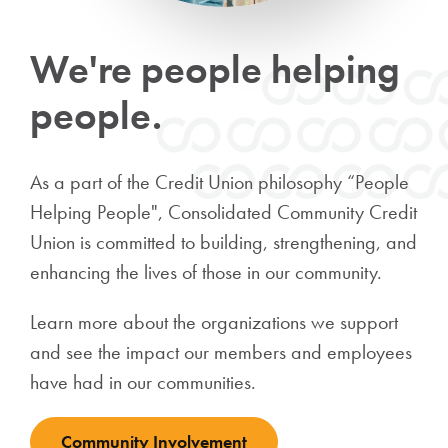
We're people helping
people.
As a part of the Credit Union philosophy “People
Helping People", Consolidated Community Credit
Union is committed to building, strengthening, and
enhancing the lives of those in our community.
Learn more about the organizations we support
and see the impact our members and employees
have had in our communities.
Community Involvement