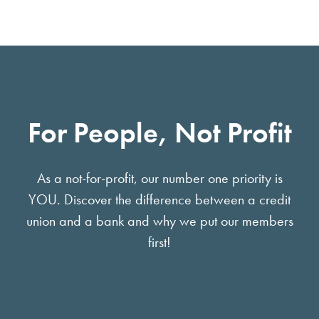
For People, Not Profit
As a not-for-profit, our number one priority is
YOU. Discover the difference between a credit
union and a bank and why we put our members
first!