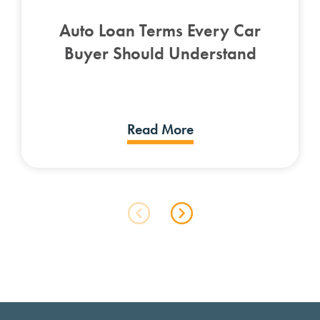
Auto Loan Terms Every Car
Buyer Should Understand
Read More