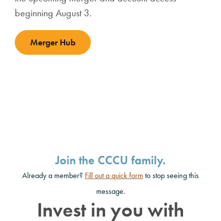
beginning August 3.
Merger Hub
Join the CCCU family.
Already a member?
Fill out a quick form
to stop seeing this
message.
Invest in you with