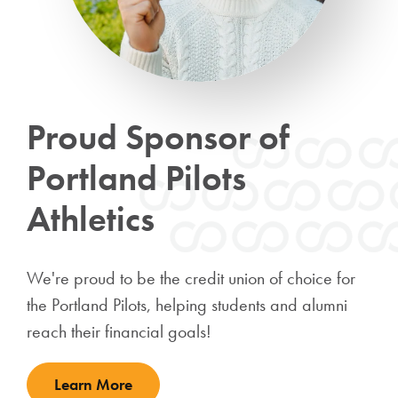
Proud Sponsor of
Portland Pilots
Athletics
We're proud to be the credit union of choice for
the Portland Pilots, helping students and alumni
reach their financial goals!
Learn More