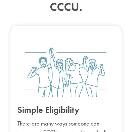
CCCU.
Simple Eligibility
There are many ways someone can