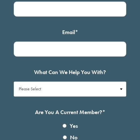
Email
*
What Can We Help You With?
Are You A Current Member?
*
Yes
No