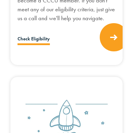
become a CCCU member. If you don't
meet any of our eligibility criteria, just give
us a call and we'll help you navigate.
Check Eligibility