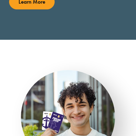
Learn More