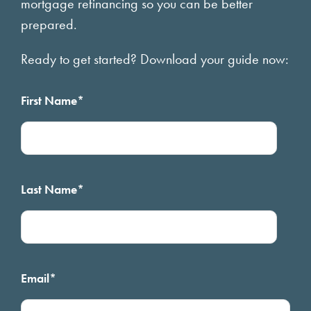
mortgage refinancing so you can be better
prepared.
Ready to get started? Download your guide now:
First Name
*
Last Name
*
Email
*