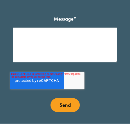
Message
*