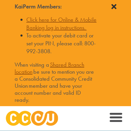
KaiPerm Members:
Click here for Online & Mobile
Banking log in instructions.
To activate your debit card or
set your PIN, please call: 800-
992-3808.
When visiting a
Shared Branch
location
be sure to mention you are
a Consolidated Community Credit
Union member and have your
account number and valid ID
ready.