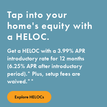
Tap into your
home's equity with
a HELOC.
Get a HELOC with a 3.99% APR
introductory rate for 12 months
(6.25% APR after introductory
period).* Plus, setup fees are
waived.**
Explore HELOCs