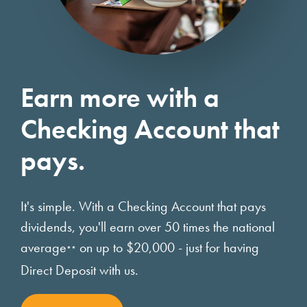
Earn more with a
Checking Account that
pays.
It's simple. With a Checking Account that pays
dividends, you'll earn over 50 times the national
average
on up to $20,000 - just for having
**
Direct Deposit with us.