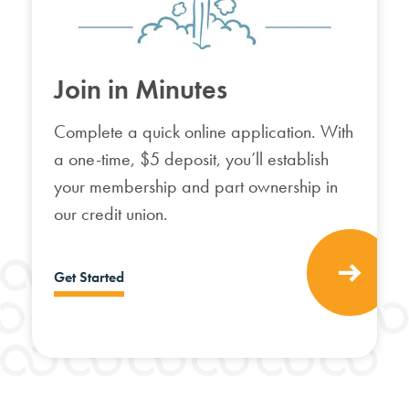
Join in Minutes
Complete a quick online application.
With
a one-time, $5 deposit, you’ll establish
your membership and part ownership in
our credit union.
Get Started