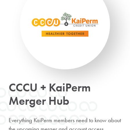
CCCU + KaiPerm
Merger Hub
Everything KaiPerm members need to know about
the upcoming merger and account access