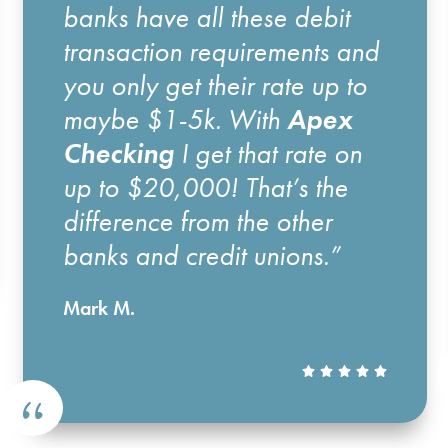
banks have all these debit
transaction requirements and
you only get their rate up to
maybe $1-5k. With
Apex
Checking
I get that rate on
up to $20,000! That’s the
difference from the other
banks and credit unions.”
Mark M.