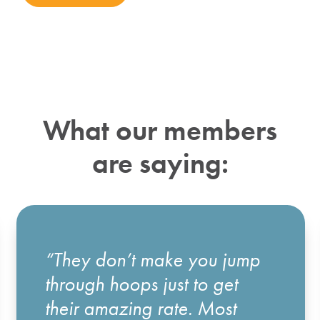
What our members
are saying:
“They don’t make you jump
through hoops just to get
their amazing rate. Most