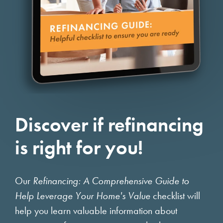
Discover if refinancing
is right for you!
Our
Refinancing: A Comprehensive Guide to
Help Leverage Your Home's Value
checklist will
help you learn valuable information about