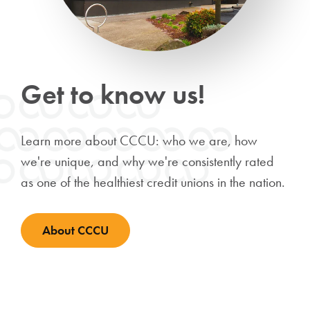
Get to know us!
Learn more about CCCU: who we are, how
we're unique, and why we're consistently rated
as one of the healthiest credit unions in the nation.
About CCCU