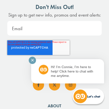
Don't Miss Out!
Sign up to get new info, promos and event alerts:
✕
Hi! I'm Connie, I'm here to
help! Click here to chat with
me anytime.
Let's chat
ABOUT