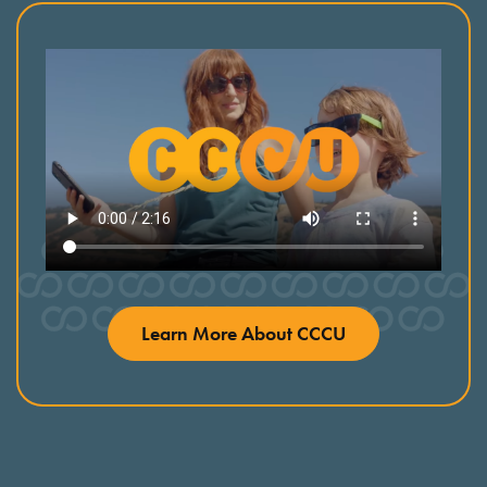
Learn More About CCCU