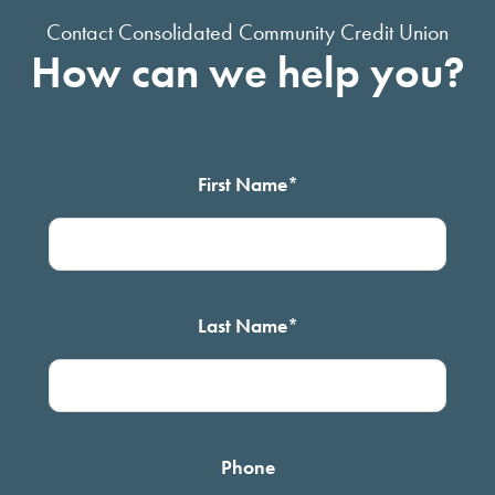
Contact Consolidated Community Credit Union
How can we help you?
First Name
*
Last Name
*
Phone