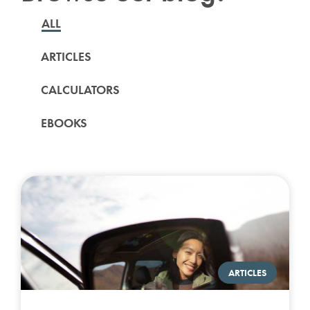
ALL
ARTICLES
CALCULATORS
EBOOKS
ARTICLES