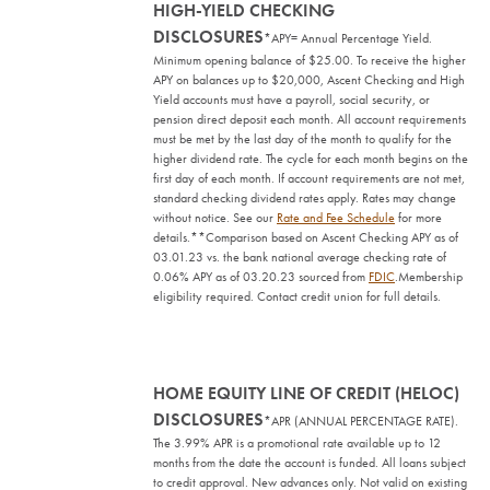
HIGH-YIELD CHECKING
DISCLOSURES
*APY= Annual Percentage Yield.
Minimum opening balance of $25.00. To receive the higher
APY on balances up to $20,000, Ascent Checking and High
Yield accounts must have a payroll, social security, or
pension direct deposit each month. All account requirements
must be met by the last day of the month to qualify for the
higher dividend rate. The cycle for each month begins on the
first day of each month. If account requirements are not met,
standard checking dividend rates apply. Rates may change
without notice. See our
Rate and Fee Schedule
for more
details.
**Comparison based on Ascent Checking APY as of
03.01.23 vs. the bank national average checking rate of
0.06% APY as of 03.20.23 sourced from
FDIC
.
Membership
eligibility required. Contact credit union for full details.
HOME EQUITY LINE OF CREDIT (HELOC)
DISCLOSURES
*APR (ANNUAL PERCENTAGE RATE).
The 3.99% APR is a promotional rate available up to 12
months from the date the account is funded. All loans subject
to credit approval. New advances only. Not valid on existing