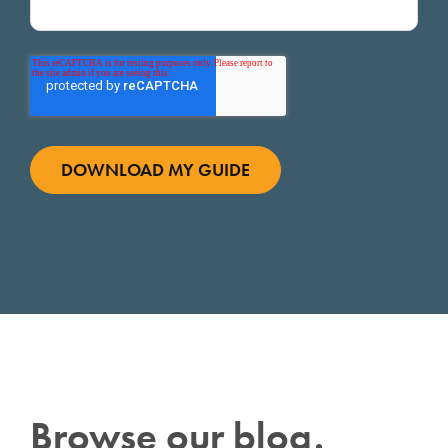
Browse our blog.