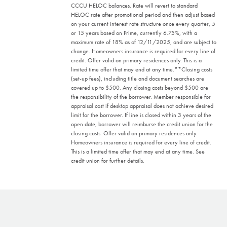
CCCU HELOC balances. Rate will revert to standard
HELOC rate after promotional period and then adjust based
on your current interest rate structure once every quarter, 5
or 15 years based on Prime, currently 6.75%, with a
maximum rate of 18% as of 12/11/2025, and are subject to
change. Homeowners insurance is required for every line of
credit. Offer valid on primary residences only. This is a
limited time offer that may end at any time.
**Closing costs
(set-up fees), including title and document searches are
covered up to $500. Any closing costs beyond $500 are
the responsibility of the borrower. Member responsible for
appraisal cost if desktop appraisal does not achieve desired
limit for the borrower. If line is closed within 3 years of the
open date, borrower will reimburse the credit union for the
closing costs. Offer valid on primary residences only.
Homeowners insurance is required for every line of credit.
This is a limited time offer that may end at any time. See
credit union for further details.