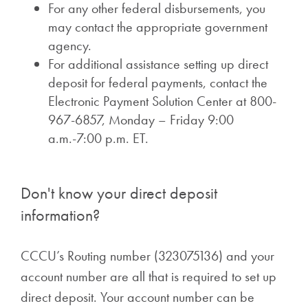
For any other federal disbursements, you
may contact the appropriate government
agency.
For additional assistance setting up direct
deposit for federal payments, contact the
Electronic Payment Solution Center at 800-
967-6857, Monday – Friday 9:00
a.m.-7:00 p.m. ET.
Don't know your direct deposit
information?
CCCU’s Routing number (323075136) and your
account number are all that is required to set up
direct deposit. Your account number can be