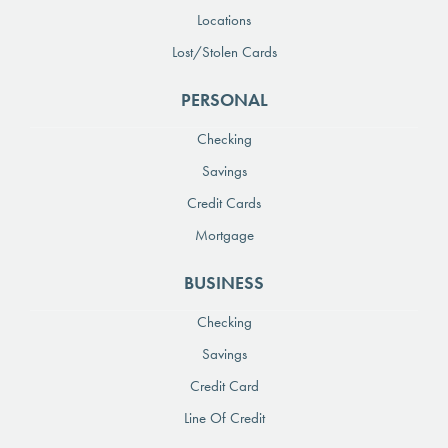
Locations
Lost/Stolen Cards
PERSONAL
Checking
Savings
Credit Cards
Mortgage
BUSINESS
Checking
Savings
Credit Card
Line Of Credit