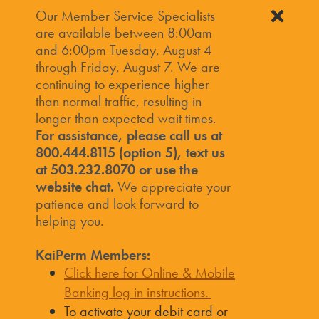
Our Member Service Specialists
are available between 8:00am
and 6:00pm Tuesday, August 4
through Friday, August 7. We are
continuing to experience higher
than normal traffic, resulting in
longer than expected wait times.
For assistance, please call us at
800.444.8115 (option 5), text us
at 503.232.8070 or use the
website chat.
We appreciate your
patience and look forward to
helping you.
KaiPerm Members:
Click here for Online & Mobile
Banking log in instructions.
To activate your debit card or