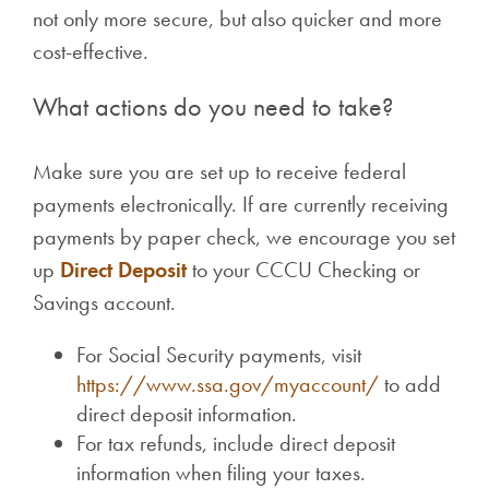
not only more secure, but also quicker and more
cost-effective.
What actions do you need to take?
Make sure you are set up to receive federal
payments electronically. If are currently receiving
payments by paper check, we encourage you set
up
Direct Deposit
to your CCCU Checking or
Savings account.
For Social Security payments, visit
https://www.ssa.gov/myaccount/
to add
direct deposit information.
For tax refunds, include direct deposit
information when filing your taxes.