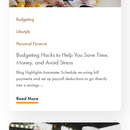
Budgeting
Lifestyle
Personal Finance
Budgeting Hacks to Help You Save Time,
Money, and Avoid Stress
Blog Highlights Automate: Schedule recurring bill
payments and set up payroll deductions to go directly
into a savings ...
Read More