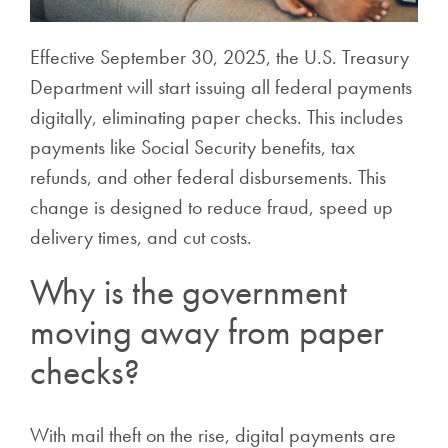
Effective September 30, 2025, the U.S. Treasury
Department will start issuing all federal payments
digitally, eliminating paper checks. This includes
payments like Social Security benefits, tax
refunds, and other federal disbursements. This
change is designed to reduce fraud, speed up
delivery times, and cut costs.
Why is the government
moving away from paper
checks?
With mail theft on the rise, digital payments are