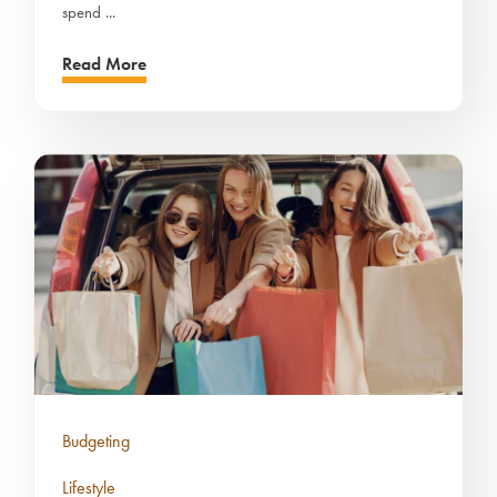
spend ...
Read More
Budgeting
Lifestyle