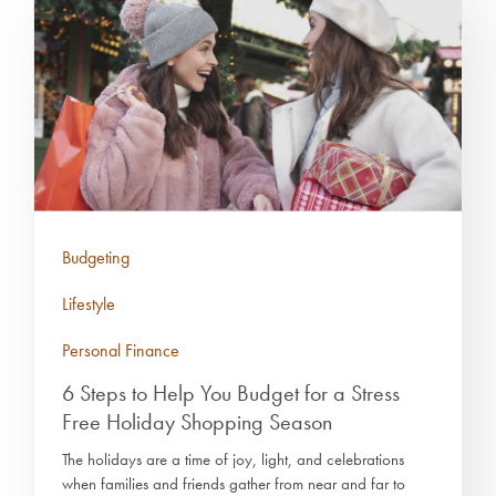
Budgeting
Lifestyle
Personal Finance
6 Steps to Help You Budget for a Stress
Free Holiday Shopping Season
The holidays are a time of joy, light, and celebrations
when families and friends gather from near and far to