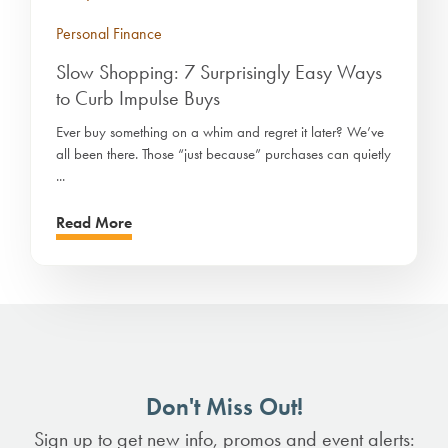
Personal Finance
Slow Shopping: 7 Surprisingly Easy Ways
to Curb Impulse Buys
Ever buy something on a whim and regret it later? We’ve
all been there. Those “just because” purchases can quietly
...
Read More
Don't Miss Out!
Sign up to get new info, promos and event alerts: