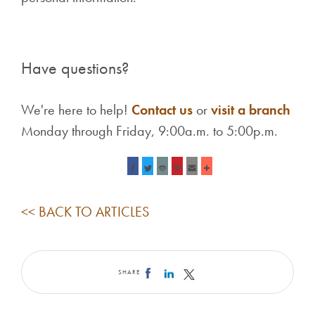
Have questions?
We're here to help!
Contact us
or
visit a branch
Monday through Friday, 9:00a.m. to 5:00p.m.
<< BACK TO ARTICLES
SHARE