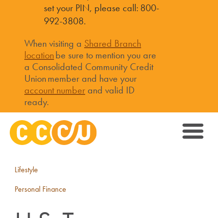
set your PIN, please call: 800-
992-3808.
When visiting a
Shared Branch
location
be sure to mention you are
a Consolidated Community Credit
Union member and have your
account number
and valid ID
ready.
Lifestyle
Personal Finance