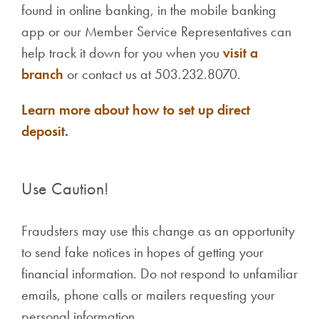
found in online banking, in the mobile banking
app or our Member Service Representatives can
help track it down for you when you
visit a
branch
or contact us at 503.232.8070.
Learn more about how to set up direct
deposit.
Use Caution!
Fraudsters may use this change as an opportunity
to send fake notices in hopes of getting your
financial information. Do not respond to unfamiliar
emails, phone calls or mailers requesting your
personal information.