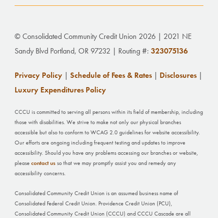
© Consolidated Community Credit Union 2026 | 2021 NE
Sandy Blvd Portland, OR 97232 | Routing #:
323075136
Privacy Policy
|
Schedule of Fees & Rates
|
Disclosures
|
Luxury Expenditures Policy
CCCU is committed to serving all persons within its field of membership, including
those with disabilities. We strive to make not only our physical branches
accessible but also to conform to WCAG 2.0 guidelines for website accessibility.
Our efforts are ongoing including frequent testing and updates to improve
accessibility. Should you have any problems accessing our branches or website,
please
contact us
so that we may promptly assist you and remedy any
accessibility concerns.
Consolidated Community Credit Union is an assumed business name of
Consolidated Federal Credit Union. Providence Credit Union (PCU),
Consolidated Community Credit Union (CCCU) and CCCU Cascade are all