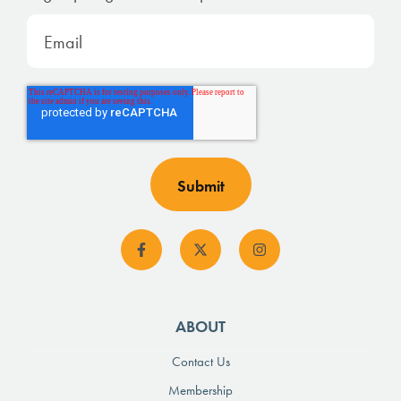
ABOUT
Contact Us
Membership