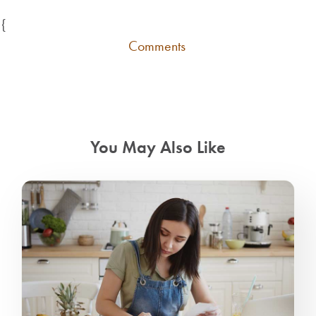
{
Comments
You May Also Like