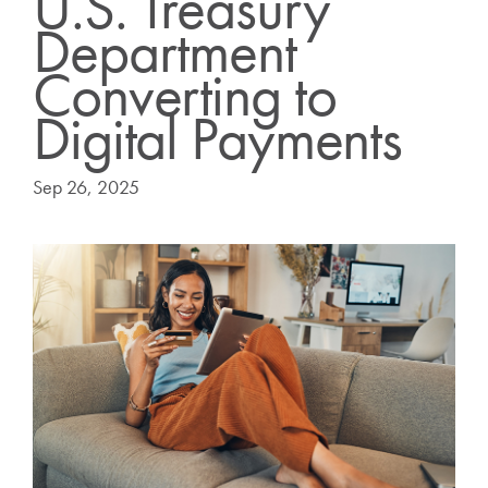
U.S. Treasury
Department
Converting to
Digital Payments
Sep 26, 2025