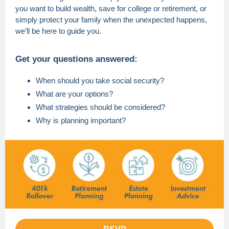
you want to build wealth, save for college or retirement, or
simply protect your family when the unexpected happens,
we’ll be here to guide you.
Get your questions answered:
When should you take social security?
What are your options?
What strategies should be considered?
Why is planning important?