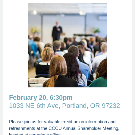
February 20, 6:30pm
1033 NE 6th Ave, Portland, OR 97232
Please join us for valuable credit union information and
refreshments at the CCCU Annual Shareholder Meeting,
located at our admin office.