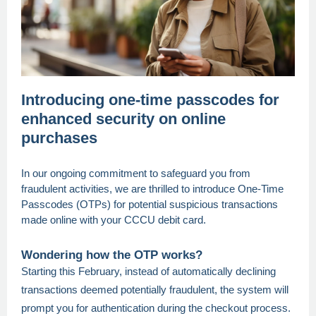
Introducing one-time passcodes for
enhanced security on online
purchases
In our ongoing commitment to safeguard you from
fraudulent activities, we are thrilled to introduce One-Time
Passcodes (OTPs) for potential suspicious transactions
made online with your CCCU debit card.
Wondering how the OTP works?
Starting this February, instead of automatically declining
transactions deemed potentially fraudulent, the system will
prompt you for authentication during the checkout process.