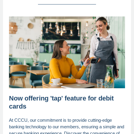
Now offering 'tap' feature for debit
cards
At CCCU, our commitment is to provide cutting-edge
banking technology to our members, ensuring a simple and
secure banking experience. Discover the convenience of