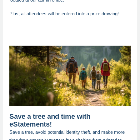
Plus, all attendees will be entered into a prize drawing!
Save a tree and time with
eStatements!
Save a tree, avoid potential identity theft, and make more