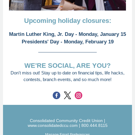
Upcoming holiday closures:
Martin Luther King, Jr. Day - Monday, January 15
Presidents' Day - Monday, February 19
WE'RE SOCIAL, ARE YOU?
Don't miss out! Stay up to date on financial tips, life hacks,
contests, branch events, and so much more!
Consolidated Community Credit Union |
www.consolidatedccu.com | 800.444.8115
Manage Email Preferences