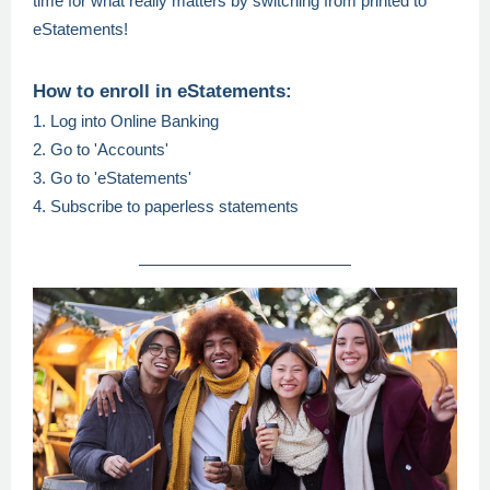
time for what really matters by switching from printed to
eStatements!
How to enroll in eStatements:
1. Log into Online Banking
2. Go to 'Accounts'
3. Go to 'eStatements'
4. Subscribe to paperless statements