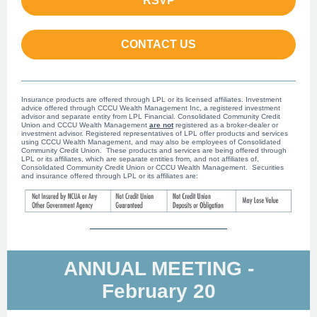
RSVP
CONTACT US
Insurance products are offered through LPL or its licensed affiliates. Investment
advice offered through CCCU Wealth Management Inc, a registered investment
advisor and separate entity from LPL Financial. Consolidated Community Credit
Union and CCCU Wealth Management
are not
registered as a broker-dealer or
investment advisor. Registered representatives of LPL offer products and services
using CCCU Wealth Management, and may also be employees of Consolidated
Community Credit Union. These products and services are being offered through
LPL or its affiliates, which are separate entities from, and not affiliates of,
Consolidated Community Credit Union or CCCU Wealth Management. Securities
and insurance offered through LPL or its affiliates are:
ANNUAL MEETING -
February 20