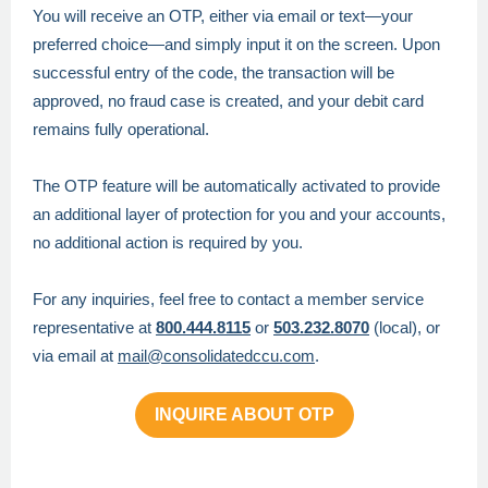
You will receive an OTP, either via email or text—your
preferred choice—and simply input it on the screen. Upon
successful entry of the code, the transaction will be
approved, no fraud case is created, and your debit card
remains fully operational.
The OTP feature will be automatically activated to provide
an additional layer of protection for you and your accounts,
no additional action is required by you.
For any inquiries, feel free to contact a member service
representative at
800.444.8115
or
503.232.8070
(local), or
via
email at
mail@consolidatedccu.com
.
INQUIRE ABOUT OTP