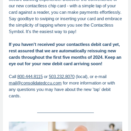
our new contactless chip card - with a simple tap of your
card against a reader, you can make payments effortlessly.
Say goodbye to swiping or inserting your card and embrace
the simplicity of tapping where you see the Contactless
Symbol. It's the easiest way to pay!
If you haven't received your contactless debit card yet,
rest assured that we are automatically reissuing new
cards throughout the first five months of 2024. Keep an
eye out for your new debit card arriving soon!
Call
800.444.8115
or
503.232.8070
(local), or e-mail
mail@consolidatedccu.com
for more information or with
any questions you may have about the new 'tap' debit
cards.