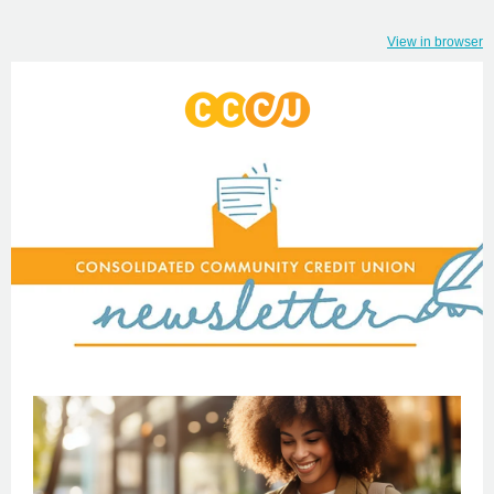
View in browser