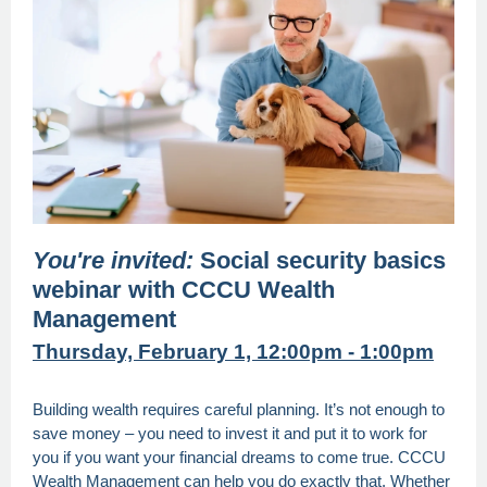
You're invited:
Social security basics
webinar with CCCU Wealth
Management
Thursday, February 1, 12:00pm - 1:00pm
Building wealth requires careful planning. It’s not enough to
save money – you need to invest it and put it to work for
you if you want your financial dreams to come true. CCCU
Wealth Management can help you do exactly that. Whether