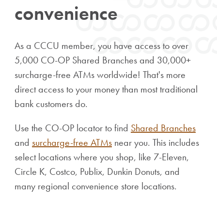
convenience
As a CCCU member, you have access to over
5,000 CO-OP Shared Branches and 30,000+
surcharge-free ATMs worldwide! That's more
direct access to your money than most traditional
bank customers do.
Use the CO-OP locator to find
Shared Branches
and
surcharge-free ATMs
near you. This includes
select locations where you shop, like 7-Eleven,
Circle K, Costco, Publix, Dunkin Donuts, and
many regional convenience store locations.