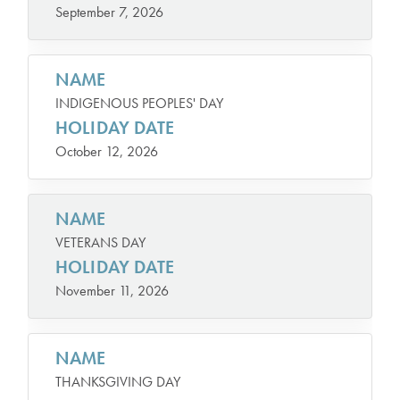
September 7, 2026
NAME
INDIGENOUS PEOPLES' DAY
HOLIDAY DATE
October 12, 2026
NAME
VETERANS DAY
HOLIDAY DATE
November 11, 2026
NAME
THANKSGIVING DAY