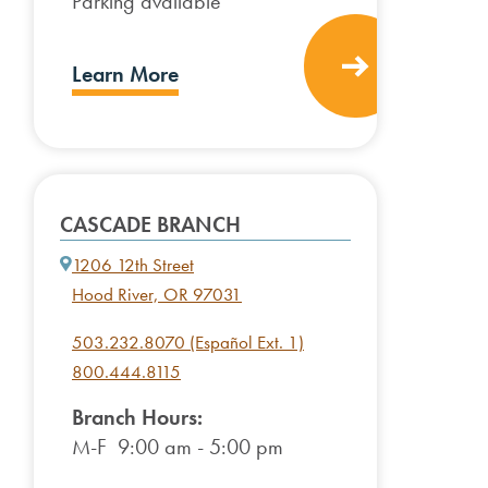
Parking available
Learn More
CASCADE BRANCH
1206 12th Street
Hood River, OR 97031
503.232.8070 (Español Ext. 1)
800.444.8115
Branch Hours:
M-F 9:00 am - 5:00 pm