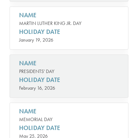
NAME
MARTIN LUTHER KING JR. DAY
HOLIDAY DATE
January 19, 2026
NAME
PRESIDENTS' DAY
HOLIDAY DATE
February 16, 2026
NAME
MEMORIAL DAY
HOLIDAY DATE
May 25, 2026