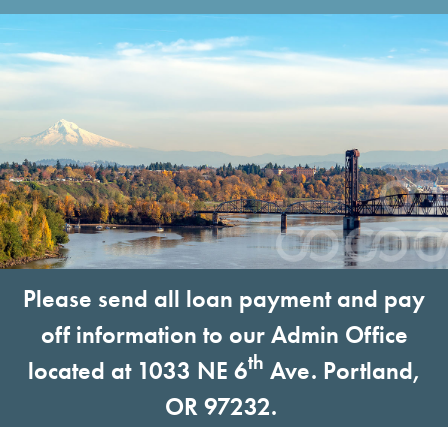
Please send all loan payment and pay
off information to our Admin Office
th
located at 1033 NE 6
Ave. Portland,
OR 97232.