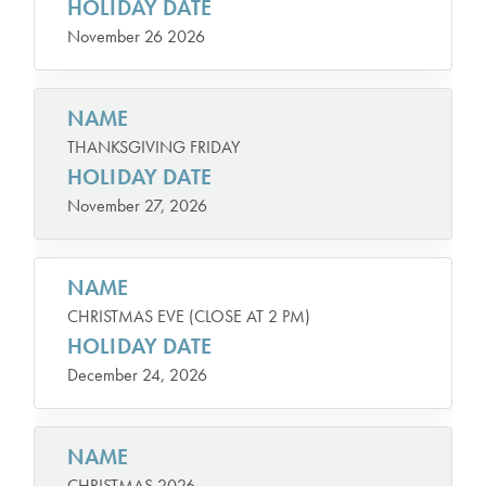
HOLIDAY DATE
November 26 2026
NAME
THANKSGIVING FRIDAY
HOLIDAY DATE
November 27, 2026
NAME
CHRISTMAS EVE (CLOSE AT 2 PM)
HOLIDAY DATE
December 24, 2026
NAME
CHRISTMAS 2026