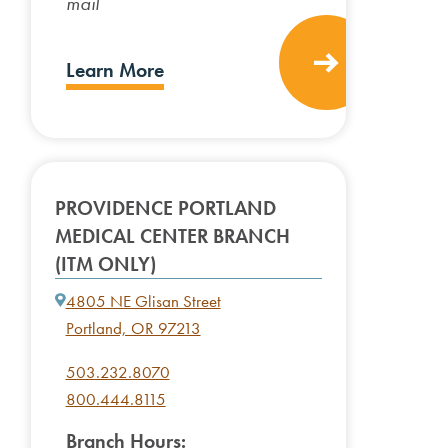
mail
Learn More
PROVIDENCE PORTLAND
MEDICAL CENTER BRANCH
(ITM ONLY)
4805 NE Glisan Street
Portland, OR 97213
503.232.8070
800.444.8115
Branch Hours: