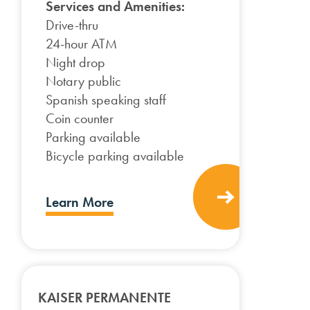
Services and Amenities:
Drive-thru
24-hour ATM
Night drop
Notary public
Spanish speaking staff
Coin counter
Parking available
Bicycle parking available
Learn More
KAISER PERMANENTE