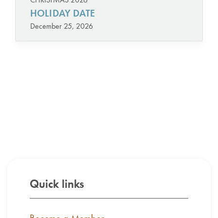
HOLIDAY DATE
December 25, 2026
Quick links