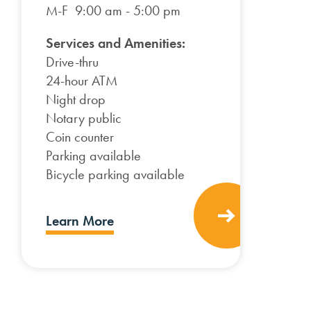
M-F 9:00 am - 5:00 pm
Services and Amenities:
Drive-thru
24-hour ATM
Night drop
Notary public
Coin counter
Parking available
Bicycle parking available
Learn More