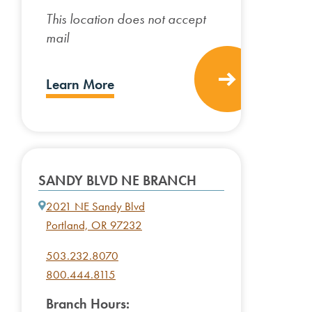
This location does not accept
mail
Learn More
SANDY BLVD NE BRANCH
2021 NE Sandy Blvd
Portland, OR 97232
503.232.8070
800.444.8115
Branch Hours: