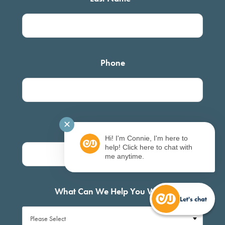
Phone
✕
Email
*
Hi! I'm Connie, I'm here to
help! Click here to chat with
me anytime.
What Can We Help You With?
Let's chat