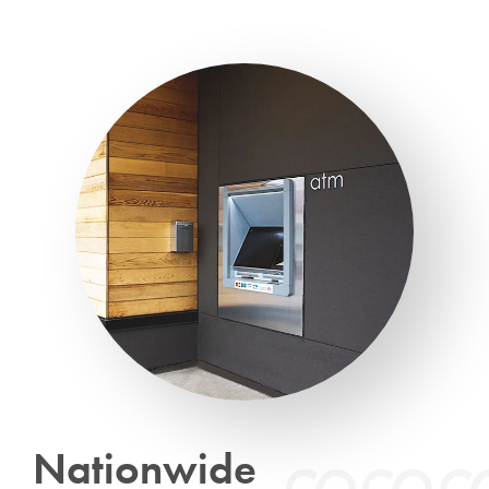
Nationwide