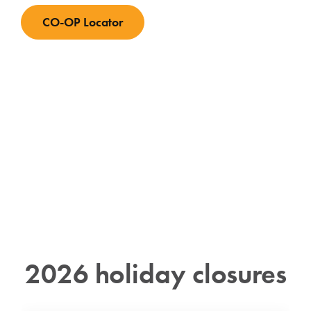
CO-OP Locator
2026 holiday closures