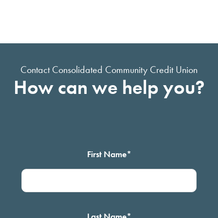
Contact Consolidated Community Credit Union
How can we help you?
First Name
*
Last Name
*