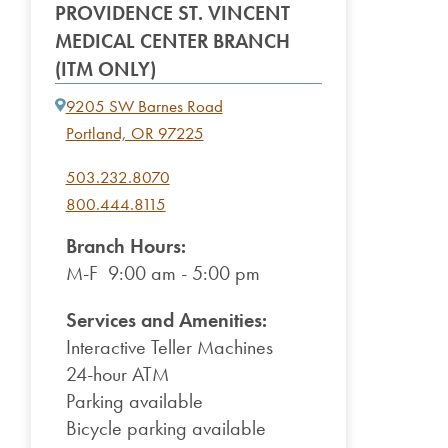
PROVIDENCE ST. VINCENT
MEDICAL CENTER BRANCH
(ITM ONLY)
9205 SW Barnes Road
Portland, OR 97225
503.232.8070
800.444.8115
Branch Hours:
M-F 9:00 am - 5:00 pm
Services and Amenities:
Interactive Teller Machines
24-hour ATM
Parking available
Bicycle parking available