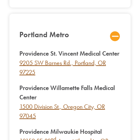
Portland Metro
Providence St. Vincent Medical Center
9205 SW Barnes Rd., Portland, OR
97225
Providence Willamette Falls Medical
Center
1500 Division St., Oregon City, OR
97045
Providence Milwaukie Hospital
nd