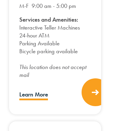
M-F 9:00 am - 5:00 pm
Services and Amenities:
Interactive Teller Machines
24-hour ATM
Parking Available
Bicycle parking available
This location does not accept
mail
Learn More