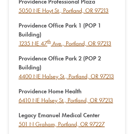
Providence Professional Plaza
5050 NE Hoyt St., Portland, OR 97213
Providence Office Park 1 (POP 1
Building)
th
1235 NE 47
Ave., Portland, OR 97213
Providence Office Park 2 (POP 2
Building)
4400 NE Halsey St., Portland, OR 97213
Providence Home Health
6410 NE Halsey St., Portland, OR 97213
Legacy Emanuel Medical Center
501 N Graham, Portland, OR 97227