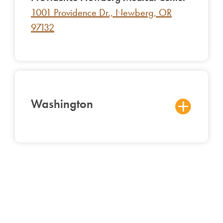
1001 Providence Dr., Newberg, OR
97132
Washington