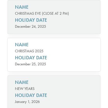
NAME
CHRISTMAS EVE (CLOSE AT 2 PM)
HOLIDAY DATE
December 24, 2025
NAME
CHRISTMAS 2025
HOLIDAY DATE
December 25, 2025
NAME
NEW YEARS
HOLIDAY DATE
January 1, 2026