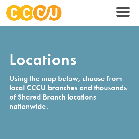
Locations
Using the map below, choose from
local CCCU branches and thousands
of Shared Branch locations
nationwide.