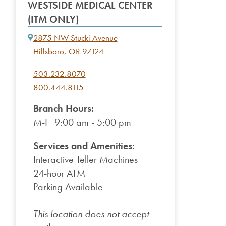
WESTSIDE MEDICAL CENTER
(ITM ONLY)
2875 NW Stucki Avenue
Hillsboro, OR 97124
503.232.8070
800.444.8115
Branch Hours:
M-F 9:00 am - 5:00 pm
Services and Amenities:
Interactive Teller Machines
24-hour ATM
Parking Available
This location does not accept