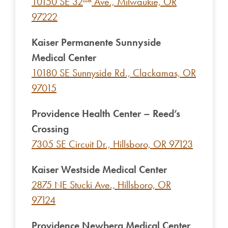
10150 SE 32
Ave., Milwaukie, OR
97222
Kaiser Permanente Sunnyside
Medical Center
10180 SE Sunnyside Rd., Clackamas, OR
97015
Providence Health Center – Reed’s
Crossing
7305 SE Circuit Dr., Hillsboro, OR 97123
Kaiser Westside Medical Center
2875 NE Stucki Ave., Hillsboro, OR
97124
Providence Newberg Medical Center