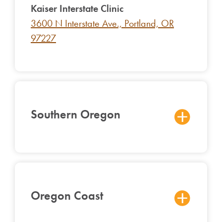
Kaiser In
terstate Clinic
3600 N Interstate Ave., Portland, OR
97227
Southern Oregon
Oregon Coast