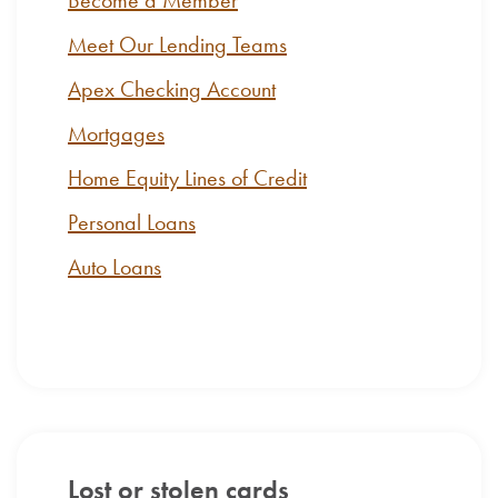
Become a Member
Meet Our Lending Teams
Apex Checking Account
Mortgages
Home Equity Lines of Credit
Personal Loans
Auto Loans
Lost or stolen cards