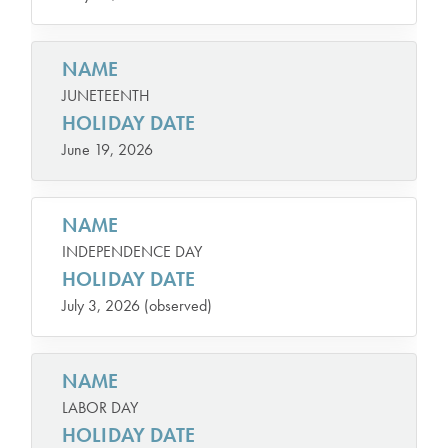
NAME
JUNETEENTH
HOLIDAY DATE
June 19, 2026
NAME
INDEPENDENCE DAY
HOLIDAY DATE
July 3, 2026 (observed)
NAME
LABOR DAY
HOLIDAY DATE