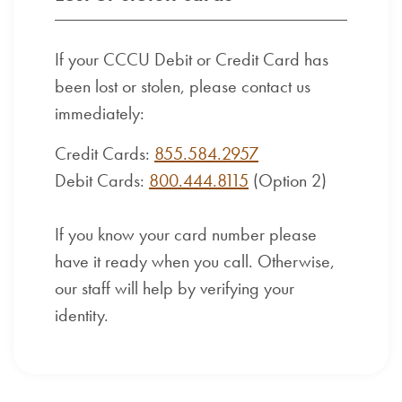
If your CCCU Debit or Credit Card has
been lost or stolen, please contact us
immediately:
Credit Cards:
855.584.2957
Debit Cards:
800.444.8115
(Option 2)
If you know your card number please
have it ready when you call. Otherwise,
our staff will help by verifying your
identity.