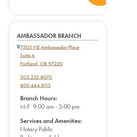
AMBASSADOR BRANCH
7505 NE Ambassador Place
Suite A
Portland, OR 97220
503.232.8070
800.444.8115
Branch Hours:
M-F 9:00 am - 5:00 pm
Services and Amenities:
Notary Public