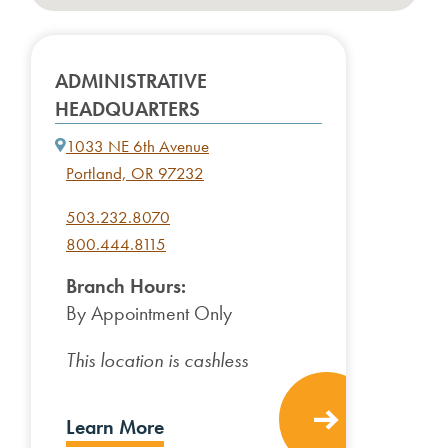
ADMINISTRATIVE
HEADQUARTERS
1033 NE 6th Avenue
Portland, OR 97232
503.232.8070
800.444.8115
Branch Hours:
By Appointment Only
This location is cashless
Learn More