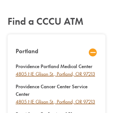
Find a CCCU ATM
Portland
Providence Portland Medical Center
4805 NE Glisan St., Portland, OR 97213
Providence Cancer Center Service
Center
4805 NE Glisan St., Portland, OR 97213