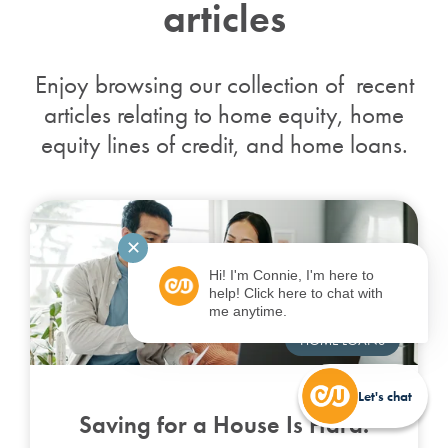
articles
Enjoy browsing our collection of recent
articles relating to home equity, home
equity lines of credit, and home loans.
✕
Hi! I'm Connie, I'm here to
help! Click here to chat with
me anytime.
HOME LOANS
Let's chat
Saving for a House Is Hard.