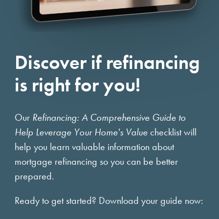
Discover if refinancing
is right for you!
Our
Refinancing: A Comprehensive Guide to
Help Leverage Your Home's Value
checklist will
help you learn valuable information about
mortgage refinancing so you can be better
prepared.
Ready to get started? Download your guide now: