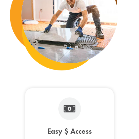
Easy $ Access