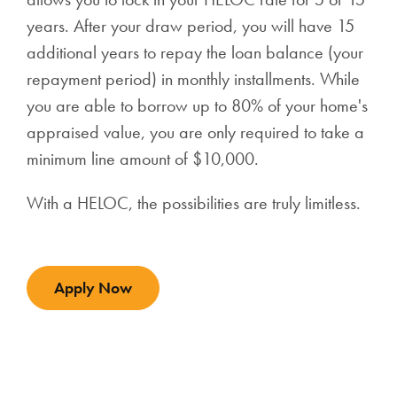
years.
After your draw period, you will have 15
additional years to repay the loan balance (your
repayment period) in monthly installments. While
you are able to borrow up to 80% of your home's
appraised value, you are only required to take a
minimum line amount of $10,000.
With a HELOC, the possibilities are truly limitless.
Apply Now