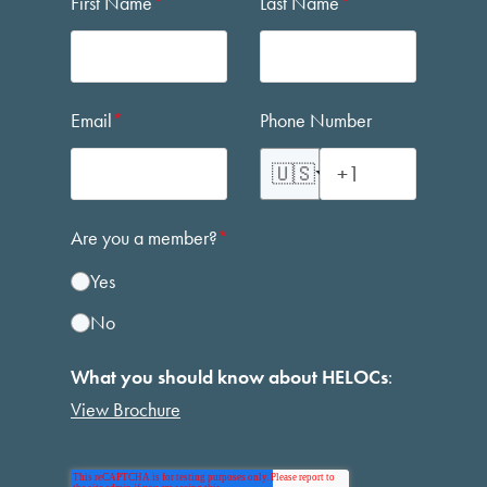
First Name
*
Last Name
*
Email
*
Phone Number
🇺🇸
Are you a member?
*
Yes
No
What you should know about HELOCs
:
View Brochure