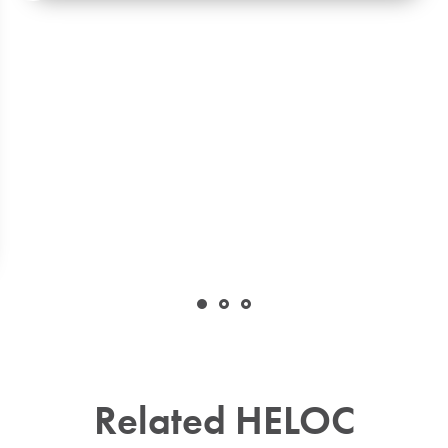
Related HELOC