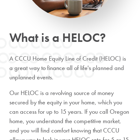
What is a HELOC?
A CCCU Home Equity Line of Credit (HELOC) is
a great way to finance all of life's planned and
unplanned events.
Our HELOC is a revolving source of money
secured by the equity in your home, which you
can access for up to 15 years. If you call Oregon
home, you understand the competitive market,
and you will find comfort knowing that CCCU
allows you to lock in your HELOC rate for 5 or 15