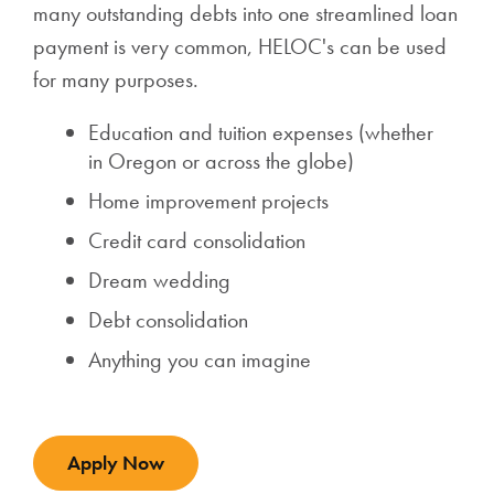
many outstanding debts into one streamlined loan
payment is very common, HELOC's can be used
for many purposes.
Education and tuition expenses (whether
in Oregon or across the globe)
Home improvement projects
Credit card consolidation
Dream wedding
Debt consolidation
Anything you can imagine
Apply Now