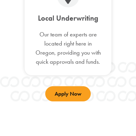
Local Underwriting
Our team of experts are
located right here in
Oregon, providing you with
quick approvals and funds.
Apply Now