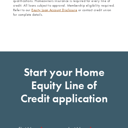
qualifications. Homeowners insurance is required for every line of
credit. All loans subject to approval. Membership eligibility required.
Refer to our
Equity Loan Account Disclosure
or contact credit union
for complete details.
Start your Home
Equity Line of
Credit application