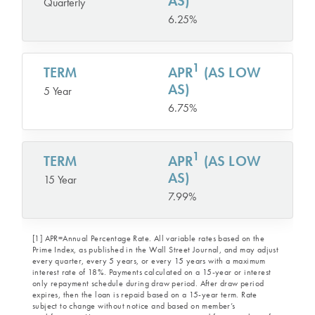
AS)
Quarterly
6.25%
1
TERM
APR
(AS LOW
AS)
5 Year
6.75%
1
TERM
APR
(AS LOW
AS)
15 Year
7.99%
[1] APR=Annual Percentage Rate. All variable rates based on the
Prime Index, as published in the Wall Street Journal, and may adjust
every quarter, every 5 years, or every 15 years with a maximum
interest rate of 18%. Payments calculated on a 15-year or interest
only repayment schedule during draw period. After draw period
expires, then the loan is repaid based on a 15-year term. Rate
subject to change without notice and based on member’s