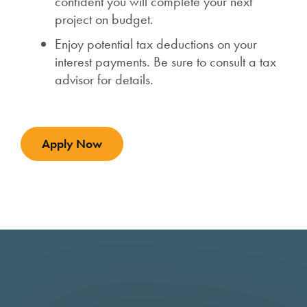
confident you will complete your next
project on budget.
Enjoy potential tax deductions on your
interest payments. Be sure to consult a tax
advisor for details.
Apply Now