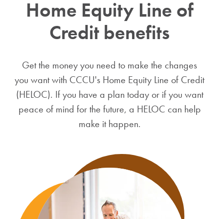
Home Equity Line of
Credit benefits
Get the money you need to make the changes
you want with CCCU's Home Equity Line of Credit
(HELOC). If you have a plan today or if you want
peace of mind for the future, a HELOC can help
make it happen.