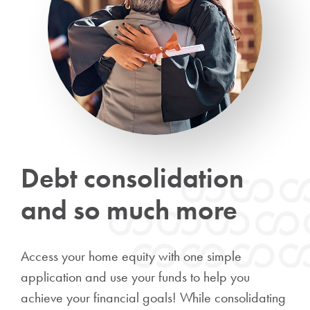
Debt consolidation
and so much more
Access your home equity with one simple
application and use your funds to help you
achieve your financial goals! While consolidating