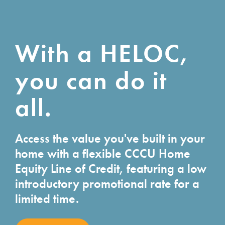
With a HELOC,
you can do it
all.
Access the value you've built in your
home with a flexible CCCU Home
Equity Line of Credit, featuring a low
introductory promotional rate for a
limited time.