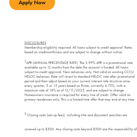
Apply Now
DISCLOSURES
Membership eligibility required. All loans subject to credit approval. Rates
based on creditworthiness and are subject to change without notice.
2
APR (ANNUAL PERCENTAGE RATE). The 3.99% APR is a promotional rate
available up to 12 months from the date the account is funded. All loans
subject to credit approval. New advances only. Not valid on existing CCCU
HELOC balances. Rate will revert to standard HELOC rate after promotional
period and then adjust based on your current interest rate structure once
every quarter, 5 or 15 years based on Prime,
currently 6.75%, with a
maximum rate of 18% as of 12/11/2025, and are subject to change.
Homeowners insurance is required for every line of credit. Offer valid on
primary residences only. This is a limited time offer that may end at any time.
3
Closing costs (set-up fees), including title and document searches are
covered up to $500. Any closing costs beyond $500 are the responsibility of