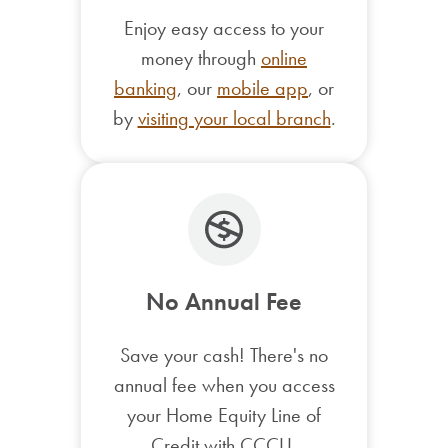
Enjoy easy access to your
money through
online
banking
, our
mobile app
, or
by
visiting your local branch
.
No Annual Fee
Save your cash! There's no
annual fee when you access
your Home Equity Line of
Credit with CCCU.