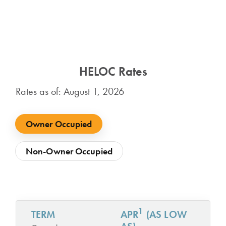
HELOC Rates
Rates as of: August 1, 2026
Owner Occupied
Non-Owner Occupied
1
TERM
APR
(AS LOW