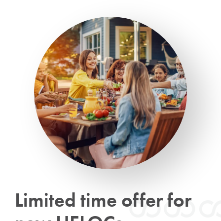
Limited time offer for