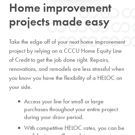
Home improvement
projects made easy
Take the edge off of your next home improvement
project by relying on a CCCU Home Equity Line
of Credit to get the job done right. Repairs,
renovations, and remodels are less stressful when
you know you have the flexibility of a HELOC on
your side.
Access your line for small or large
purchases throughout your entire project
during your draw period.
With competitive HELOC rates, you can be