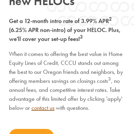
new HELOCs
2
Get a 12-month intro rate of 3.99% APR
(6.25% APR non-intro) of your HELOC. Plus,
3
we'll cover your set-up fees!
When it comes to offering the best value in Home
Equity Lines of Credit, CCCU stands out among
the best to our Oregon friends and neighbors, by
3
offering members savings on closings costs
, no
annual fees, and competitive interest rates. Take
advantage of this limited offer by clicking 'apply'
below or
contact us
with questions.