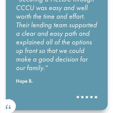
CCCU was easy and well
worth the time and effort.
Their lending team supported
a clear and easy path and
explained all of the options
up front so that we could
make a good decision for
our family.”
Hope B.