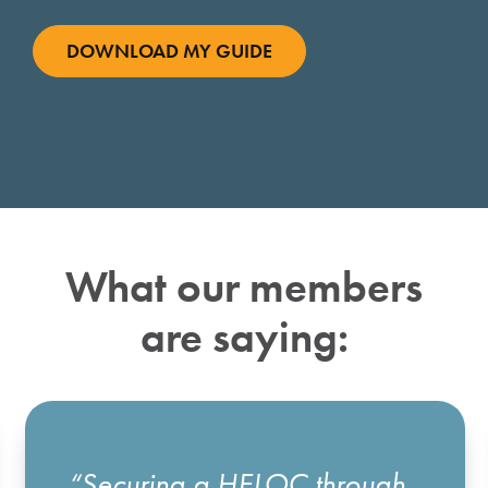
What our members
are saying:
“Securing a HELOC through