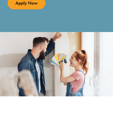
Apply Now