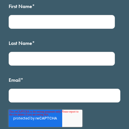
First Name
*
Last Name
*
Email
*