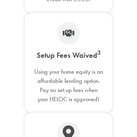
3
Setup Fees Waived
Using your home equity is an
affordable lending option.
Pay no set-up fees when
your HELOC is approved!