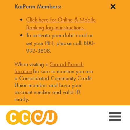
KaiPerm Members:
Click here for Online & Mobile
Banking log in instructions.
To activate your debit card or
set your PIN, please call: 800-
992-3808.
When visiting a
Shared Branch
location
be sure to mention you are
a Consolidated Community Credit
Union member and have your
account number and valid ID
ready.