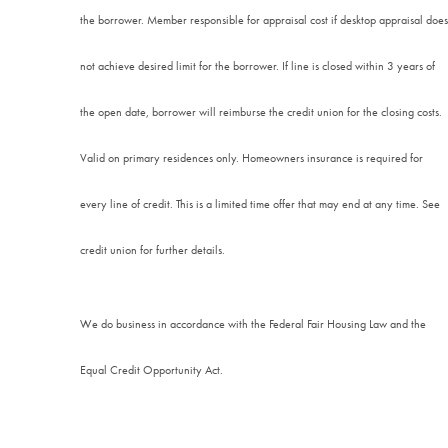
the borrower. Member responsible for appraisal cost if desktop appraisal does
not achieve desired limit for the borrower. If line is closed within 3 years of
the open date, borrower will reimburse the credit union for the closing costs.
Valid on primary residences only. Homeowners insurance is required for
every line of credit. This is a limited time offer that may end at any time. See
credit union for further details.
We do business in accordance with the Federal Fair Housing Law and the
Equal Credit Opportunity Act.