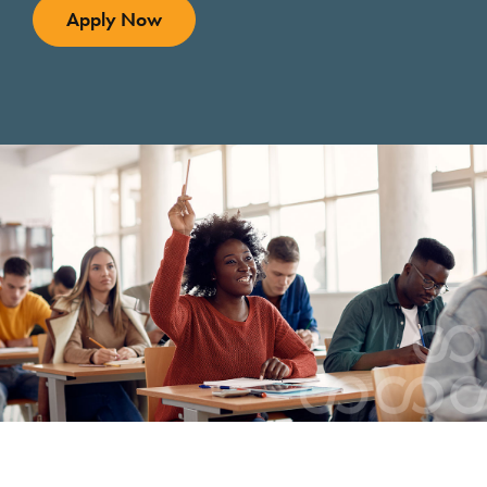
Apply Now