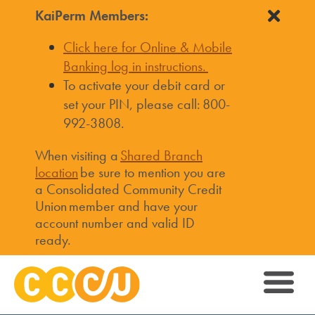
KaiPerm Members:
Click here for Online & Mobile
Banking log in instructions.
To activate your debit card or
set your PIN, please call: 800-
992-3808.
When visiting a
Shared Branch
location
be sure to mention you are
a Consolidated Community Credit
Union member and have your
account number and valid ID
ready.