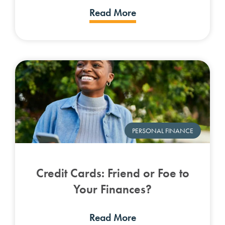
Read More
PERSONAL FINANCE
Credit Cards: Friend or Foe to
Your Finances?
Read More