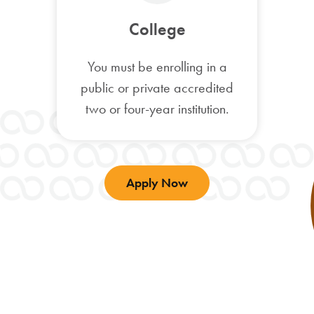
College
You must be enrolling in a
public or private accredited
two or four-year institution.
Apply Now