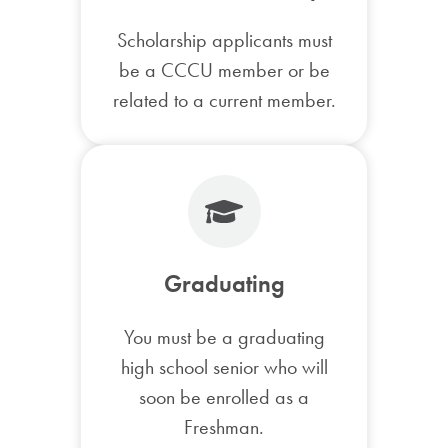
Scholarship applicants must
be a CCCU member or be
related to a current member.
Graduating
You must be a graduating
high school senior who will
soon be enrolled as a
Freshman.