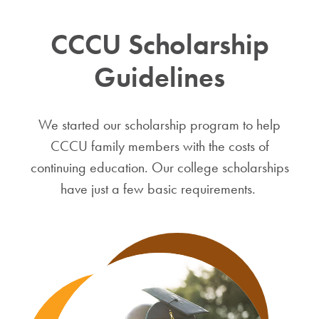
CCCU Scholarship
Guidelines
We started our scholarship program to help
CCCU family members with the costs of
continuing education. Our college scholarships
have just a few basic requirements.