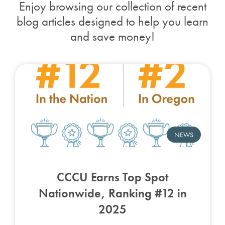
Enjoy browsing our collection of recent
blog articles designed to help you learn
and save money!
NEWS
CCCU Earns Top Spot
Nationwide, Ranking #12 in
2025