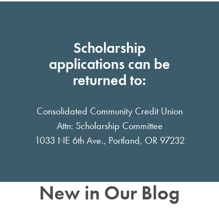
Scholarship
applications can be
returned to:
Consolidated Community Credit Union
Attn: Scholarship Committee
1033 NE 6th Ave., Portland, OR 97232
New in Our Blog