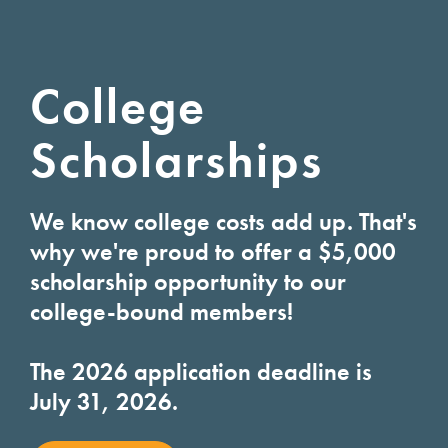
College
Scholarships
We know college costs add up. That's
why we're proud to offer a $5,000
scholarship opportunity to our
college-bound members!
The 2026 application deadline is
July 31, 2026.