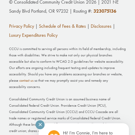
© Consolidated Community Credit Union 2026 | 2021 NE
Sandy Blvd Portland, OR 97232 | Routing #:
323075136
Privacy Policy
|
Schedule of Fees & Rates
|
Disclosures
|
Luxury Expenditures Policy
CCCU is committed to serving all persons within its field of membership, including
those with disabilities. We strive to make not only our physical branches
accessible but also to conform to WCAG 2.0 guidelines for website accessibility.
Our efforts are ongoing including frequent testing and updates to improve
accessibility. Should you have any problems accessing our branches or website,
please
contact us
so that we may promptly assist you and remedy any
accessibility concerns.
Consolidated Community Credit Union is an assumed business name of
Consolidated Federal Credit Union. Providence Credit Union (PCU),
Consolidated Community Credit Union (CCCU) and CCCU Cascade are all
trade names or registered service marks of Consolidated Federal Credit Union.
✕
Although these branches have different names, they are all part of the same
credit union; shares and deposits held at each office are not separately insured.
Hi! I'm Connie, I'm here to