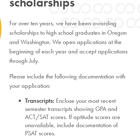
scholarships
For over ten years, we have been awarding
scholarships to high school graduates in Oregon
and Washington. We open applications at the
beginning of each year and accept applications
through July.
Please include the following documentation with
your application:
Transcripts:
Enclose your most recent
semester transcripts showing GPA and
ACT/SAT scores. If aptitude scores are
unavailable, include documentation of
PSAT scores.