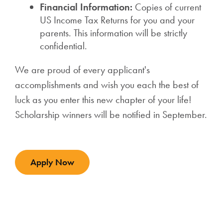
Financial Information:
Copies of current
US Income Tax Returns for you and your
parents. This information will be strictly
confidential.
We are proud of every applicant's
accomplishments and wish you each the best of
luck as you enter this new chapter of your life!
Scholarship winners will be notified in September.
Apply Now