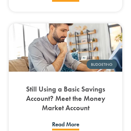
BUDGETING
Still Using a Basic Savings
Account? Meet the Money
Market Account
Read More