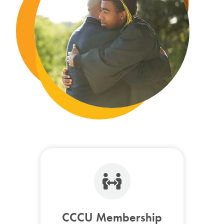
CCCU Membership