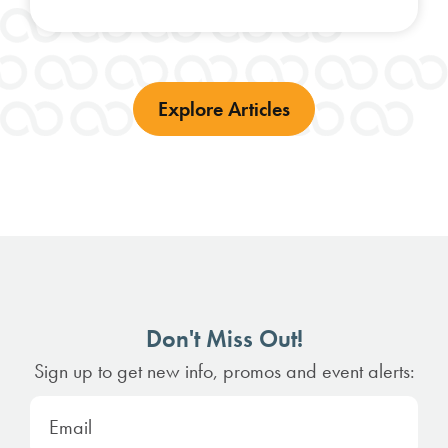
Explore Articles
Don't Miss Out!
Sign up to get new info, promos and event alerts: