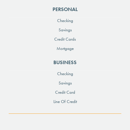
PERSONAL
Checking
Savings
Credit Cards
Mortgage
BUSINESS
Checking
Savings
Credit Card
Line Of Credit