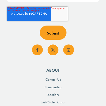
ABOUT
Contact Us
Membership
Locations
Lost/Stolen Cards