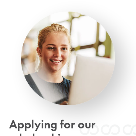
Applying for our