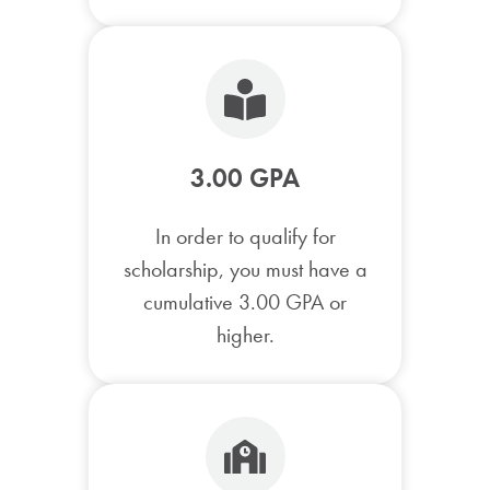
3.00 GPA
In order to qualify for
scholarship, you must have a
cumulative 3.00 GPA or
higher.