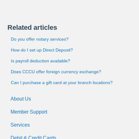
Related articles
Do you offer notary services?
How do I set up Direct Deposit?
Is payroll deduction available?
Does CCCU offer foreign currency exchange?
Can I purchase a gift card at your branch locations?
About Us
Member Support
Services
Debit & Credit Cards