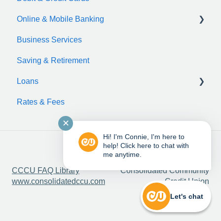
Online & Mobile Banking
Business Services
zelle
Saving & Retirement
Loans
Rates & Fees
Auto Loan
✕
Motorcycle Loan
Hi! I'm Connie, I'm here to
Boat Loan
help! Click here to chat with
me anytime.
Copyright © 2025,
RV Loan
CCCU FAQ Library
Consolidated Community
www.consolidatedccu.com
Credit Union
ATV & UTV Loans
Let's chat
Bicycle Loan