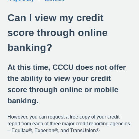
Can I view my credit
score through online
banking?
At this time, CCCU does not offer
the ability to view your credit
score through online or mobile
banking.
However, y
ou can request a free copy of your credit
report from each of three major credit reporting agencies
– Equifax®, Experian®, and TransUnion®