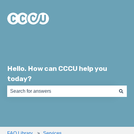
Hello. How can CCCU help you
today?
There are no suggestions because the search field is e
FAQ Library
Services