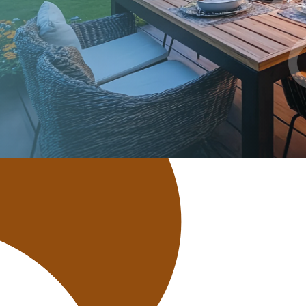
Bicycle Loan
ATV/UTV Loan
Home Equity Loan