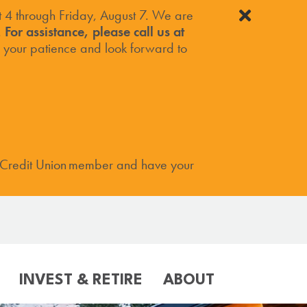
4 through Friday, August 7. We are
.
For assistance, please call us at
your patience and look forward to
 Credit Union member and have your
INVEST & RETIRE
ABOUT