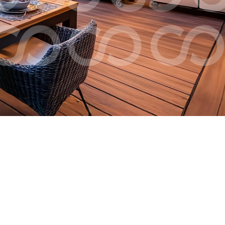
Check Ordering
Financial Planning