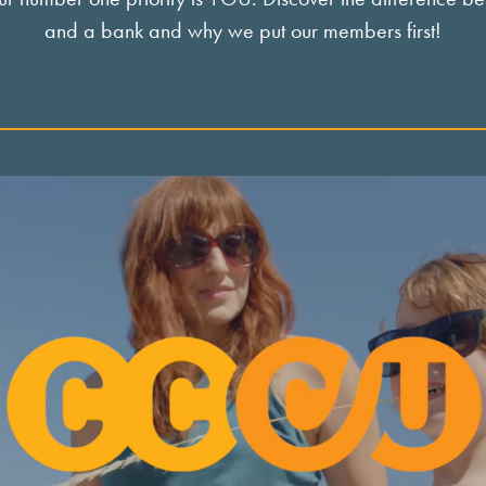
and a bank and why we put our members first!