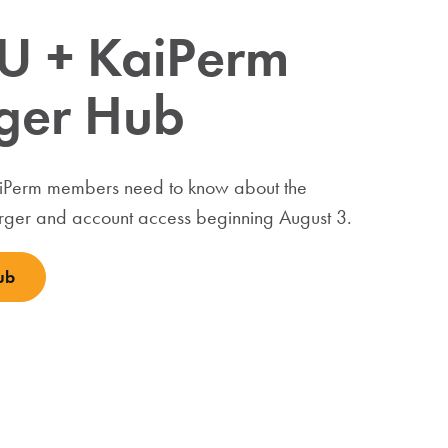
U + KaiPerm
ger Hub
aiPerm members need to know about the
ger and account access beginning August 3.
ub