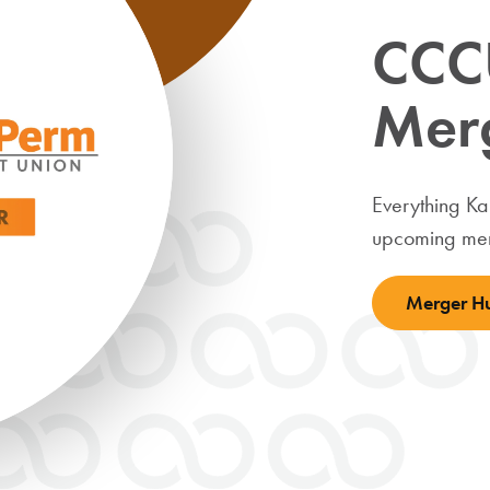
CCC
Mer
Everything K
upcoming mer
Merger H