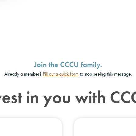
Join the CCCU family.
Already a member?
Fill out a quick form
to stop seeing this message.
vest in you with CC