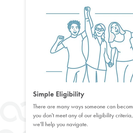
Simple Eligibility
There are many ways someone can becom
you don't meet any of our eligibility criteria
we'll help you navigate.