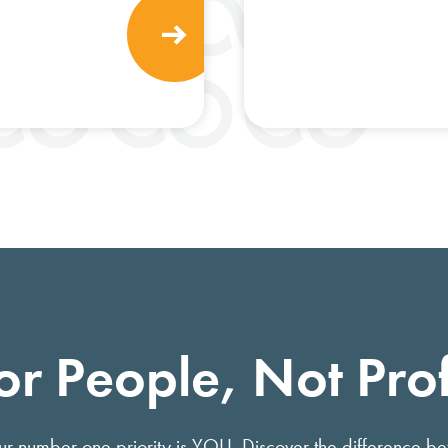
or People, Not Prof
 our number one priority is YOU. Discover the difference b