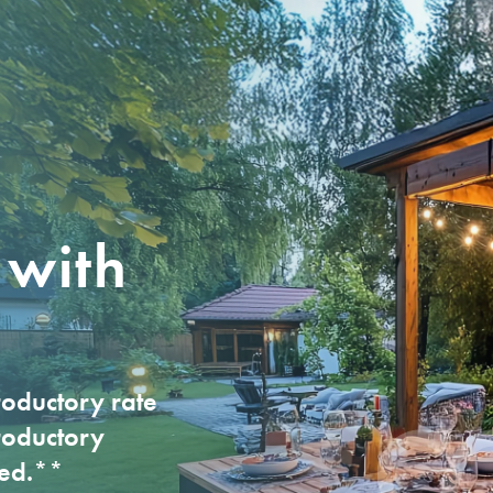
UNTS
LOANS
LOANS
ABOUT CCCU
MORTGAGE CEN
S
s Savings
Mortgages
Business Credit Card
Who We Are
Standard Fixed/
M
s Checking
Home Equity LOC
Business Line of Credit
Membership Benefits
Jumbo Mortgage
M
s Certificates
Auto Loan
Business Auto Loan
Rates
First-Time Home B
O
Credit Cards
Commercial RE Loan
Our Lending Teams
FHA Loan
e
 with
Personal Loan
Careers
VA Loan
Wi
Personal LOC
Locations
USDA Loan
P
RV/Motorhome/Camper
Contact Us
Physician Home L
Motorcycle Loan
oductory rate
Credit Builder
roductory
ved.**
Boat Loan