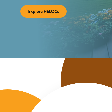
Individual Retirement
Explore HELOCs
Accounts
Wealth Management