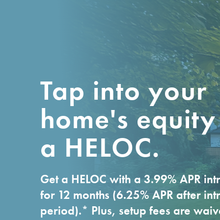
DEPOSITS
ACCO
High Yield Checking
Busines
Base Checking
Busines
Debit Card
Busines
Tap into your
Primary Savings
home's equity
First-Time Home Buyer
Savings
a HELOC.
Kids/Youth/Teen
Certificates of
Get a HELOC with a 3.99% APR intr
Deposit
for 12 months (6.25% APR after int
Money Market
period).* Plus, setup fees are wai
Account