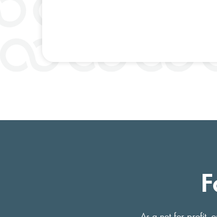
F
As a not-for-profit,