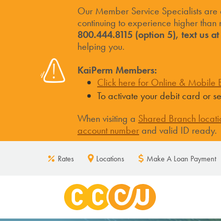
Our Member Service Specialists are
continuing to experience higher than n
800.444.8115 (option 5), text us a
helping you.
KaiPerm Members:
Click here for Online & Mobile B
To activate your debit card or 
When visiting a
Shared Branch locati
account number
and valid ID ready.
Rates
Locations
Make A Loan Payment