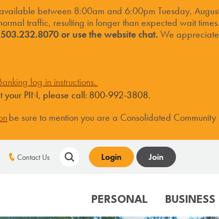
 available between 8:00am and 6:00pm Tuesday, August 
ormal traffic, resulting in longer than expected wait times
t 503.232.8070 or use the website chat.
We appreciate 
anking log in instructions.
set your PIN, please call: 800-992-3808.
on
be sure to mention you are a Consolidated Community
Login
Join
Contact Us
PERSONAL
BUSINESS