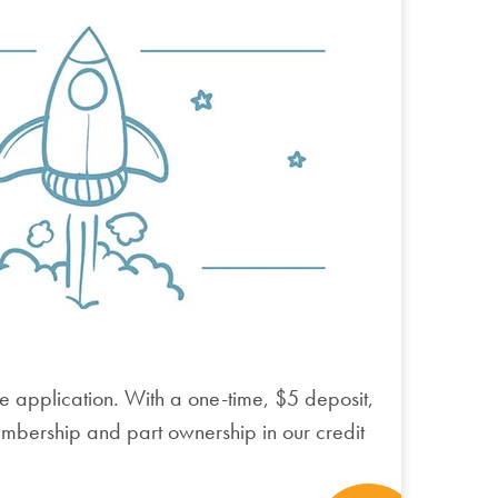
e application.
With a one-time, $5 deposit,
embership and part ownership in our credit