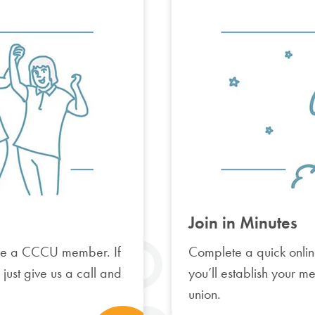
Join in Minutes
e a CCCU member. If
Complete a quick onlin
, just give us a call and
you’ll establish your m
union.