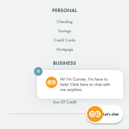
PERSONAL
Checking
Savings
Credit Cards
Mortgage
BUSINESS
✕
Checking
Hi! I'm Connie, I'm here to
Savings
help! Click here to chat with
me anytime.
Credit Card
Line Of Credit
Let's chat