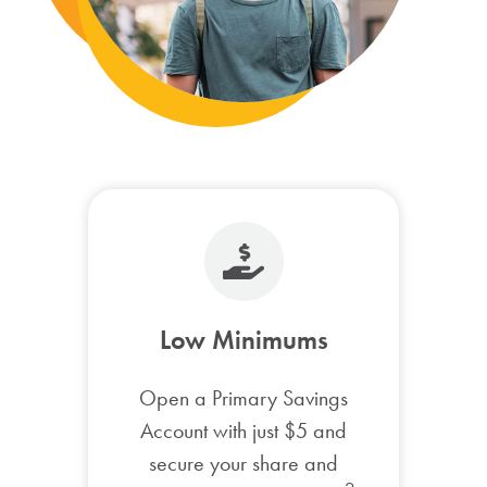
Low Minimums
Open a Primary Savings
Account with just $5 and
secure your share and