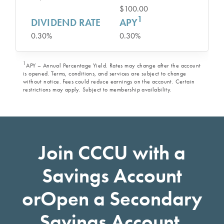
$100.00
1
DIVIDEND RATE
APY
0.30%
0.30%
1
APY – Annual Percentage Yield. Rates may change after the account
is opened. Terms, conditions, and services are subject to change
without notice. Fees could reduce earnings on the account. Certain
restrictions may apply. Subject to membership availability.
Join CCCU with a
Savings Account
or
Open a Secondary
Savings Account.