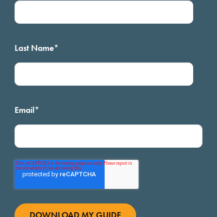
Last Name
*
Email
*