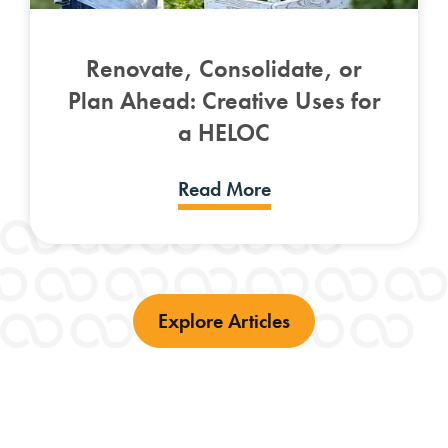
Renovate, Consolidate, or
Plan Ahead: Creative Uses for
a HELOC
Read More
Explore Articles