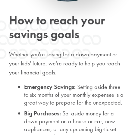
How to reach your
savings goals
Whether you're saving for a down payment or
your kids' future, we're ready to help you reach
your financial goals.
Emergency Savings:
Setting aside three
to six months of your monthly expenses is a
great way to prepare for the unexpected.
Big Purchases:
Set aside money for a
down payment on a house or car, new
appliances, or any upcoming big-ticket