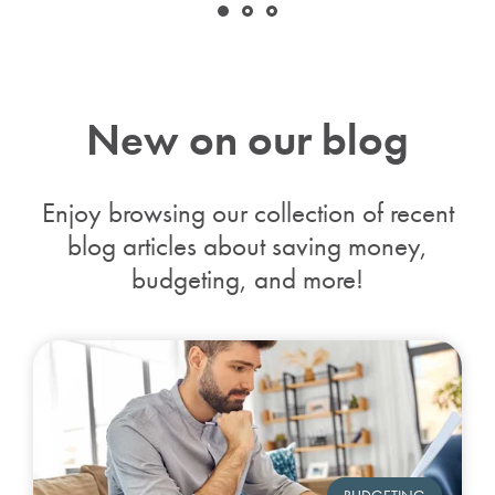
New on our blog
Enjoy browsing our collection of recent
blog articles about saving money,
budgeting,
and more!
BUDGETING