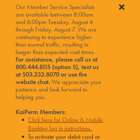
Our Member Service Specialists
are available between 8:00am
and 6:00pm Tuesday, August 4
through Friday, August 7. We are
continuing to experience higher
than normal traffic, resulting in
longer than expected wait times.
For assistance, please call us at
800.444.8115 (option 5), text us
at 503.232.8070 or use the
website chat.
We appreciate your
patience and look forward to
helping you.
KaiPerm Members:
Click here for Online & Mobile
Banking log in instructions.
To activate your debit card or