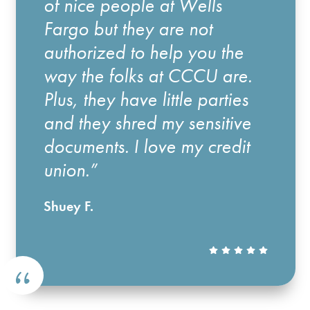
of nice people at Wells
Fargo but they are not
authorized to help you the
way the folks at CCCU are.
Plus, they have little parties
and they shred my sensitive
documents. I love my credit
union.”
Shuey F.