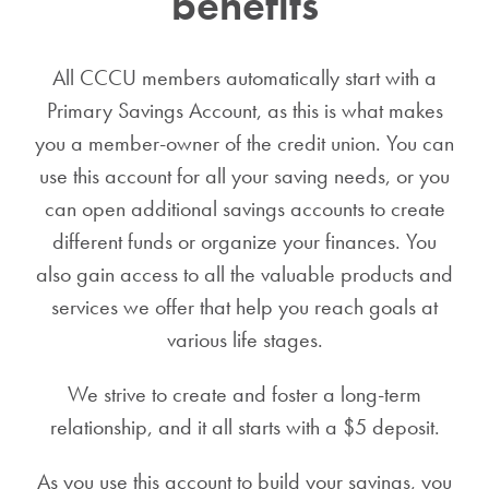
benefits
All CCCU members automatically start with a
Primary Savings Account, as this is what makes
you a member-owner of the credit union. You can
use this account for all your saving needs, or you
can open additional savings accounts to create
different funds or organize your finances.
You
also gain access to all the valuable products and
services we offer that help you reach goals at
various life stages.
We strive to create and foster a long-term
relationship, and it all starts with a $5 deposit.
As you use this account to build your savings, you