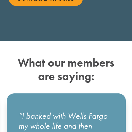
What our members
are saying:
“I banked with Wells Fargo
my whole life and then