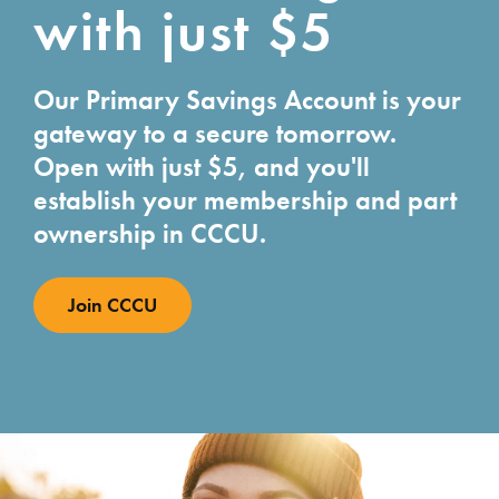
with just $5
Our Primary Savings Account is your
gateway to a secure tomorrow.
Open with just $5, and you'll
establish your membership and part
ownership in CCCU.
Join CCCU