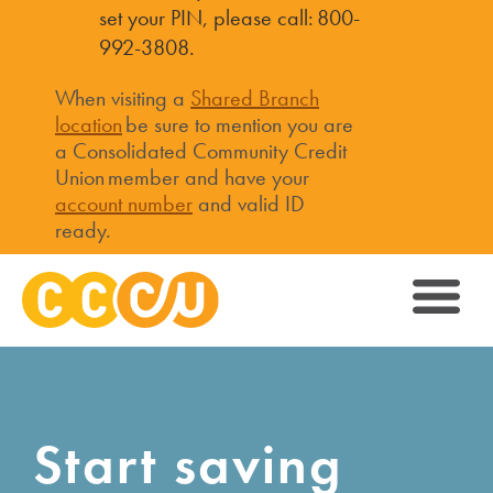
set your PIN, please call: 800-
992-3808.
When visiting a
Shared Branch
location
be sure to mention you are
a Consolidated Community Credit
Union member and have your
account number
and valid ID
ready.
Start saving