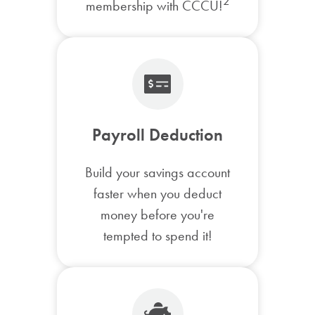
2
membership with CCCU!
Payroll Deduction
Build your savings account
faster when you deduct
money before you're
tempted to spend it!