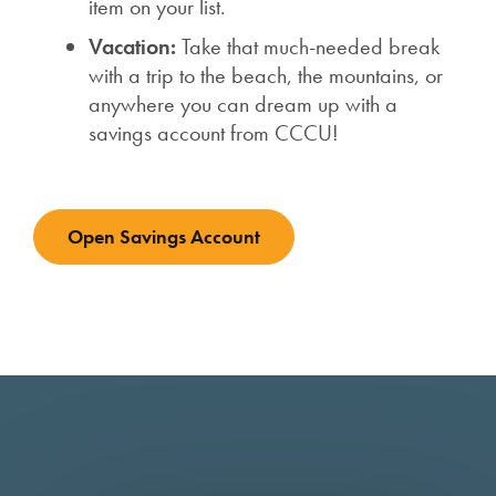
item on your list.
Vacation:
Take that much-needed break
with a trip to the beach, the mountains, or
anywhere you can dream up with a
savings account from CCCU!
Open Savings Account