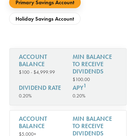
Primary Savings Account
Holiday Savings Account
ACCOUNT
MIN BALANCE
BALANCE
TO RECEIVE
DIVIDENDS
$100 - $4,999.99
$100.00
1
DIVIDEND RATE
APY
0.20%
0.20%
ACCOUNT
MIN BALANCE
BALANCE
TO RECEIVE
DIVIDENDS
$5,000+