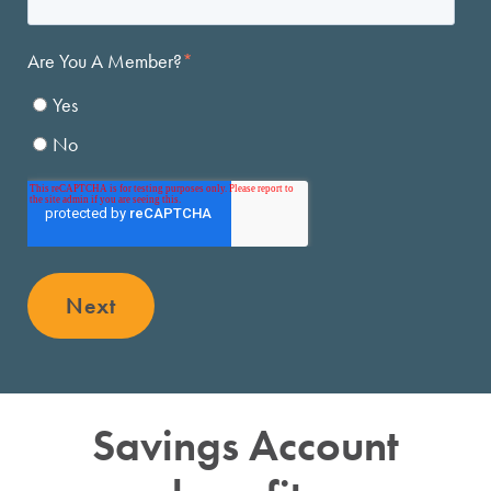
Next
Savings Account