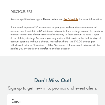
DISCLOSURES
Account qualifications apply. Please review our
Fee Schedule
for more information.
2 An initial deposit of $5 is required to gain your stake in the credit union. All
members must maintain a $5 minimum balance in their savings account to remain a
member-owner and demonstrate regular activity in their account to keep it open.
3 For Holiday Savings Accounts, you may make withdrawals in the first six days of
account opening without a charge; thereafter, there is a $10.00 charge per
withdrawal prior to November 1. After November 1, the account balance will be
paid to you by check or a transfer to another account.
Don't Miss Out!
Sign up to get new info, promos and event alerts: