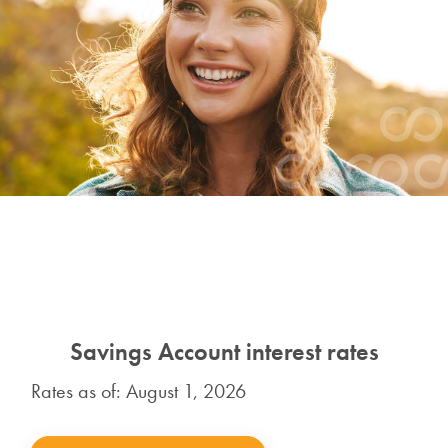
Savings Account interest rates
Rates as of: August 1, 2026