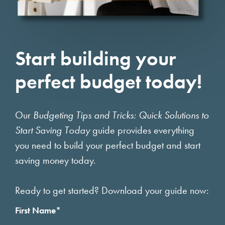
Start building your
perfect budget today!
Our
Budgeting Tips and Tricks: Quick Solutions to
Start Saving Today
guide provides everything
you need to build your perfect budget and start
saving money today.
Ready to get started? Download your guide now:
First Name
*