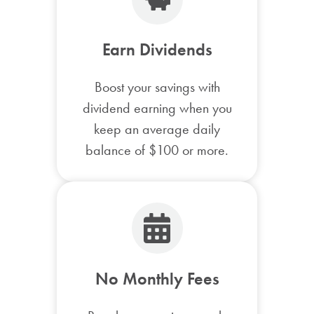
Earn Dividends
Boost your savings with
dividend earning when you
keep an average daily
balance of $100 or more.
No Monthly Fees