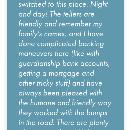
switched to this place. Night
and day! The tellers are
friendly and remember my
family's names, and I have
done complicated banking
maneuvers here (like with
guardianship bank accounts,
getting a mortgage and
other tricky stuff) and have
always been pleased with
the humane and friendly way
they worked with the bumps
in the road. There are plenty