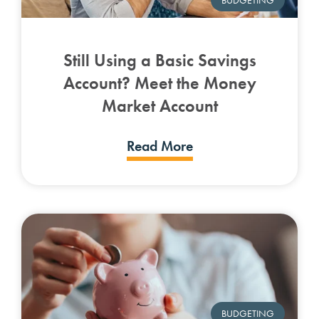
Still Using a Basic Savings
Account? Meet the Money
Market Account
Read More
BUDGETING