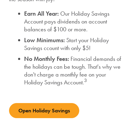
Earn All Year:
Our Holiday Savings
Account pays dividends on account
balances of $100 or more.
Low Minimums:
Start your Holiday
Savings ccount with only $5!
No Monthly Fees:
Financial demands of
the holidays can be tough. That's why we
don't charge a monthly fee on your
3
Holiday Savings Account.
Open Holiday Savings