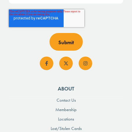
ABOUT
Contact Us
Membership
Locations
Lost/Stolen Cards