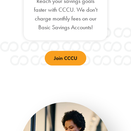
Reach your savings goals
faster with CCCU. We don't
charge monthly fees on our
Basic Savings Accounts!
Join CCCU