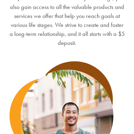
also gain access to all the valuable products and
services we offer that help you reach goals at
various life stages. We strive to create and foster
a long-term relationship, and it all starts with a $5
deposit.