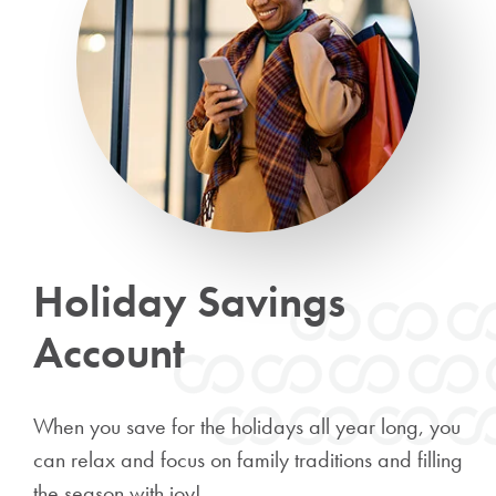
Holiday Savings
Account
When you save for the holidays all year long, you
can relax and focus on family traditions and filling
the season with joy!