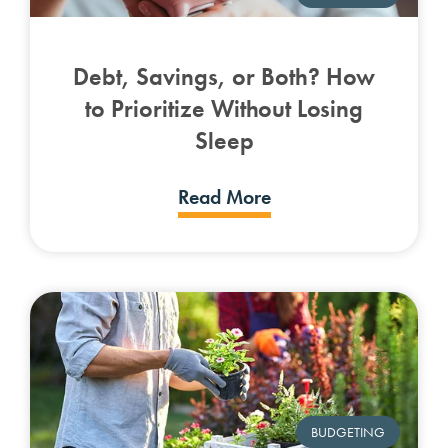
Debt, Savings, or Both? How
to Prioritize Without Losing
Sleep
Read More
BUDGETING