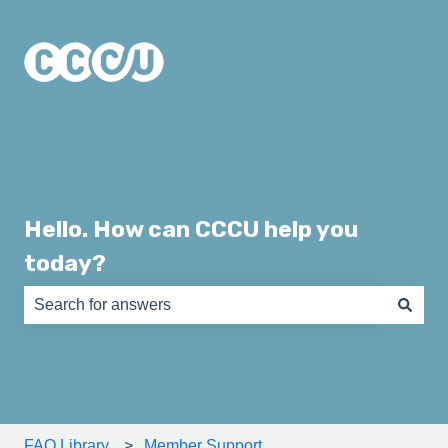
Hello. How can CCCU help you
today?
There are no suggestions because the search field is e
FAQ Library
Member Support