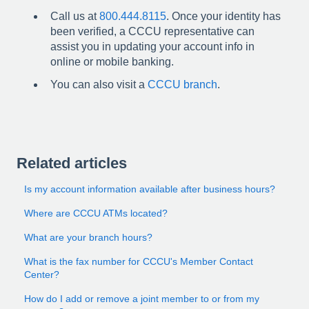
Call us at
800.444.8115
. Once your identity has
been verified, a CCCU representative can
assist you in updating your account info in
online or mobile banking.
You can also visit a
CCCU branch
.
Related articles
Is my account information available after business hours?
Where are CCCU ATMs located?
What are your branch hours?
What is the fax number for CCCU's Member Contact
Center?
How do I add or remove a joint member to or from my