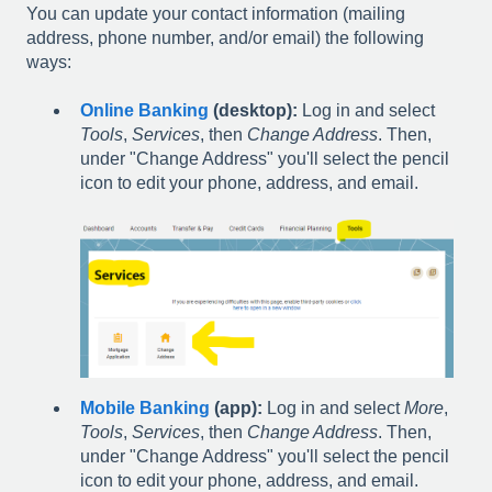
You can update your contact information (mailing
address, phone number, and/or email) the following
ways:
Online Banking
(desktop):
Log in and select
Tools
,
Services
, then
Change Address
. Then,
under "Change Address" you'll select the pencil
icon to edit your phone, address, and email.
Mobile Banking
(app):
Log in and select
More
,
Tools
,
Services
, then
Change Address
. Then,
under "Change Address" you'll select the pencil
icon to edit your phone, address, and email.