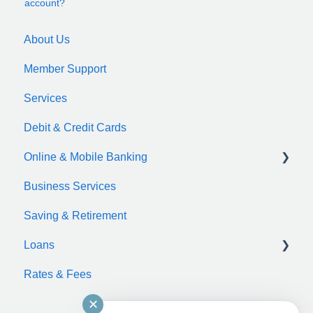
account?
About Us
Member Support
Services
Debit & Credit Cards
Online & Mobile Banking
Business Services
zelle
Saving & Retirement
Loans
Rates & Fees
Auto Loan
✕
Motorcycle Loan