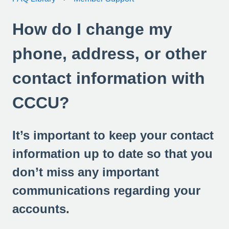
How do I change my
phone, address, or other
contact information with
CCCU?
It’s important to keep your contact
information up to date so that you
don’t miss any important
communications regarding your
accounts.