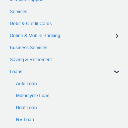
Services
Debit & Credit Cards
Online & Mobile Banking
Business Services
zelle
Saving & Retirement
Loans
Auto Loan
Motorcycle Loan
Boat Loan
RV Loan