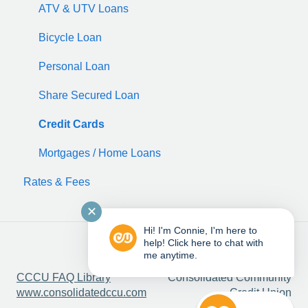
ATV & UTV Loans
Bicycle Loan
Personal Loan
Share Secured Loan
Credit Cards
Mortgages / Home Loans
Rates & Fees
✕
Hi! I'm Connie, I'm here to
help! Click here to chat with
me anytime.
Copyright © 2025,
CCCU FAQ Library
Consolidated Community
www.consolidatedccu.com
Credit Union