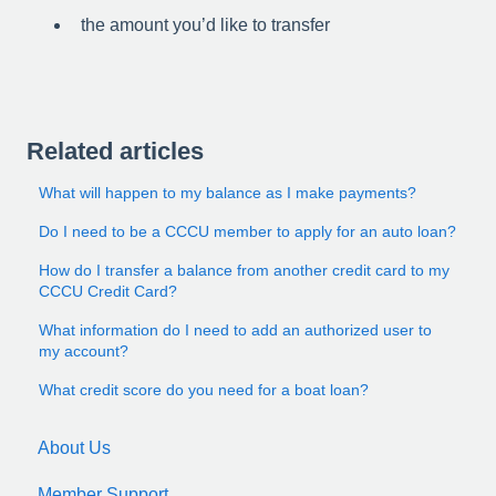
the amount you’d like to transfer
Related articles
What will happen to my balance as I make payments?
Do I need to be a CCCU member to apply for an auto loan?
How do I transfer a balance from another credit card to my
CCCU Credit Card?
What information do I need to add an authorized user to
my account?
What credit score do you need for a boat loan?
About Us
Member Support