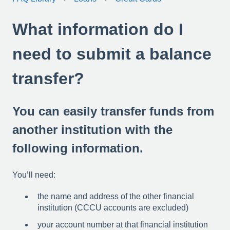
What information do I
need to submit a balance
transfer?
You can easily transfer funds from
another institution with the
following information.
You’ll need:
the name and address of the other financial
institution (CCCU accounts are excluded)
your account number at that financial institution