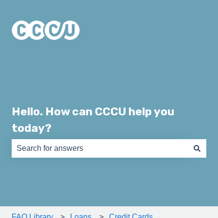
Hello. How can CCCU help you
today?
There are no suggestions because the search field is e
FAQ Library
Loans
Credit Cards