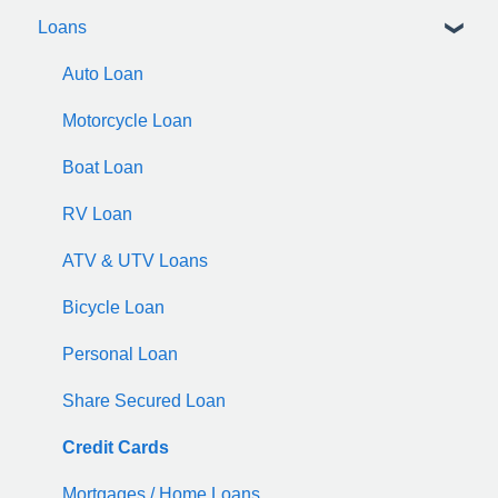
Loans
Auto Loan
Motorcycle Loan
Boat Loan
RV Loan
ATV & UTV Loans
Bicycle Loan
Personal Loan
Share Secured Loan
Credit Cards
Mortgages / Home Loans