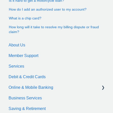
Is it hard to get a motorcycle loan?
How do I add an authorized user to my account?
What is a chip card?
How long will it take to resolve my billing dispute or fraud
claim?
About Us
Member Support
Services
Debit & Credit Cards
Online & Mobile Banking
Business Services
zelle
Saving & Retirement