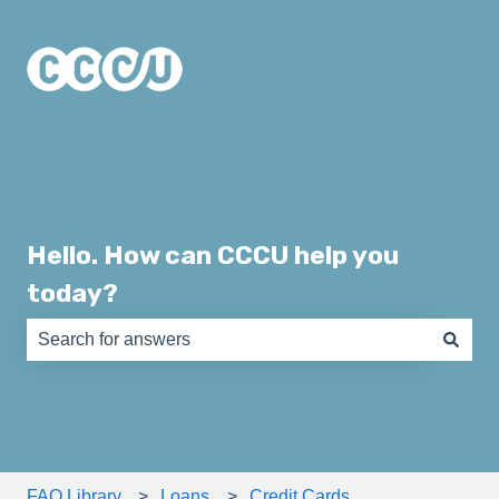
Hello. How can CCCU help you
today?
There are no suggestions because the search field is e
FAQ Library
Loans
Credit Cards