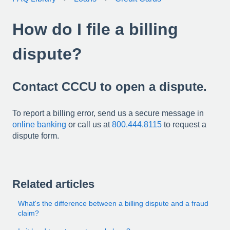
How do I file a billing
dispute?
Contact CCCU to open a dispute.
To report a billing error, send us a secure message in
online banking
or call us at
800.444.8115
to request a
dispute form.
Related articles
What's the difference between a billing dispute and a fraud
claim?