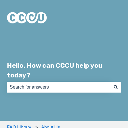
Hello. How can CCCU help you
today?
There are no suggestions because the search field is e
FAQ Library
About Us