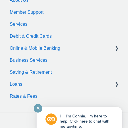
About Us
Member Support
Services
Debit & Credit Cards
Online & Mobile Banking
Business Services
zelle
Saving & Retirement
Loans
Rates & Fees
Auto Loan
✕
Motorcycle Loan
Hi! I'm Connie, I'm here to
Boat Loan
help! Click here to chat with
me anytime.