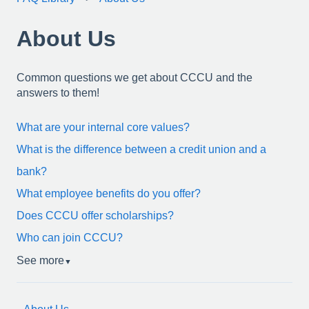
About Us
Common questions we get about CCCU and the
answers to them!
What are your internal core values?
What is the difference between a credit union and a
bank?
What employee benefits do you offer?
Does CCCU offer scholarships?
Who can join CCCU?
See more
▼