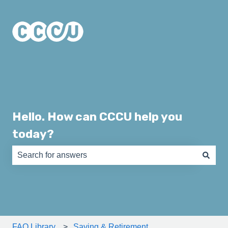
Hello. How can CCCU help you
today?
There are no suggestions because the search field is e
FAQ Library
Saving & Retirement