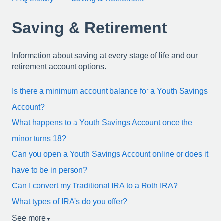
Saving & Retirement
Information about saving at every stage of life and our
retirement account options.
Is there a minimum account balance for a Youth Savings
Account?
What happens to a Youth Savings Account once the
minor turns 18?
Can you open a Youth Savings Account online or does it
have to be in person?
Can I convert my Traditional IRA to a Roth IRA?
What types of IRA's do you offer?
See more
▼