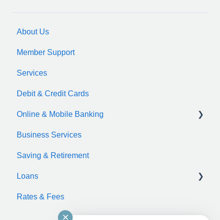
About Us
Member Support
Services
Debit & Credit Cards
Online & Mobile Banking
Business Services
zelle
Saving & Retirement
Loans
Rates & Fees
Auto Loan
✕
Motorcycle Loan