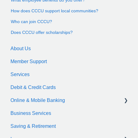
How does CCCU support local communities?
Who can join CCCU?
Does CCCU offer scholarships?
About Us
Member Support
Services
Debit & Credit Cards
Online & Mobile Banking
Business Services
zelle
Saving & Retirement