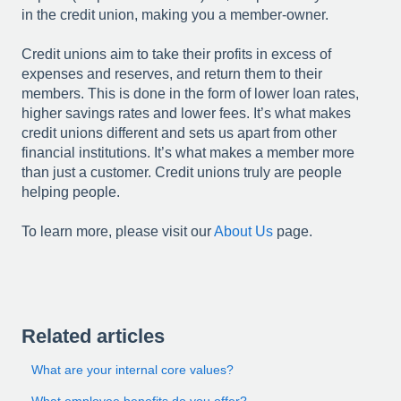
in the credit union, making you a member-owner.
Credit unions aim to take their profits in excess of
expenses and reserves, and return them to their
members. This is done in the form of lower loan rates,
higher savings rates and lower fees. It’s what makes
credit unions different and sets us apart from other
financial institutions. It’s what makes a member more
than just a customer. Credit unions truly are people
helping people.
To learn more, please visit our
About Us
page.
Related articles
What are your internal core values?
What employee benefits do you offer?