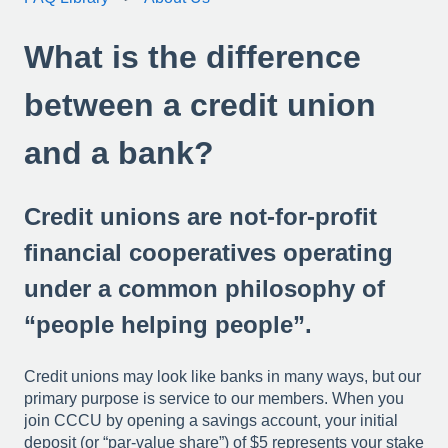
What is the difference
between a credit union
and a bank?
Credit unions are not-for-profit
financial cooperatives operating
under a common philosophy of
“people helping people”.
Credit unions may look like banks in many ways, but our
primary purpose is service to our members. When you
join CCCU by opening a savings account, your initial
deposit (or “par-value share”) of $5 represents your stake