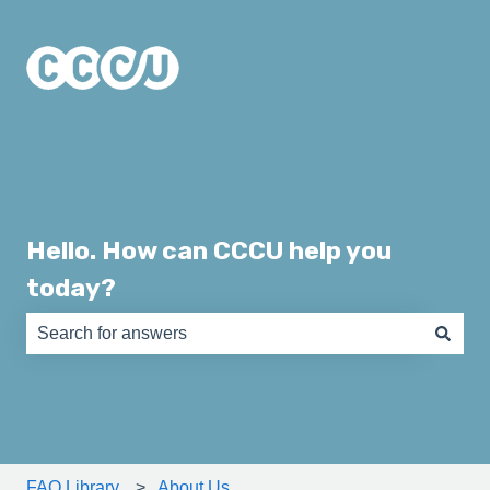
Hello. How can CCCU help you
today?
There are no suggestions because the search field is e
FAQ Library
About Us