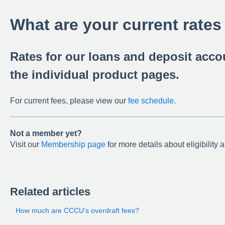
What are your current rates
Rates for our loans and deposit acc
the individual product pages.
For current fees, please view our
fee schedule
.
Not a member yet?
Visit our
Membership page
for more details about eligibility 
Related articles
How much are CCCU’s overdraft fees?