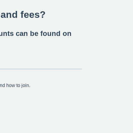
 and fees?
ounts can be found on
and how to join.