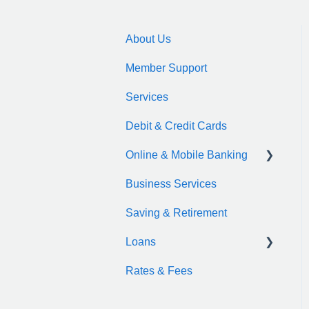
About Us
Member Support
Services
Debit & Credit Cards
Online & Mobile Banking
Business Services
zelle
Saving & Retirement
Loans
Rates & Fees
Auto Loan
Motorcycle Loan