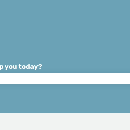
lp you today?
e search field is empty.