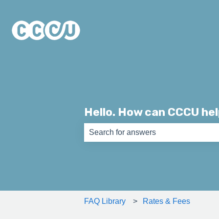
Hello. How can CCCU he
There are no suggestions because th
FAQ Library
Rates & Fees