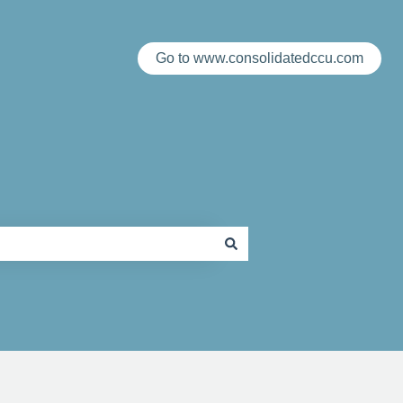
Go to www.consolidatedccu.com