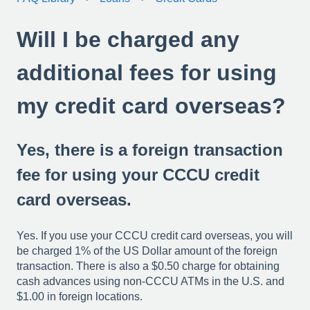
Will I be charged any
additional fees for using
my credit card overseas?
Yes, there is a foreign transaction
fee for using your CCCU credit
card overseas.
Yes. If you use your CCCU credit card overseas, you will
be charged 1% of the US Dollar amount of the foreign
transaction. There is also a $0.50 charge for obtaining
cash advances using non-CCCU ATMs in the U.S. and
$1.00 in foreign locations.