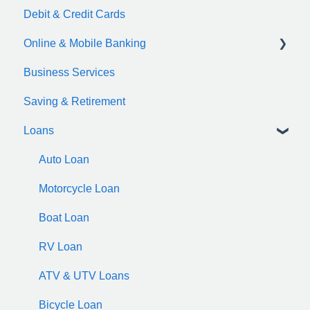
Debit & Credit Cards
Online & Mobile Banking
Business Services
zelle
Saving & Retirement
Loans
Auto Loan
Motorcycle Loan
Boat Loan
RV Loan
ATV & UTV Loans
Bicycle Loan