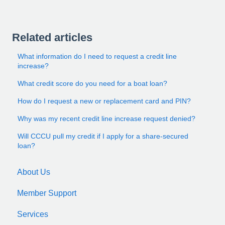
Related articles
What information do I need to request a credit line
increase?
What credit score do you need for a boat loan?
How do I request a new or replacement card and PIN?
Why was my recent credit line increase request denied?
Will CCCU pull my credit if I apply for a share-secured
loan?
About Us
Member Support
Services