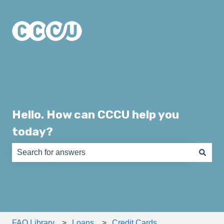
Hello. How can CCCU help you
today?
There are no suggestions because the search field is e
FAQ Library
Loans
Credit Cards