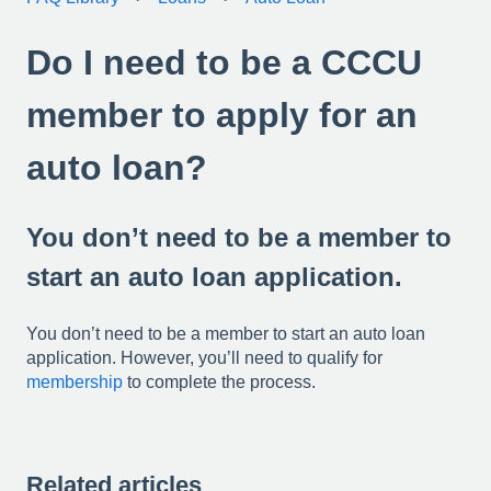
Do I need to be a CCCU
member to apply for an
auto loan?
You don’t need to be a member to
start an auto loan application.
You don’t need to be a member to start an auto loan
application. However, you’ll need to qualify for
membership
to complete the process.
Related articles