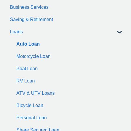
Business Services
zelle
Saving & Retirement
Loans
Auto Loan
Motorcycle Loan
Boat Loan
RV Loan
ATV & UTV Loans
Bicycle Loan
Personal Loan
Share Secured Loan