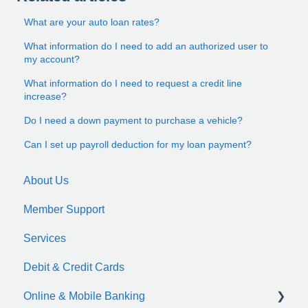
What are your auto loan rates?
What information do I need to add an authorized user to
my account?
What information do I need to request a credit line
increase?
Do I need a down payment to purchase a vehicle?
Can I set up payroll deduction for my loan payment?
About Us
Member Support
Services
Debit & Credit Cards
Online & Mobile Banking