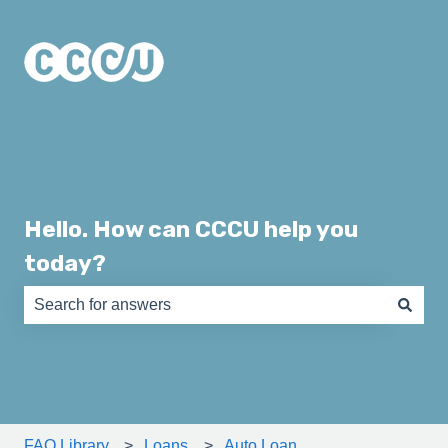
Hello. How can CCCU help you
today?
There are no suggestions because the search field is e
FAQ Library
Loans
Auto Loan