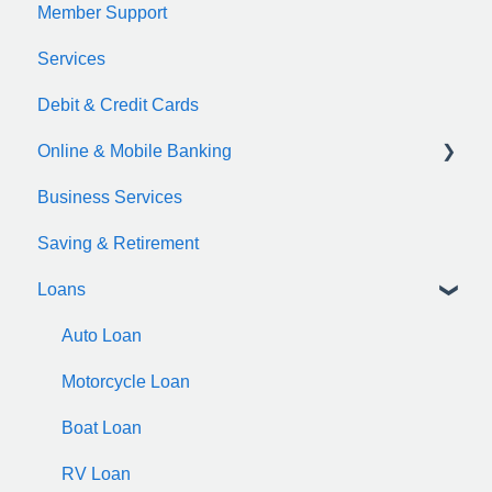
Member Support
Services
Debit & Credit Cards
Online & Mobile Banking
Business Services
zelle
Saving & Retirement
Loans
Auto Loan
Motorcycle Loan
Boat Loan
RV Loan