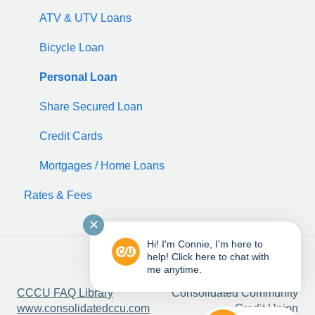
ATV & UTV Loans
Bicycle Loan
Personal Loan
Share Secured Loan
Credit Cards
Mortgages / Home Loans
Rates & Fees
✕
Hi! I'm Connie, I'm here to
help! Click here to chat with
me anytime.
Copyright © 2025,
CCCU FAQ Library
Consolidated Community
www.consolidatedccu.com
Credit Union