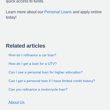
quick access to funds.
Learn more about our
Personal Loans
and apply online
today!
Related articles
How do I refinance a car loan?
How do I get a loan for a UTV?
Can I use a personal loan for higher education?
Can I get a personal loan if I have limited credit history?
Can you refinance a motorcycle loan?
About Us