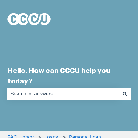
Hello. How can CCCU help you
today?
There are no suggestions because the search field is e
FAQ Library
Loans
Personal Loan