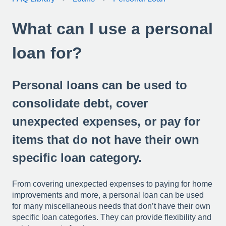
What can I use a personal
loan for?
Personal loans can be used to
consolidate debt, cover
unexpected expenses, or pay for
items that do not have their own
specific loan category.
From covering unexpected expenses to paying for home
improvements and more, a personal loan can be used
for many miscellaneous needs that don’t have their own
specific loan categories. They can provide flexibility and