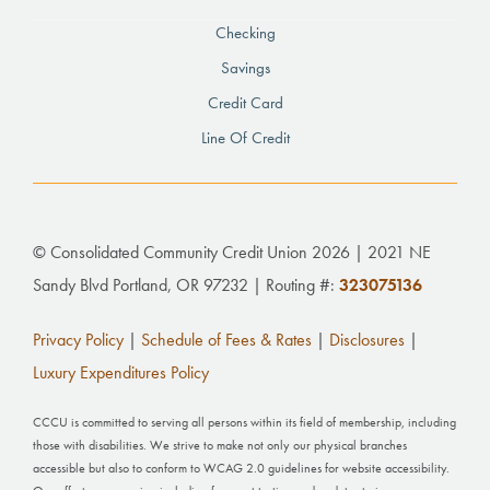
Checking
Savings
Credit Card
Line Of Credit
© Consolidated Community Credit Union 2026 | 2021 NE
Sandy Blvd Portland, OR 97232 | Routing #:
323075136
Privacy Policy
|
Schedule of Fees & Rates
|
Disclosures
|
Luxury Expenditures Policy
CCCU is committed to serving all persons within its field of membership, including
those with disabilities. We strive to make not only our physical branches
accessible but also to conform to WCAG 2.0 guidelines for website accessibility.