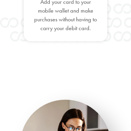
Add your card to your
mobile wallet and make
purchases without having to
carry your debit card.