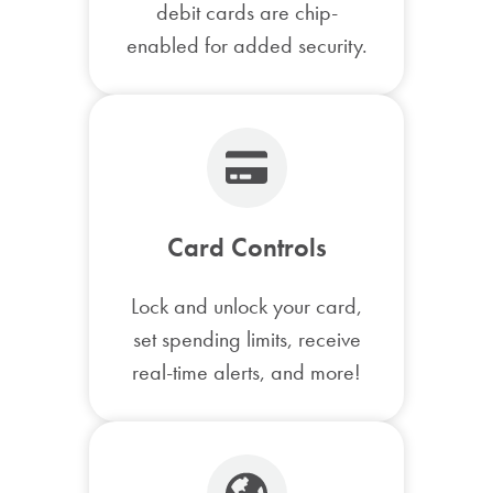
debit cards are chip-
enabled for added security.
Card Controls
Lock and unlock your card,
set spending limits, receive
real-time alerts, and more!