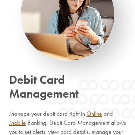
Debit Card
Management
Manage your debit card right in
Online
and
Mobile
Banking. Debit Card Management allows
you to
set alerts, view card details, manage your