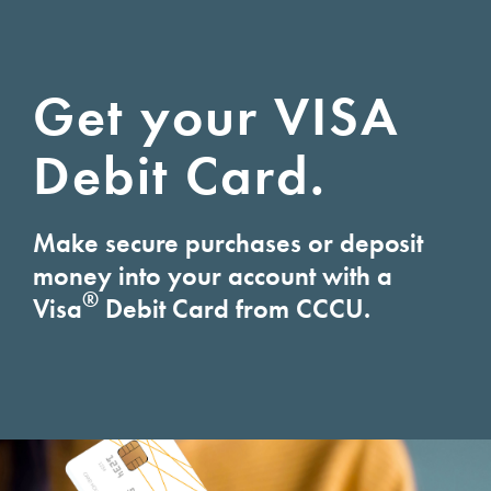
Get your VISA
Debit Card.
Make secure purchases or deposit
money into your account with a
®
Visa
Debit Card from CCCU.