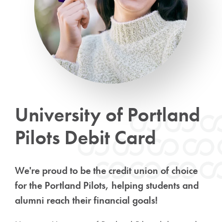
University of Portland
Pilots Debit Card
We're proud to be the credit union of choice
for the Portland Pilots, helping students and
alumni reach their financial goals!