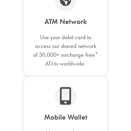
ATM Network
Use your debit card to
access our shared network
of 30,000+ surcharge-free*
ATMs worldwide.
Mobile Wallet