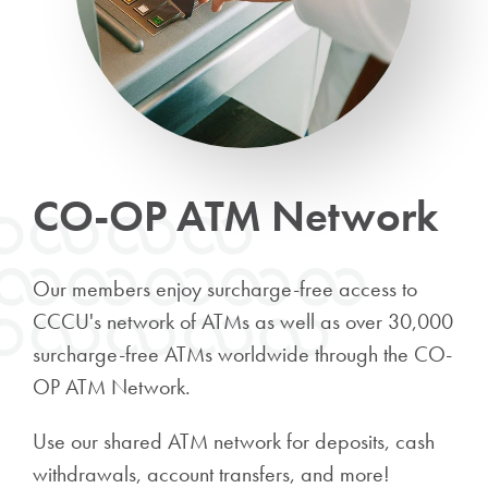
CO-OP ATM Network
Our members enjoy surcharge-free access to
CCCU's network of ATMs as well as over 30,000
surcharge-free ATMs worldwide through the CO-
OP ATM Network.
Use our shared ATM network for deposits, cash
withdrawals, account transfers, and more!