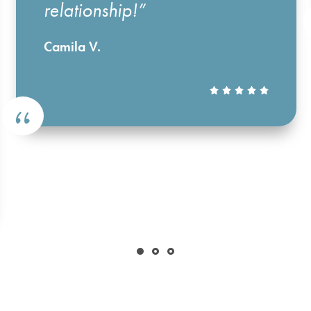
relationship!”
Camila V.