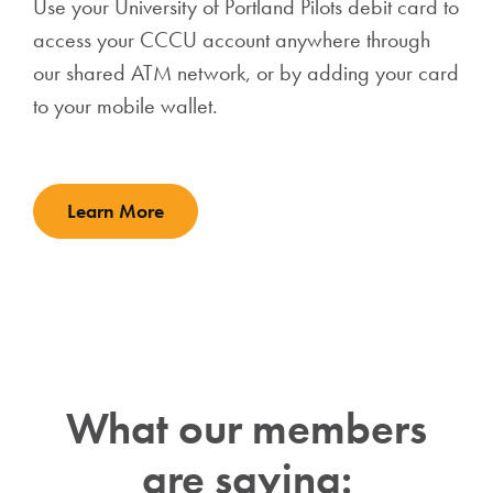
Use your University of Portland Pilots debit card to
access your CCCU account anywhere through
our shared ATM network, or by adding your card
to your mobile wallet.
Learn More
What our members
are saying: