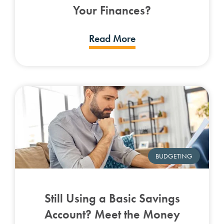
Your Finances?
Read More
BUDGETING
Still Using a Basic Savings
Account? Meet the Money