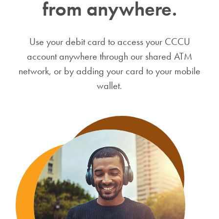
from anywhere.
Use your debit card to access your CCCU
account anywhere through our shared ATM
network, or by adding your card to your mobile
wallet.