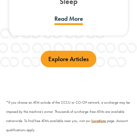
Sleep
Read More
Explore Articles
*If you choose an ATM outside of the CCCU or CO-OP network, a surcharge may be
imposed by the machine's owner. Thousands of surcharge-free ATMs are available
nationwide. To find free ATMs available near you, visit our
Locations
page.
Account
qualifications apply.