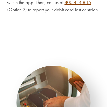
within the app. Then, call us at
800.444.8115
(Option 2) to report your debit card lost or stolen.