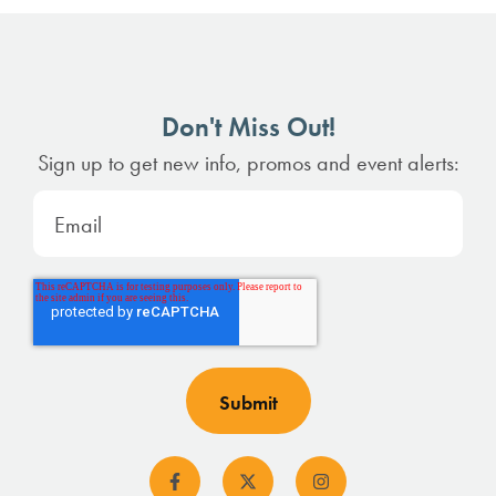
Don't Miss Out!
Sign up to get new info, promos and event alerts: