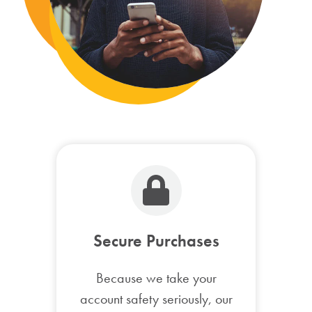
Secure Purchases
Because we take your
account safety seriously, our