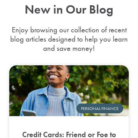
New in Our Blog
Enjoy browsing our collection of recent
blog articles designed to help you learn
and save money!
PERSONAL FINANCE
Credit Cards: Friend or Foe to