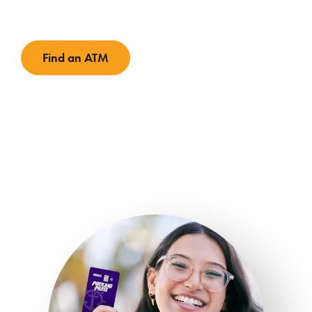
Find an ATM