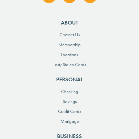
ABOUT
Contact Us
Membership
Locations
Lost/Stolen Cards
PERSONAL
Checking
Savings
Credit Cards
Mortgage
BUSINESS