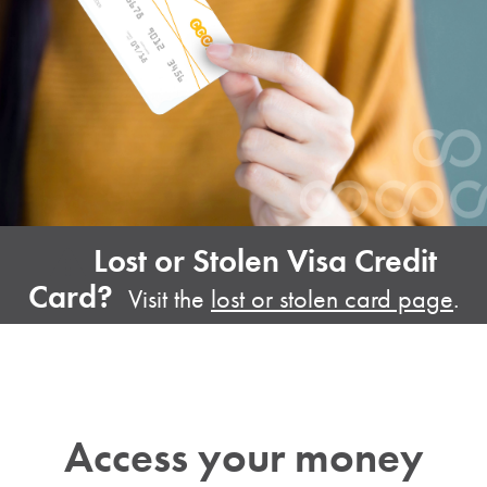
Lost or Stolen Visa Credit
Card?
Visit the
lost or stolen card page
.
Access your money