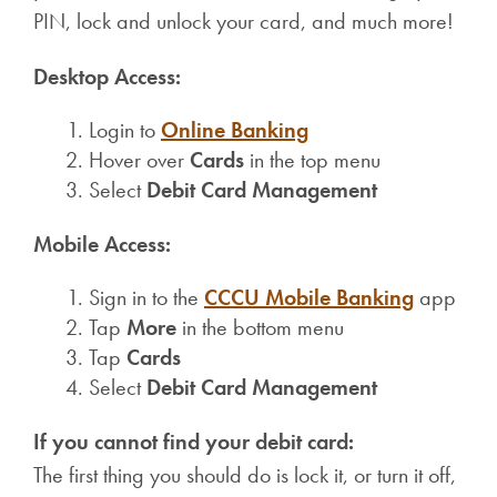
PIN, lock and unlock your card, and much more!
Desktop Access:
Login to
Online Banking
Hover over
Cards
in the top menu
Select
Debit Card Management
Mobile Access:
Sign in to the
CCCU Mobile Banking
app
Tap
More
in the bottom menu
Tap
Cards
Select
Debit Card Management
If you cannot find your debit card:
The first thing you should do is lock it, or turn it off,