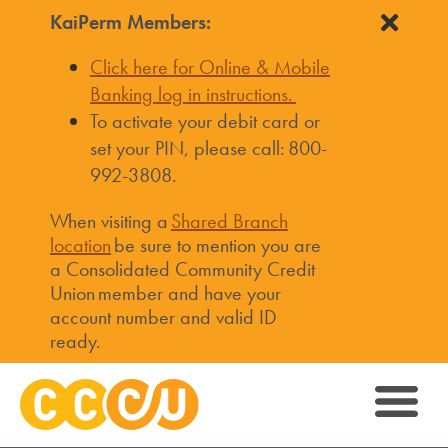
KaiPerm Members:
Click here for Online & Mobile
Banking log in instructions.
To activate your debit card or
set your PIN, please call: 800-
992-3808.
When visiting a
Shared Branch
location
be sure to mention you are
a Consolidated Community Credit
Union member and have your
account number and valid ID
ready.