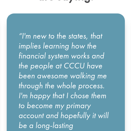
“I'm new to the states, that
implies learning how the
financial system works and
the people at CCCU have
been awesome walking me
through the whole process.
I'm happy that I chose them
to become my primary
account and hopefully it will
be a long-lasting