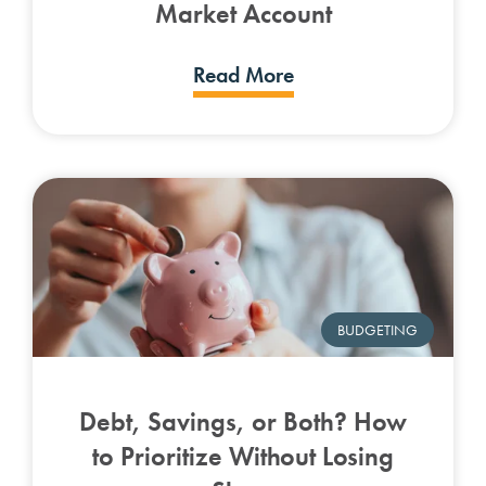
Market Account
Read More
BUDGETING
Debt, Savings, or Both? How
to Prioritize Without Losing