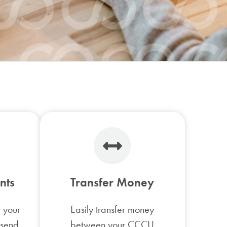
Check Ordering
Financial Planning
nts
Transfer Money
r your
Easily transfer money
 send
between your CCCU