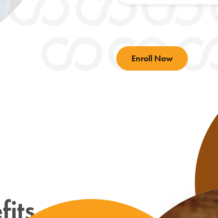
Enroll Now
its