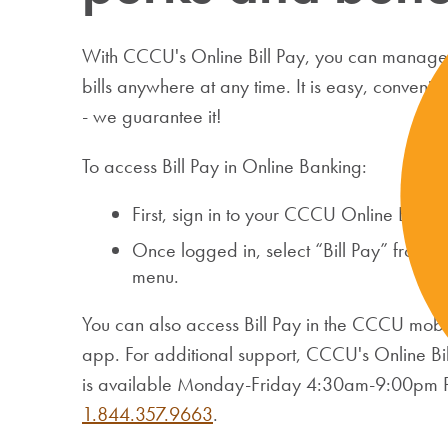
With CCCU's Online Bill Pay, you can manage 
bills anywhere at any time. It is easy, convenie
- we guarantee it!
To access Bill Pay in Online Banking:
First, sign in to your CCCU Online Banki
Once logged in, select “Bill Pay” from 
menu.
You can also access Bill Pay in the CCCU mob
app. For additional support, CCCU's Online Bil
is available Monday-Friday 4:30am-9:00pm PT 
1.844.357.9663
.