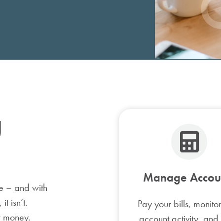
Bicycle Loan
ATV/UTV Loan
Home Equity Loan
g
Manage Accou
e – and with
t isn’t.
Pay your bills, monito
r money.
account activity, and