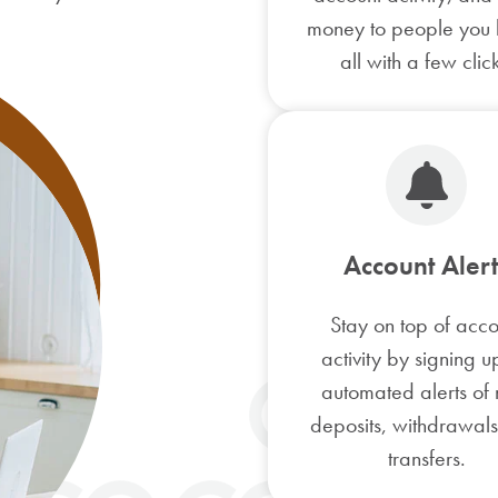
money to people you
all with a few click
Account Alert
Stay on top of acco
activity by signing u
automated alerts of
deposits, withdrawal
transfers.