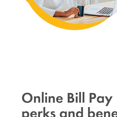
Online Bill Pay
perks and benef