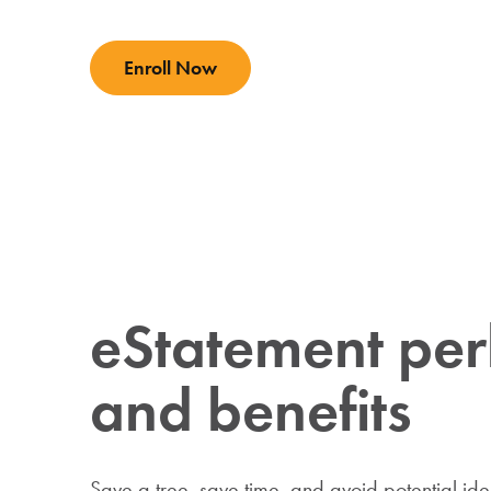
Enroll Now
eStatement per
and benefits
Save a tree, save time, and avoid potential iden