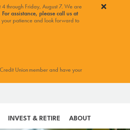
4 through Friday, August 7. We are
.
For assistance, please call us at
your patience and look forward to
 Credit Union member and have your
INVEST & RETIRE
ABOUT