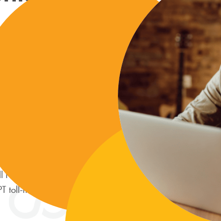
all of your
nt, and secure
ng account.
the Dashboard
ile banking
l Pay Hotline
toll-free at