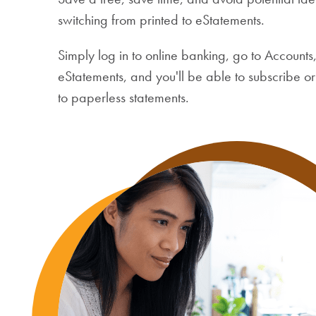
switching from printed to eStatements.
Simply log in to online banking, go to Accounts,
eStatements, and you'll be able to subscribe o
to paperless statements.