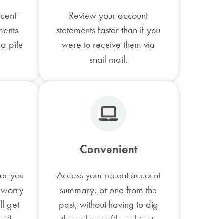
ecent
Review your account
ments
statements faster than if you
 a pile
were to receive them via
snail mail.
Convenient
fer you
Access your recent account
 worry
summary, or one from the
ll get
past, without having to dig