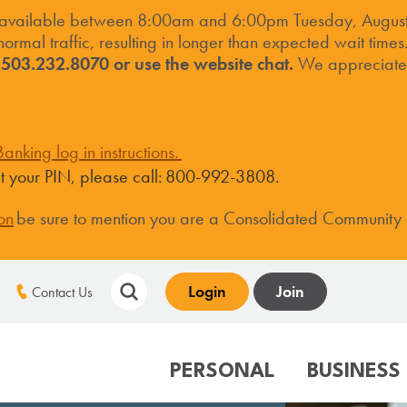
 available between 8:00am and 6:00pm Tuesday, August 
ormal traffic, resulting in longer than expected wait times
t 503.232.8070 or use the website chat.
We appreciate 
anking log in instructions.
set your PIN, please call: 800-992-3808.
on
be sure to mention you are a Consolidated Community
Login
Join
Contact Us
PERSONAL
BUSINESS