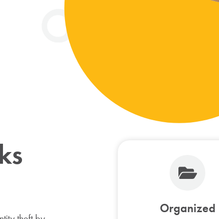
ks
Organized
tity theft by