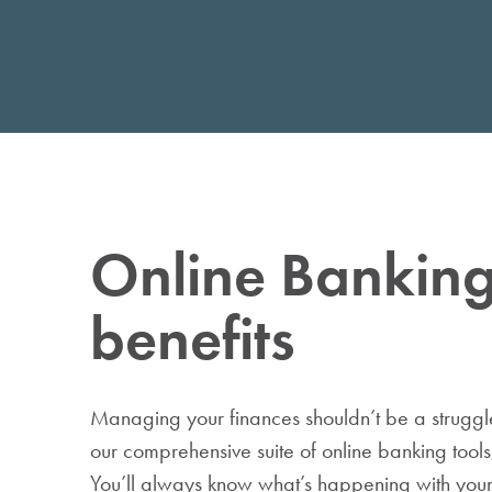
Individual Retirement
Accounts
Wealth Management
Online Bankin
benefits
Managing your finances shouldn’t be a struggl
our comprehensive suite of online banking tools, i
You’ll always know what’s happening with you