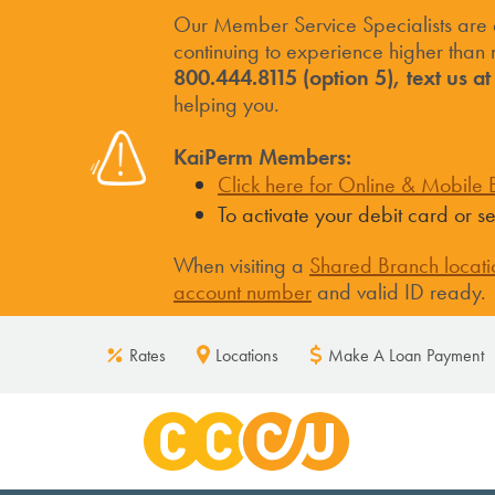
Our Member Service Specialists are
continuing to experience higher than n
800.444.8115 (option 5), text us a
helping you.
KaiPerm Members:
Click here for Online & Mobile B
To activate your debit card or 
When visiting a
Shared Branch locati
account number
and valid ID ready.
Rates
Locations
Make A Loan Payment