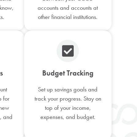
 know,
accounts and accounts at
s.
other financial institutions.
s
Budget Tracking
unt
Set up savings goals and
p for
track your progress. Stay on
 new
top of your income,
s, and
expenses, and budget.