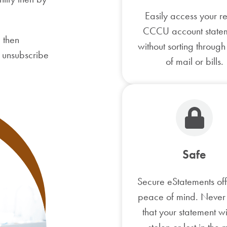
Easily access your r
CCCU account state
 then
without sorting through
r unsubscribe
of mail or bills.
Safe
Secure eStatements of
peace of mind. Never
that your statement wi