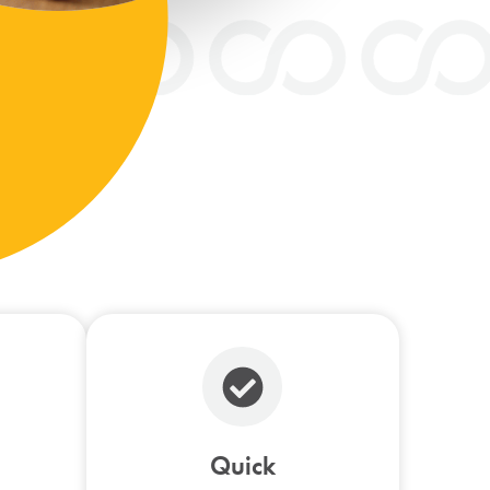
Quick