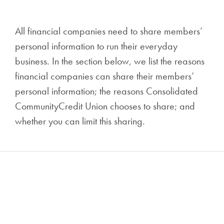
All financial companies need to share members’
personal information to run their everyday
business. In the section below, we list the reasons
financial companies can share their members’
personal information; the reasons Consolidated
CommunityCredit Union chooses to share; and
whether you can limit this sharing.