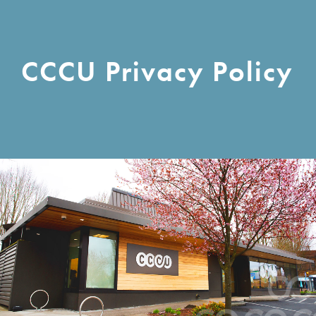
CCCU Privacy Policy