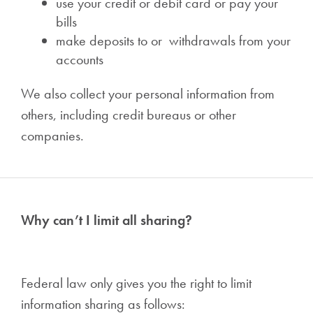
use your credit or debit card or pay your
bills
make deposits to or withdrawals from your
accounts
We also collect your personal information from
others, including credit bureaus or other
companies.
Why can’t I limit all sharing?
Federal law only gives you the right to limit
information sharing as follows: