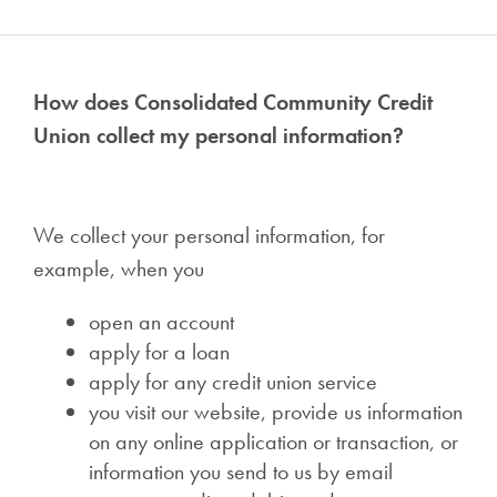
How does Consolidated Community Credit
Union collect my personal information?
We collect your personal information, for
example, when you
open an account
apply for a loan
apply for any credit union service
you visit our website, provide us information
on any online application or transaction, or
information you send to us by email