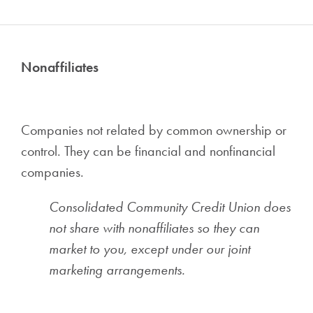
Nonaffiliates
Companies not related by common ownership or
control. They can be financial and nonfinancial
companies.
Consolidated Community Credit Union does
not share with nonaffiliates so they can
market to you, except under our joint
marketing arrangements.