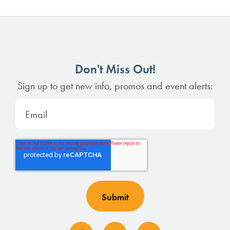
Don't Miss Out!
Sign up to get new info, promos and event alerts: