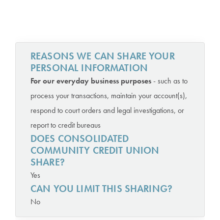
REASONS WE CAN SHARE YOUR
PERSONAL INFORMATION
For our everyday business purposes
- such as to
process your transactions, maintain your account(s),
respond to court orders and legal investigations, or
report to credit bureaus
DOES CONSOLIDATED
COMMUNITY CREDIT UNION
SHARE?
Yes
CAN YOU LIMIT THIS SHARING?
No