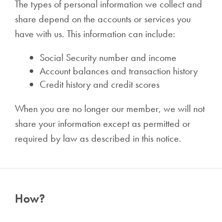
The types of personal information we collect and
share depend on the accounts or services you
have with us. This information can include:
Social Security number and income
Account balances and transaction history
Credit history and credit scores
When you are no longer our member, we will not
share your information except as permitted or
required by law as described in this notice.
How?