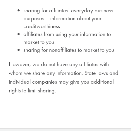
sharing for affiliates’ everyday business
purposes— information about your
creditworthiness
affiliates from using your information to
market to you
sharing for nonaffiliates to market to you
However, we do not have any affiliates with
whom we share any information. State laws and
individual companies may give you additional
rights to limit sharing.