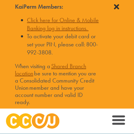
KaiPerm Members:
Click here for Online & Mobile
Banking log in instructions.
To activate your debit card or
set your PIN, please call: 800-
992-3808.
When visiting a
Shared Branch
location
be sure to mention you are
a Consolidated Community Credit
Union member and have your
account number and valid ID
ready.