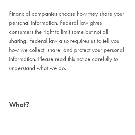
Financial companies choose how they share your
personal information. Federal law gives
consumers the right to limit some but not all
sharing. Federal law also requires us to tell you
how we collect, share, and protect your personal
information. Please read this notice carefully to
understand what we do.
What?