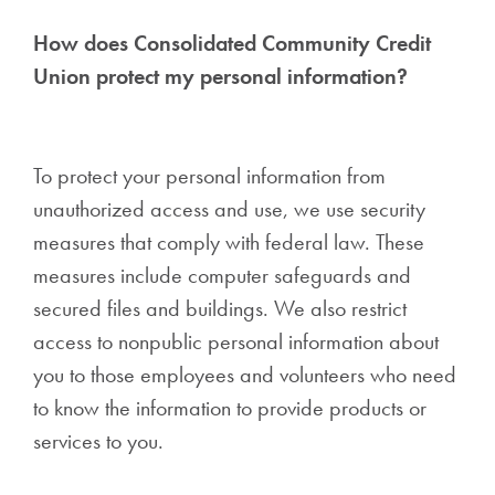
How does Consolidated Community Credit
Union protect my personal information?
To protect your personal information from
unauthorized access and use, we use security
measures that comply with federal law. These
measures include computer safeguards and
secured files and buildings. We also restrict
access to nonpublic personal information about
you to those employees and volunteers who need
to know the information to provide products or
services to you.