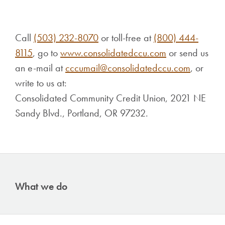
Call
(503) 232-8070
or toll-free at
(800) 444-
8115
, go to
www.consolidatedccu.com
or send us
an e-mail at
cccumail@consolidatedccu.com
, or
write to us at:
Consolidated Community Credit Union, 2021 NE
Sandy Blvd., Portland, OR 97232.
What we do