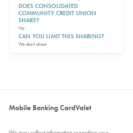
DOES CONSOLIDATED
COMMUNITY CREDIT UNION
SHARE?
No
CAN YOU LIMIT THIS SHARING?
We don't share
Mobile Banking CardValet
We may collect information regarding your