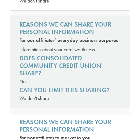
We don't share
REASONS WE CAN SHARE YOUR
PERSONAL INFORMATION
For our affiliates’ everyday business purposes
-
information about your creditworthiness
DOES CONSOLIDATED
COMMUNITY CREDIT UNION
SHARE?
No
CAN YOU LIMIT THIS SHARING?
We don't share
REASONS WE CAN SHARE YOUR
PERSONAL INFORMATION
For nonaffiliates to market to you