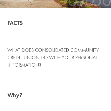
FACTS
WHAT DOES CONSOLIDATED COMMUNITY
CREDIT UNION DO WITH YOUR PERSONAL
INFORMATION?
Why?