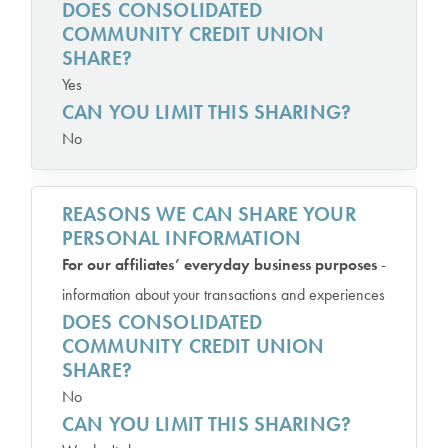
DOES CONSOLIDATED
COMMUNITY CREDIT UNION
SHARE?
Yes
CAN YOU LIMIT THIS SHARING?
No
REASONS WE CAN SHARE YOUR
PERSONAL INFORMATION
For our affiliates’ everyday business purposes
-
information about your transactions and experiences
DOES CONSOLIDATED
COMMUNITY CREDIT UNION
SHARE?
No
CAN YOU LIMIT THIS SHARING?