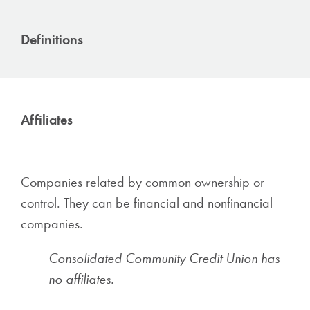
Definitions
Affiliates
Companies related by common ownership or
control. They can be financial and nonfinancial
companies.
Consolidated Community Credit Union has
no affiliates.