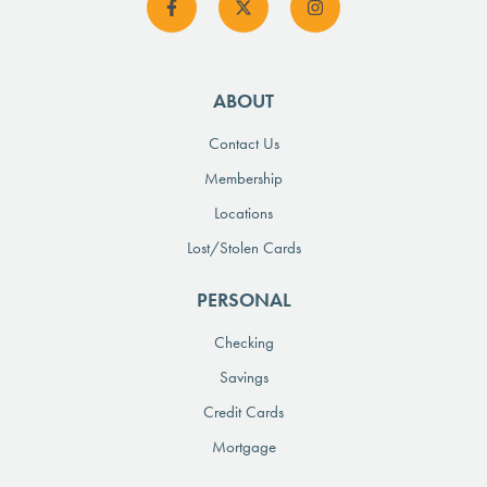
ABOUT
Contact Us
Membership
Locations
Lost/Stolen Cards
PERSONAL
Checking
Savings
Credit Cards
Mortgage