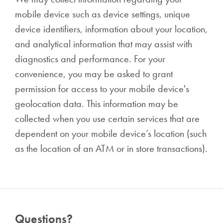
mobile device such as device settings, unique
device identifiers, information about your location,
and analytical information that may assist with
diagnostics and performance. For your
convenience, you may be asked to grant
permission for access to your mobile device's
geolocation data. This information may be
collected when you use certain services that are
dependent on your mobile device’s location (such
as the location of an ATM or in store transactions).
Questions?