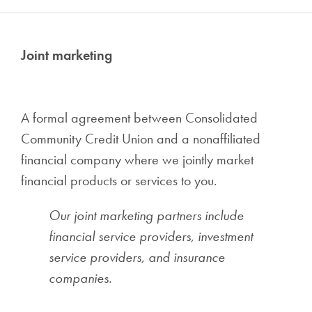
Joint marketing
A formal agreement between Consolidated
Community Credit Union and a nonaffiliated
financial company where we jointly market
financial products or services to you.
Our joint marketing partners include
financial service providers, investment
service providers, and insurance
companies.