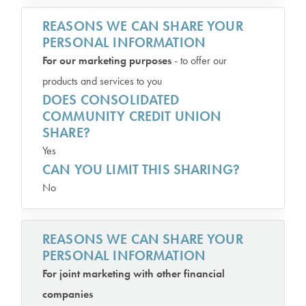
REASONS WE CAN SHARE YOUR
PERSONAL INFORMATION
For our marketing purposes
- to offer our
products and services to you
DOES CONSOLIDATED
COMMUNITY CREDIT UNION
SHARE?
Yes
CAN YOU LIMIT THIS SHARING?
No
REASONS WE CAN SHARE YOUR
PERSONAL INFORMATION
For joint marketing with other financial
companies