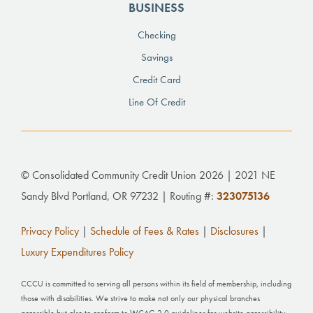
BUSINESS
Checking
Savings
Credit Card
Line Of Credit
© Consolidated Community Credit Union 2026 | 2021 NE
Sandy Blvd Portland, OR 97232 | Routing #:
323075136
Privacy Policy
|
Schedule of Fees & Rates
|
Disclosures
|
Luxury Expenditures Policy
CCCU is committed to serving all persons within its field of membership, including
those with disabilities. We strive to make not only our physical branches
accessible but also to conform to WCAG 2.0 guidelines for website accessibility.