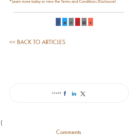
*Learn more today or view the Terms and Conditions Disclosure!
<< BACK TO ARTICLES
SHARE
{
Comments