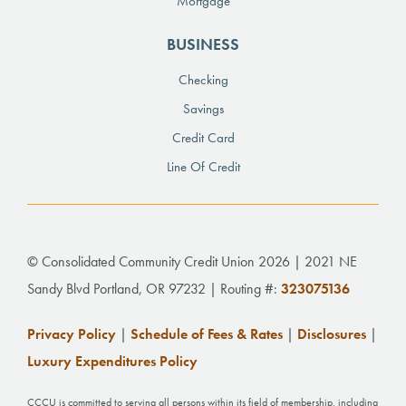
Mortgage
BUSINESS
Checking
Savings
Credit Card
Line Of Credit
© Consolidated Community Credit Union 2026 | 2021 NE
Sandy Blvd Portland, OR 97232 | Routing #:
323075136
Privacy Policy
|
Schedule of Fees & Rates
|
Disclosures
|
Luxury Expenditures Policy
CCCU is committed to serving all persons within its field of membership, including