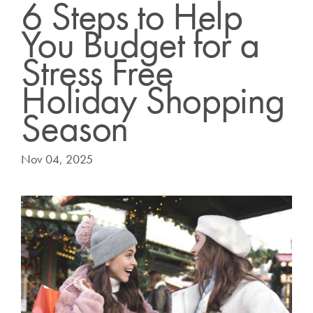
6 Steps to Help
You Budget for a
Stress Free
Holiday Shopping
Season
Nov 04, 2025