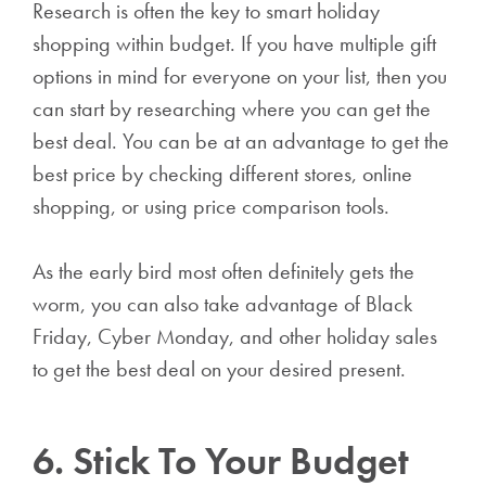
Research is often the key to smart holiday
shopping within budget. If you have multiple gift
options in mind for everyone on your list, then you
can start by researching where you can get the
best deal. You can be at an advantage to get the
best price by checking different stores, online
shopping, or using price comparison tools.
As the early bird most often definitely gets the
worm, you can also take advantage of Black
Friday, Cyber Monday, and other holiday sales
to get the best deal on your desired present.
6. Stick To Your Budget