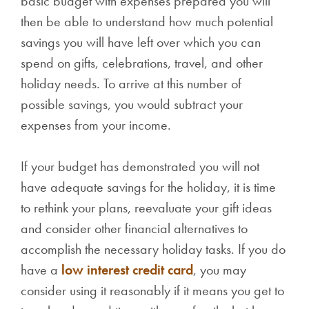
basic budget with expenses prepared you will
then be able to understand how much potential
savings you will have left over which you can
spend on gifts, celebrations, travel, and other
holiday needs. To arrive at this number of
possible savings, you would subtract your
expenses from your income.
If your budget has demonstrated you will not
have adequate savings for the holiday, it is time
to rethink your plans, reevaluate your gift ideas
and consider other financial alternatives to
accomplish the necessary holiday tasks. If you do
have a
low interest credit card
, you may
consider using it reasonably if it means you get to