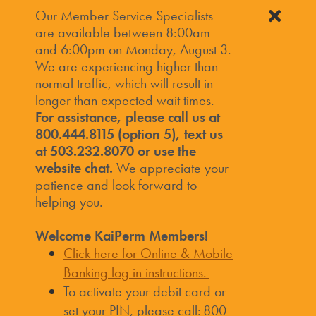
Our Member Service Specialists
are available between 8:00am
and 6:00pm on Monday, August 3.
We are experiencing higher than
normal traffic, which will result in
longer than expected wait times.
For assistance, please call us at
800.444.8115 (option 5), text us
at 503.232.8070 or use the
website chat.
We appreciate your
patience and look forward to
helping you.
Welcome KaiPerm Members!
Click here for Online & Mobile
Banking log in instructions.
To activate your debit card or
set your PIN, please call: 800-