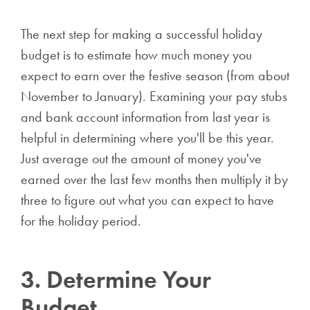
The next step for making a successful holiday
budget is to estimate how much money you
expect to earn over the festive season (from about
November to January). Examining your pay stubs
and bank account information from last year is
helpful in determining where you'll be this year.
Just average out the amount of money you've
earned over the last few months then multiply it by
three to figure out what you can expect to have
for the holiday period.
3. Determine Your
Budget