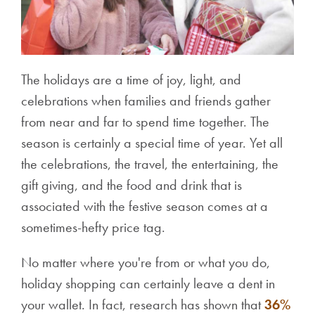
The holidays are a time of joy, light, and
celebrations when families and friends gather
from near and far to spend time together. The
season is certainly a special time of year. Yet all
the celebrations, the travel, the entertaining, the
gift giving, and the food and drink that is
associated with the festive season comes at a
sometimes-hefty price tag.
No matter where you're from or what you do,
holiday shopping can certainly leave a dent in
your wallet. In fact, research has shown that
36%