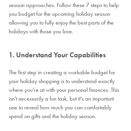
season approaches. Follow these 7 steps to help
you budget for the upcoming holiday season
allowing you to fully enjoy the best parts of the
holidays with those you love.
1. Understand Your Capabilities
The first step in creating a workable budget for
your holiday shopping is to understand exactly
where you're at with your personal finances. This
isn't necessarily a fun task, but it's an important
one to reveal how much you can comfortably
spend on gifts and the holiday season.