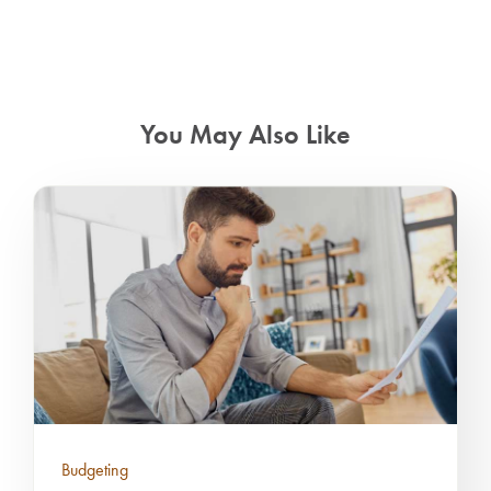
You May Also Like
Budgeting