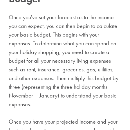
Once you've set your forecast as to the income
you can expect, you can then begin to calculate
your basic budget. This begins with your
expenses. To determine what you can spend on
your holiday shopping, you need to create a
budget for all your necessary living expenses
such as rent, insurance, groceries, gas, utilities,
and other expenses. Then multiply this budget by
three (representing the three holiday months
November – January) to understand your basic
expenses.
Once you have your projected income and your