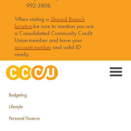
992-3808.
When visiting a
Shared Branch
location
be sure to mention you are
a Consolidated Community Credit
Union member and have your
account number
and valid ID
ready.
Budgeting
Lifestyle
Personal Finance