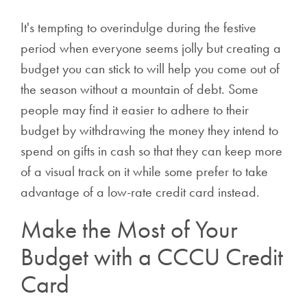
It's tempting to overindulge during the festive
period when everyone seems jolly but creating a
budget you can stick to will help you come out of
the season without a mountain of debt. Some
people may find it easier to adhere to their
budget by withdrawing the money they intend to
spend on gifts in cash so that they can keep more
of a visual track on it while some prefer to take
advantage of a low-rate credit card instead.
Make the Most of Your
Budget with a CCCU Credit
Card