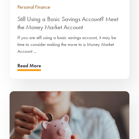
Personal Finance
Still Using a Basic Savings Account? Meet
the Money Market Account
If you are still using a basic savings account, it may be
time to consider making the move to a Money Market
Account ...
Read More