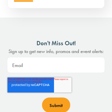
Don't Miss Out!
Sign up to get new info, promos and event alerts: