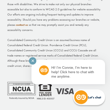
those with disabilities. We strive to make not only our physical branches
accessible but also to conform to WCAG 2.0 guidelines for website accessibility.
Our efforts are ongoing including frequent testing and updates to improve
accessibility. Should you have any problems accessing our branches or website,
please
contact us
so that we may promptly assist you and remedy any
accessibility concerns.
Consolidated Community Credit Union is an assumed business name of
Consolidated Federal Credit Union. Providence Credit Union (PCU),
Consolidated Community Credit Union (CCCU) and CCCU Cascade are all
trade names or registered service marks of Consolidated Federal Credit Union.
✕
Although these branches have different names, they are all part of the same
credit union; shares and deposits held at each office are not separately insured.
Hi! I'm Connie, I'm here to
help! Click here to chat with
Website Built by
FI GROW Solutions
me anytime.
Let's chat