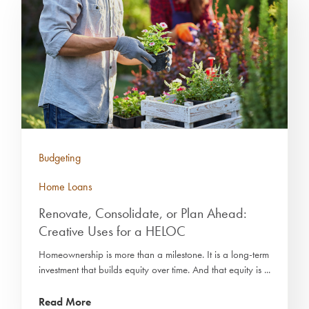
Budgeting
Home Loans
Renovate, Consolidate, or Plan Ahead:
Creative Uses for a HELOC
Homeownership is more than a milestone. It is a long-term
investment that builds equity over time. And that equity is ...
Read More