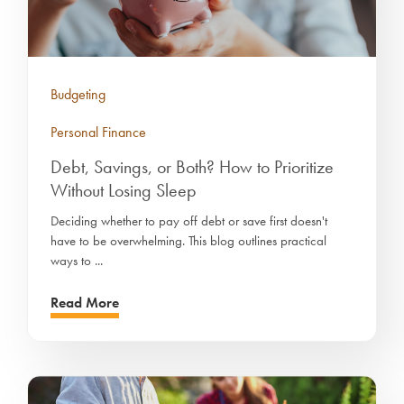
Budgeting
Personal Finance
Debt, Savings, or Both? How to Prioritize
Without Losing Sleep
Deciding whether to pay off debt or save first doesn't
have to be overwhelming. This blog outlines practical
ways to ...
Read More