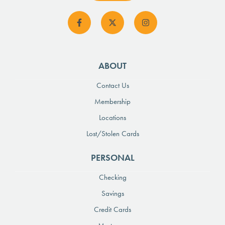
ABOUT
Contact Us
Membership
Locations
Lost/Stolen Cards
PERSONAL
Checking
Savings
Credit Cards