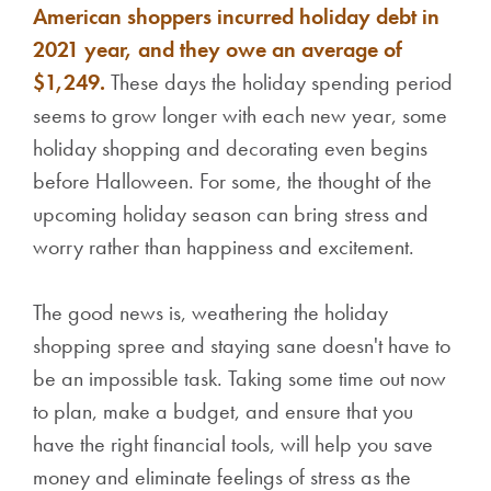
American shoppers incurred holiday debt in
2021 year, and they owe an average of
$1,249.
These days the holiday spending period
seems to grow longer with each new year, some
holiday shopping and decorating even begins
before Halloween. For some, the thought of the
upcoming holiday season can bring stress and
worry rather than happiness and excitement.
The good news is, weathering the holiday
shopping spree and staying sane doesn't have to
be an impossible task. Taking some time out now
to plan, make a budget, and ensure that you
have the right financial tools, will help you save
money and eliminate feelings of stress as the