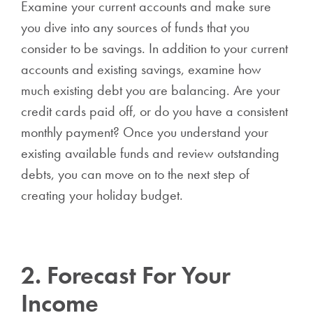
Examine your current accounts and make sure
you dive into any sources of funds that you
consider to be savings. In addition to your current
accounts and existing savings, examine how
much existing debt you are balancing. Are your
credit cards paid off, or do you have a consistent
monthly payment? Once you understand your
existing available funds and review outstanding
debts, you can move on to the next step of
creating your holiday budget.
2. Forecast For Your
Income