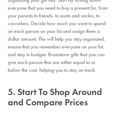
everyone that you need to buy a present for, from
your parents to friends, to aunts and uncles, to
coworkers. Decide how much you want to spend
on each person on your list and assign them a
dollar amount. This will help you stay organized,
ensure that you remember everyone on your list,
and stay in budget. Brainstorm gifts that you can
give each person that are either equal to or
below the cost, helping you to stay on track.
5. Start To Shop Around
and Compare Prices