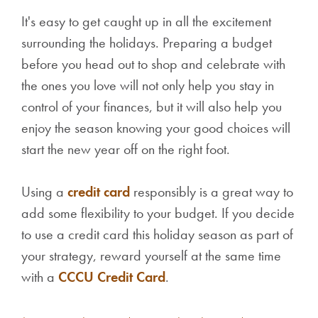
It's easy to get caught up in all the excitement
surrounding the holidays. Preparing a budget
before you head out to shop and celebrate with
the ones you love will not only help you stay in
control of your finances, but it will also help you
enjoy the season knowing your good choices will
start the new year off on the right foot.
Using a
credit card
responsibly is a great way to
add some flexibility to your budget. If you decide
to use a credit card this holiday season as part of
your strategy, reward yourself at the same time
with a
CCCU Credit Card
.