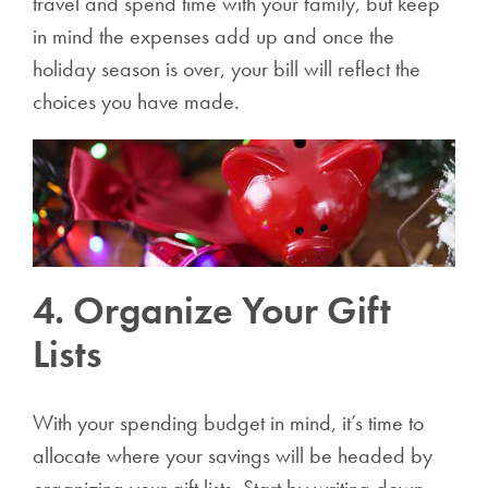
travel and spend time with your family, but keep
in mind the expenses add up and once the
holiday season is over, your bill will reflect the
choices you have made.
4. Organize Your Gift
Lists
With your spending budget in mind, it’s time to
allocate where your savings will be headed by
organizing your gift lists. Start by writing down