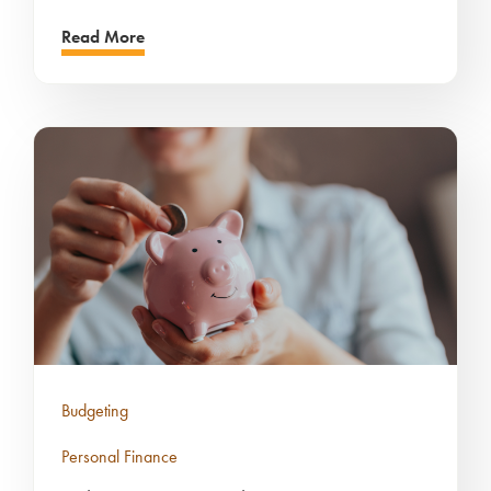
Read More
Budgeting
Personal Finance