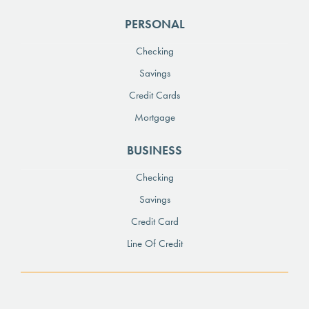
PERSONAL
Checking
Savings
Credit Cards
Mortgage
BUSINESS
Checking
Savings
Credit Card
Line Of Credit