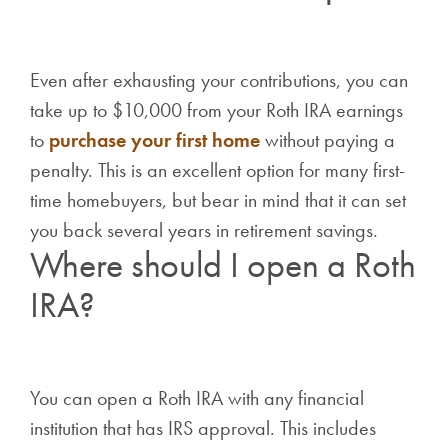
Even after exhausting your contributions, you can
take up to $10,000 from your Roth IRA earnings
to
purchase your first home
without paying a
penalty. This is an excellent option for many first-
time homebuyers, but bear in mind that it can set
you back several years in retirement savings.
Where should I open a Roth
IRA?
You can open a Roth IRA with any financial
institution that has IRS approval. This includes