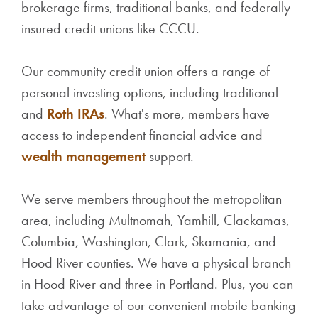
brokerage firms, traditional banks, and federally
insured credit unions like CCCU.
Our community credit union offers a range of
personal investing options, including traditional
and
Roth IRAs
. What's more, members have
access to independent financial advice and
wealth management
support.
We serve members throughout the metropolitan
area, including Multnomah, Yamhill, Clackamas,
Columbia, Washington, Clark, Skamania, and
Hood River counties. We have a physical branch
in Hood River and three in Portland. Plus, you can
take advantage of our convenient mobile banking