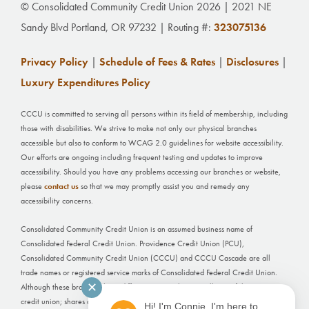
© Consolidated Community Credit Union 2026 | 2021 NE
Sandy Blvd Portland, OR 97232 | Routing #:
323075136
Privacy Policy
|
Schedule of Fees & Rates
|
Disclosures
|
Luxury Expenditures Policy
CCCU is committed to serving all persons within its field of membership, including
those with disabilities. We strive to make not only our physical branches
accessible but also to conform to WCAG 2.0 guidelines for website accessibility.
Our efforts are ongoing including frequent testing and updates to improve
accessibility. Should you have any problems accessing our branches or website,
please
contact us
so that we may promptly assist you and remedy any
accessibility concerns.
Consolidated Community Credit Union is an assumed business name of
Consolidated Federal Credit Union. Providence Credit Union (PCU),
Consolidated Community Credit Union (CCCU) and CCCU Cascade are all
trade names or registered service marks of Consolidated Federal Credit Union.
✕
Although these branches have different names, they are all part of the same
credit union; shares and deposits held at each office are not separately insured.
Hi! I'm Connie, I'm here to