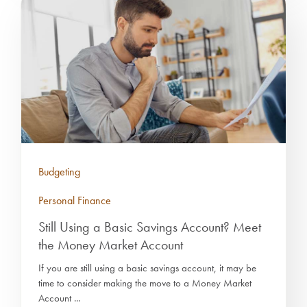
Budgeting
Personal Finance
Still Using a Basic Savings Account? Meet
the Money Market Account
If you are still using a basic savings account, it may be
time to consider making the move to a Money Market
Account ...