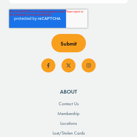
ABOUT
Contact Us
Membership
Locations
Lost/Stolen Cards