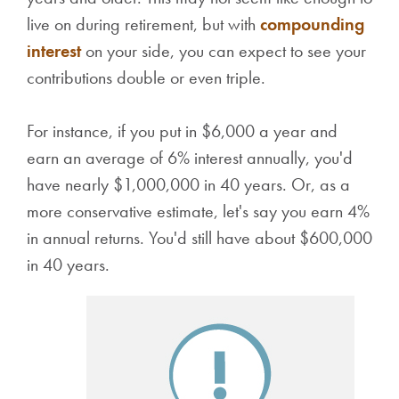
live on during retirement, but with
compounding
interest
on your side, you can expect to see your
contributions double or even triple.
For instance, if you put in $6,000 a year and
earn an average of 6% interest annually, you'd
have nearly $1,000,000 in 40 years. Or, as a
more conservative estimate, let's say you earn 4%
in annual returns. You'd still have about $600,000
in 40 years.