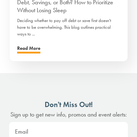
Debt, Savings, or Both? How to Prioritize
Without Losing Sleep
Deciding whether to pay off debt or save first doesn't
have to be overwhelming. This blog outlines practical
ways to ...
Read More
Don't Miss Out!
Sign up to get new info, promos and event alerts: