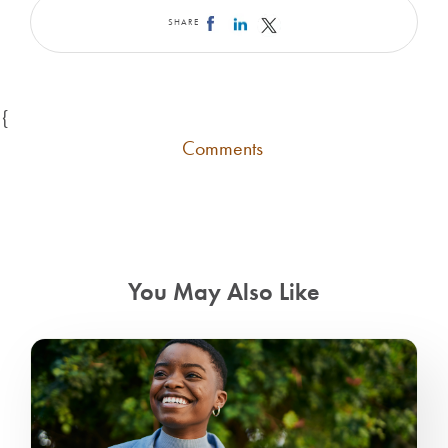
SHARE
{
Comments
You May Also Like