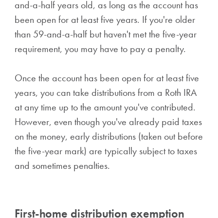
and-a-half years old, as long as the account has
been open for at least five years. If you're older
than 59-and-a-half but haven't met the five-year
requirement, you may have to pay a penalty.
Once the account has been open for at least five
years, you can take distributions from a Roth IRA
at any time up to the amount you've contributed.
However, even though you've already paid taxes
on the money, early distributions (taken out before
the five-year mark) are typically subject to taxes
and sometimes penalties.
First-home distribution exemption