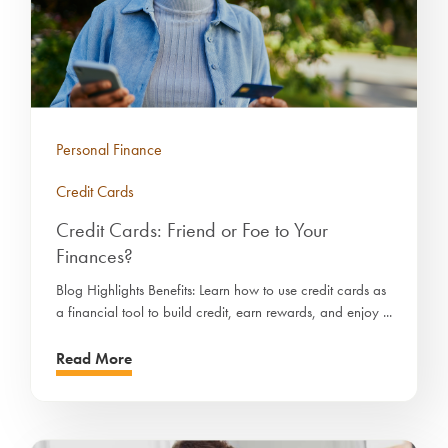
Personal Finance
Credit Cards
Credit Cards: Friend or Foe to Your
Finances?
Blog Highlights Benefits: Learn how to use credit cards as
a financial tool to build credit, earn rewards, and enjoy ...
Read More