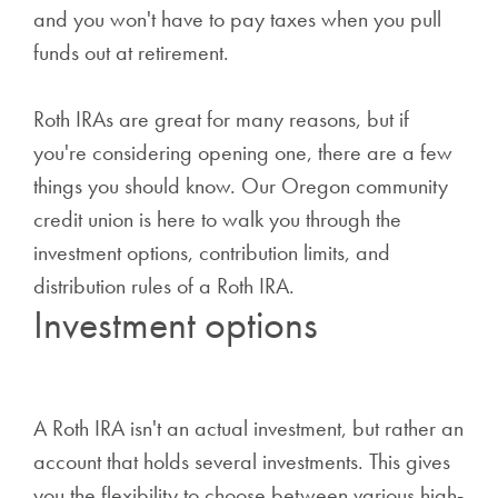
and you won't have to pay taxes when you pull
funds out at retirement.
Roth IRAs are great for many reasons, but if
you're considering opening one, there are a few
things you should know. Our Oregon community
credit union is here to walk you through the
investment options, contribution limits, and
distribution rules of a Roth IRA.
Investment options
A Roth IRA isn't an actual investment, but rather an
account that holds several investments. This gives
you the flexibility to choose between various high-