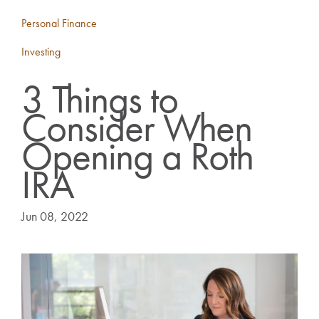
Personal Finance
Investing
3 Things to
Consider When
Opening a Roth
IRA
Jun 08, 2022