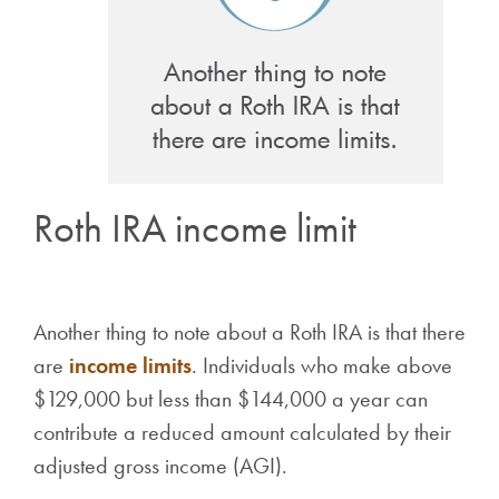
Roth IRA income limit
Another thing to note about a Roth IRA is that there
are
income limits
. Individuals who make above
$129,000 but less than $144,000 a year can
contribute a reduced amount calculated by their
adjusted gross income (AGI).