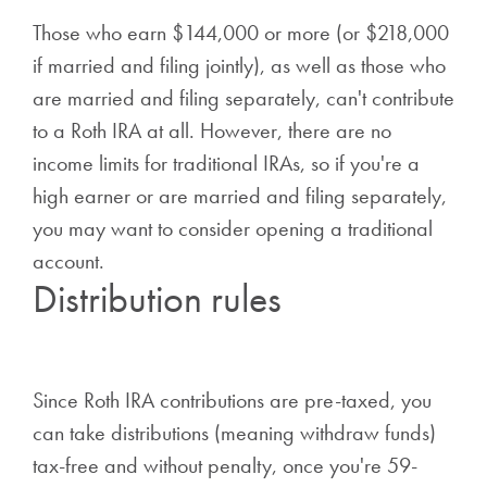
Those who earn $144,000 or more (or $218,000
if married and filing jointly), as well as those who
are married and filing separately, can't contribute
to a Roth IRA at all. However, there are no
income limits for traditional IRAs, so if you're a
high earner or are married and filing separately,
you may want to consider opening a traditional
account.
Distribution rules
Since Roth IRA contributions are pre-taxed, you
can take distributions (meaning withdraw funds)
tax-free and without penalty, once you're 59-