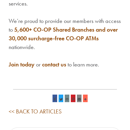
services.
We’re proud to provide our members with access
to
5,600+ CO-OP Shared Branches and over
30,000 surcharge-free CO-OP ATMs
nationwide.
Join today
or
contact us
to learn more.
<< BACK TO ARTICLES