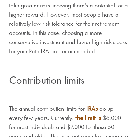
take greater risks knowing there's a potential for a
higher reward. However, most people have a
relatively low-risk tolerance for their retirement
accounts. In this case, choosing a more
conservative investment and fewer high-risk stocks
for your Roth IRA are recommended.
Contribution limits
The annual contribution limits for
IRAs
go up
every few years. Currently,
the limit is
$6,000
for most individuals and $7,000 for those 50
years and older. This may not seem like enough to