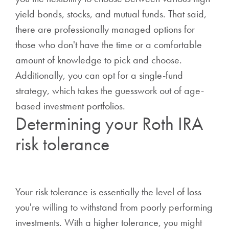
yield bonds, stocks, and mutual funds. That said,
there are professionally managed options for
those who don't have the time or a comfortable
amount of knowledge to pick and choose.
Additionally, you can opt for a single-fund
strategy, which takes the guesswork out of age-
based investment portfolios.
Determining your Roth IRA
risk tolerance
Your risk tolerance is essentially the level of loss
you're willing to withstand from poorly performing
investments. With a higher tolerance, you might