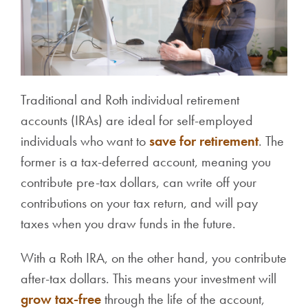
Traditional and Roth individual retirement
accounts (IRAs) are ideal for self-employed
individuals who want to
save for retirement
. The
former is a tax-deferred account, meaning you
contribute pre-tax dollars, can write off your
contributions on your tax return, and will pay
taxes when you draw funds in the future.
With a Roth IRA, on the other hand, you contribute
after-tax dollars. This means your investment will
grow tax-free
through the life of the account,