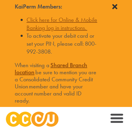
KaiPerm Members:
Click here for Online & Mobile
Banking log in instructions.
To activate your debit card or
set your PIN, please call: 800-
992-3808.
When visiting a
Shared Branch
location
be sure to mention you are
a Consolidated Community Credit
Union member and have your
account number and valid ID
ready.