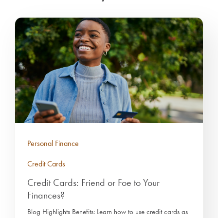
Personal Finance
Credit Cards
Credit Cards: Friend or Foe to Your
Finances?
Blog Highlights Benefits: Learn how to use credit cards as