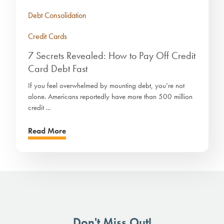
Debt Consolidation
Credit Cards
7 Secrets Revealed: How to Pay Off Credit
Card Debt Fast
If you feel overwhelmed by mounting debt, you’re not
alone. Americans reportedly have more than 500 million
credit ...
Read More
Don't Miss Out!