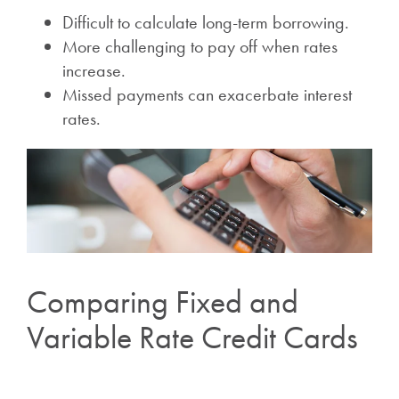
Difficult to calculate long-term borrowing.
More challenging to pay off when rates
increase.
Missed payments can exacerbate interest
rates.
Comparing Fixed and
Variable Rate Credit Cards