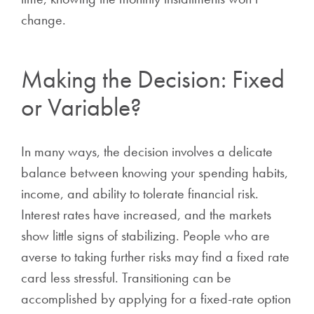
change.
Making the Decision: Fixed
or Variable?
In many ways, the decision involves a delicate
balance between knowing your spending habits,
income, and ability to tolerate financial risk.
Interest rates have increased, and the markets
show little signs of stabilizing. People who are
averse to taking further risks may find a fixed rate
card less stressful. Transitioning can be
accomplished by applying for a fixed-rate option