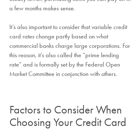
a few months makes sense.
It’s also important to consider that variable credit
card rates change partly based on what
commercial banks charge large corporations. For
this reason, it’s also called the “prime lending
rate” and is formally set by the Federal Open
Market Committee in conjunction with others.
Factors to Consider When
Choosing Your Credit Card