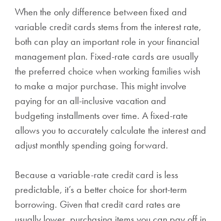
When the only difference between fixed and
variable credit cards stems from the interest rate,
both can play an important role in your financial
management plan. Fixed-rate cards are usually
the preferred choice when working families wish
to make a major purchase. This might involve
paying for an all-inclusive vacation and
budgeting installments over time. A fixed-rate
allows you to accurately calculate the interest and
adjust monthly spending going forward.
Because a variable-rate credit card is less
predictable, it’s a better choice for short-term
borrowing. Given that credit card rates are
usually lower, purchasing items you can pay off in