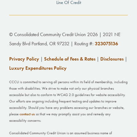
Line Of Credit
© Consolidated Community Credit Union 2026 | 2021 NE
Sandy Blvd Portland, OR 97232 | Routing #:
323075136
Privacy Policy
|
Schedule of Fees & Rates
|
Disclosures
|
Luxury Expenditures Policy
CCCU is committed to serving all persons within its field of membership, including
those with disabilities. We strive to make not only our physical branches
accessible but also to conform to WCAG 2.0 guidelines for website accessibility.
Our efforts are ongoing including frequent testing and updates to improve
accessibility. Should you have any problems accessing our branches or website,
please
contact us
so that we may promptly assist you and remedy any
accessibility concerns.
Consolidated Community Credit Union is an assumed business name of