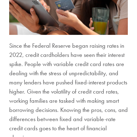
Since the Federal Reserve began raising rates in
2022, credit cardholders have seen their interest
spike. People with variable credit card rates are
dealing with the stress of unpredictability, and
many lenders have pushed fixed-interest products
higher. Given the volatility of credit card rates,
working families are tasked with making smart
borrowing decisions. Knowing the pros, cons, and
differences between fixed and variable-rate
credit cards goes to the heart of financial