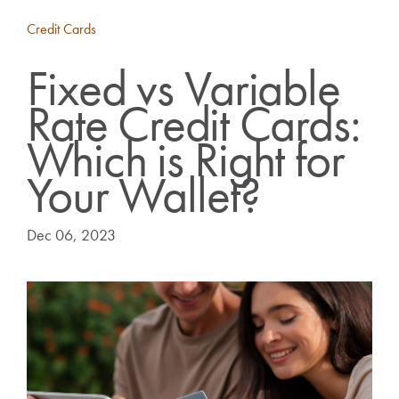
Credit Cards
Fixed vs Variable
Rate Credit Cards:
Which is Right for
Your Wallet?
Dec 06, 2023