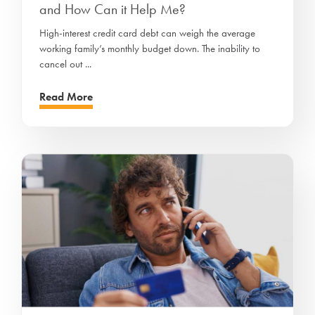
and How Can it Help Me?
High-interest credit card debt can weigh the average
working family’s monthly budget down. The inability to
cancel out ...
Read More