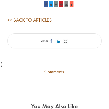
<< BACK TO ARTICLES
SHARE
{
Comments
You May Also Like