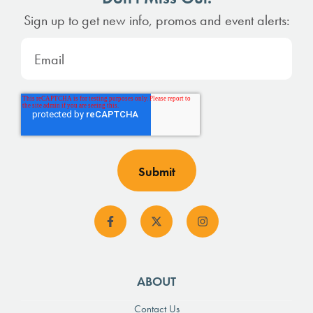
Sign up to get new info, promos and event alerts:
ABOUT
Contact Us