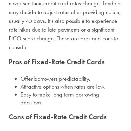
never see their credit card rates change. Lenders
may decide to adjust rates after providing notice,
usually 45 days. It’s also possible to experience
rate hikes due to late payments or a significant
FICO score change. These are pros and cons to
consider
Pros of Fixed-Rate Credit Cards
Offer borrowers predictability.
Attractive options when rates are low.
Easy to make long-term borrowing
decisions.
Cons of Fixed-Rate Credit Cards