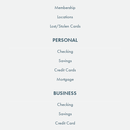
Membership
Locations
Lost/Stolen Cards
PERSONAL
Checking
Savings
Credit Cards
Mortgage
BUSINESS
Checking
Savings
Credit Card