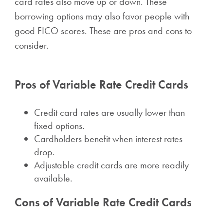
card rates also move up or down. These
borrowing options may also favor people with
good FICO scores. These are pros and cons to
consider.
Pros of Variable Rate Credit Cards
Credit card rates are usually lower than
fixed options.
Cardholders benefit when interest rates
drop.
Adjustable credit cards are more readily
available.
Cons of Variable Rate Credit Cards