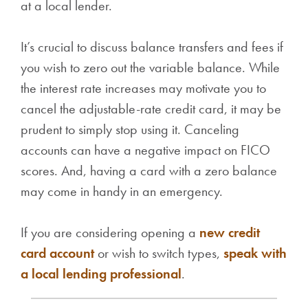
at a local lender.
It’s crucial to discuss balance transfers and fees if
you wish to zero out the variable balance. While
the interest rate increases may motivate you to
cancel the adjustable-rate credit card, it may be
prudent to simply stop using it. Canceling
accounts can have a negative impact on FICO
scores. And, having a card with a zero balance
may come in handy in an emergency.
If you are considering opening a
new credit
card account
or wish to switch types,
speak with
a local lending professional
.