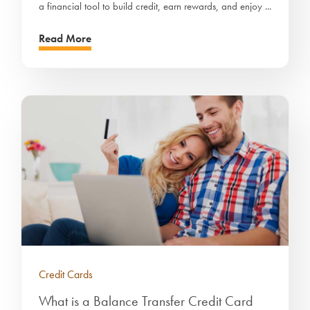
a financial tool to build credit, earn rewards, and enjoy ...
Read More
Credit Cards
What is a Balance Transfer Credit Card