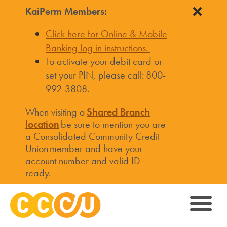
KaiPerm Members:
Click here for Online & Mobile
Banking log in instructions.
To activate your debit card or
set your PIN, please call: 800-
992-3808.
When visiting a
Shared Branch
location
be sure to mention you are
a Consolidated Community Credit
Union member and have your
account number and valid ID
ready.