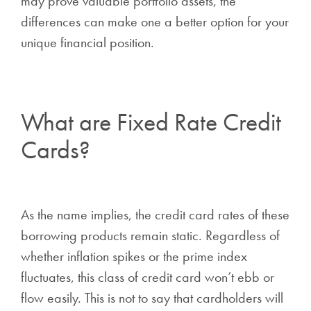
may prove valuable portfolio assets, the
differences can make one a better option for your
unique financial position.
What are Fixed Rate Credit
Cards?
As the name implies, the credit card rates of these
borrowing products remain static. Regardless of
whether inflation spikes or the prime index
fluctuates, this class of credit card won’t ebb or
flow easily. This is not to say that cardholders will