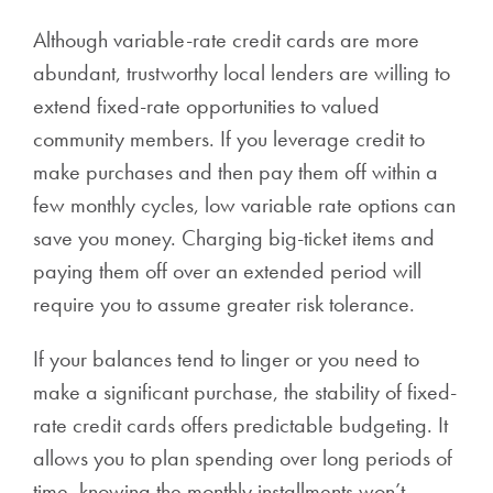
Although variable-rate credit cards are more
abundant, trustworthy local lenders are willing to
extend fixed-rate opportunities to valued
community members. If you leverage credit to
make purchases and then pay them off within a
few monthly cycles, low variable rate options can
save you money. Charging big-ticket items and
paying them off over an extended period will
require you to assume greater risk tolerance.
If your balances tend to linger or you need to
make a significant purchase, the stability of fixed-
rate credit cards offers predictable budgeting. It
allows you to plan spending over long periods of
time, knowing the monthly installments won’t