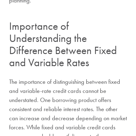
planning.
Importance of
Understanding the
Difference Between Fixed
and Variable Rates
The importance of distinguishing between fixed
and variable-rate credit cards cannot be
understated. One borrowing product offers
consistent and reliable interest rates. The other
can increase and decrease depending on market
forces. While fixed and variable credit cards