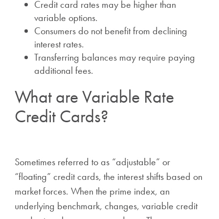
Credit card rates may be higher than
variable options.
Consumers do not benefit from declining
interest rates.
Transferring balances may require paying
additional fees.
What are Variable Rate
Credit Cards?
Sometimes referred to as “adjustable” or
“floating” credit cards, the interest shifts based on
market forces. When the prime index, an
underlying benchmark, changes, variable credit