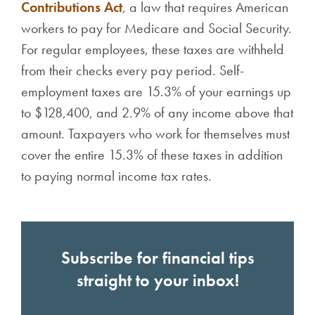
Contributions Act
, a law that requires American
workers to pay for Medicare and Social Security.
For regular employees, these taxes are withheld
from their checks every pay period. Self-
employment taxes are 15.3% of your earnings up
to $128,400, and 2.9% of any income above that
amount. Taxpayers who work for themselves must
cover the entire 15.3% of these taxes in addition
to paying normal income tax rates.
Subscribe for financial tips
straight to your inbox!