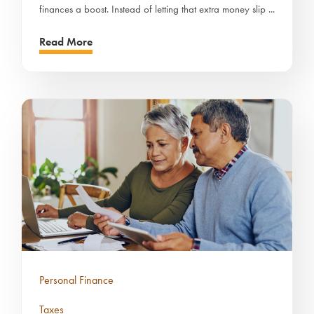
finances a boost. Instead of letting that extra money slip ...
Read More
Personal Finance
Taxes