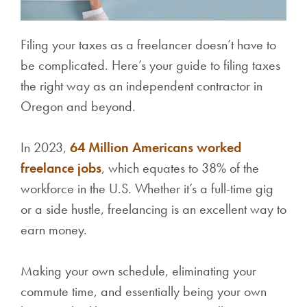
Filing your taxes as a freelancer doesn’t have to
be complicated. Here’s your guide to filing taxes
the right way as an independent contractor in
Oregon and beyond.
In 2023,
64 Million Americans worked
freelance jobs
, which equates to 38% of the
workforce in the U.S. Whether it’s a full-time gig
or a side hustle, freelancing is an excellent way to
earn money.
Making your own schedule, eliminating your
commute time, and essentially being your own