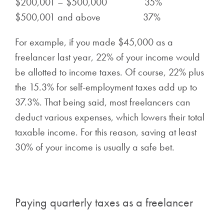
$200,001 – $500,000 35%
$500,001 and above 37%
For example, if you made $45,000 as a
freelancer last year, 22% of your income would
be allotted to income taxes. Of course, 22% plus
the 15.3% for self-employment taxes add up to
37.3%. That being said, most freelancers can
deduct various expenses, which lowers their total
taxable income. For this reason, saving at least
30% of your income is usually a safe bet.
Paying quarterly taxes as a freelancer