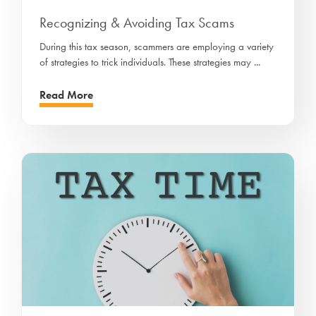
Recognizing & Avoiding Tax Scams
During this tax season, scammers are employing a variety
of strategies to trick individuals. These strategies may ...
Read More