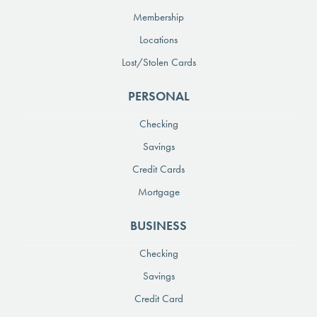
Membership
Locations
Lost/Stolen Cards
PERSONAL
Checking
Savings
Credit Cards
Mortgage
BUSINESS
Checking
Savings
Credit Card