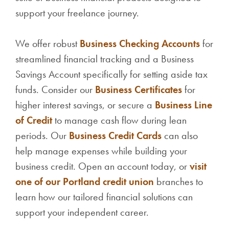
support your freelance journey.
We offer robust
Business Checking Accounts
for
streamlined financial tracking and a Business
Savings Account specifically for setting aside tax
funds. Consider our
Business Certificates
for
higher interest savings, or secure a
Business Line
of Credit
to manage cash flow during lean
periods. Our
Business Credit Cards
can also
help manage expenses while building your
business credit. Open an account today, or
visit
one of our Portland credit union
branches to
learn how our tailored financial solutions can
support your independent career.