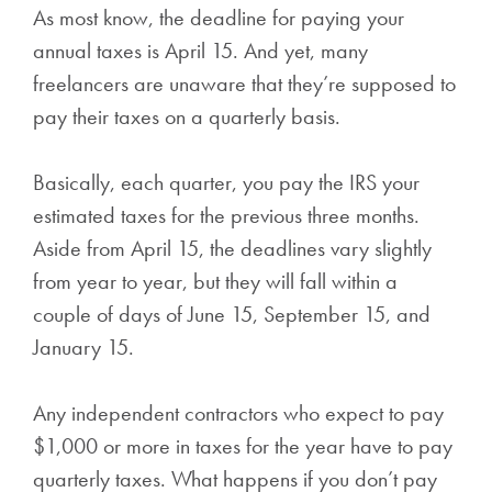
As most know, the deadline for paying your
annual taxes is April 15. And yet, many
freelancers are unaware that they’re supposed to
pay their taxes on a quarterly basis.
Basically, each quarter, you pay the IRS your
estimated taxes for the previous three months.
Aside from April 15, the deadlines vary slightly
from year to year, but they will fall within a
couple of days of June 15, September 15, and
January 15.
Any independent contractors who expect to pay
$1,000 or more in taxes for the year have to pay
quarterly taxes. What happens if you don’t pay