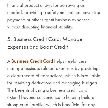
financial product allows for borrowing as
needed, providing a safety net that can cover tax
payments or other urgent business expenses
without disrupting financial stability.
5. Business Credit Card: Manage
Expenses and Boost Credit
A
Business Credit Card
helps freelancers
manage business-related expenses by providing
a clear record of transactions, which is invaluable
for itemizing deductions and managing budgets.
The benefits of using a business credit card
extend beyond convenience to helping build a
strong credit profile, which is beneficial for any