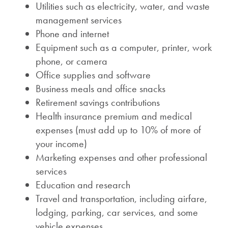
Utilities such as electricity, water, and waste
management services
Phone and internet
Equipment such as a computer, printer, work
phone, or camera
Office supplies and software
Business meals and office snacks
Retirement savings contributions
Health insurance premium and medical
expenses (must add up to 10% of more of
your income)
Marketing expenses and other professional
services
Education and research
Travel and transportation, including airfare,
lodging, parking, car services, and some
vehicle expenses