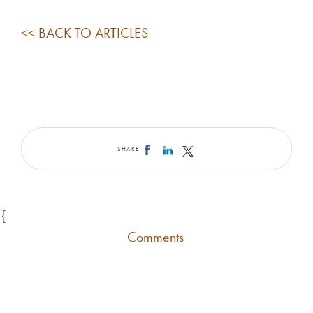
<< BACK TO ARTICLES
SHARE
{
Comments