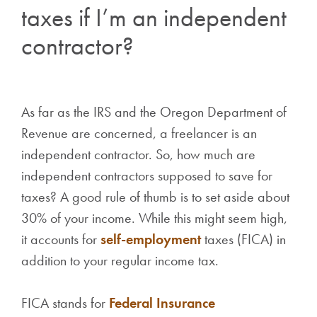
taxes if I’m an independent
contractor?
As far as the IRS and the Oregon Department of
Revenue are concerned, a freelancer is an
independent contractor. So, how much are
independent contractors supposed to save for
taxes? A good rule of thumb is to set aside about
30% of your income. While this might seem high,
it accounts for
self-employment
taxes (FICA) in
addition to your regular income tax.
FICA stands for
Federal Insurance