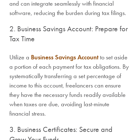
and can integrate seamlessly with financial
software, reducing the burden during tax filings.
2. Business Savings Account: Prepare for
Tax Time
Utilize a
Business Savings Account
to set aside
a portion of each payment for tax obligations. By
systematically transferring a set percentage of
income to this account, freelancers can ensure
they have the necessary funds readily available
when taxes are due, avoiding last-minute
financial stress.
3. Business Certificates: Secure and
Grow Your Funds