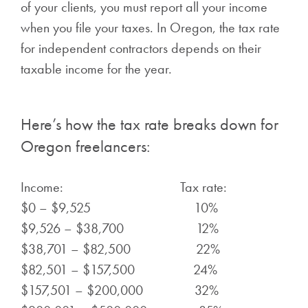
of your clients, you must report all your income
when you file your taxes. In Oregon, the tax rate
for independent contractors depends on their
taxable income for the year.
Here’s how the tax rate breaks down for
Oregon freelancers:
Income: Tax rate:
$0 – $9,525 10%
$9,526 – $38,700 12%
$38,701 – $82,500 22%
$82,501 – $157,500 24%
$157,501 – $200,000 32%