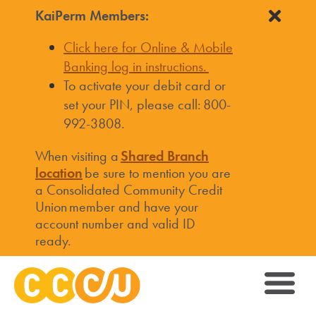
KaiPerm Members:
Click here for Online & Mobile
Banking log in instructions.
To activate your debit card or
set your PIN, please call: 800-
992-3808.
When visiting a
Shared Branch
location
be sure to mention you are
a Consolidated Community Credit
Union member and have your
account number and valid ID
ready.