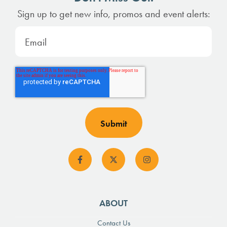
Sign up to get new info, promos and event alerts:
ABOUT
Contact Us