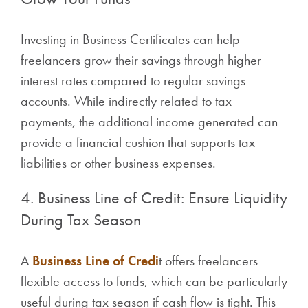
Investing in Business Certificates can help
freelancers grow their savings through higher
interest rates compared to regular savings
accounts. While indirectly related to tax
payments, the additional income generated can
provide a financial cushion that supports tax
liabilities or other business expenses.
4. Business Line of Credit: Ensure Liquidity
During Tax Season
A
Business Line of Credi
t offers freelancers
flexible access to funds, which can be particularly
useful during tax season if cash flow is tight. This