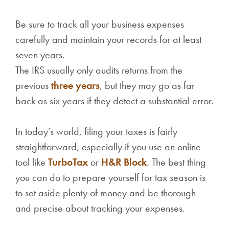
Be sure to track all your business expenses
carefully and maintain your records for at least
seven years.
The IRS usually only audits returns from the
previous
three years
, but they may go as far
back as six years if they detect a substantial error.
In today’s world, filing your taxes is fairly
straightforward, especially if you use an online
tool like
TurboTax
or
H&R Block
. The best thing
you can do to prepare yourself for tax season is
to set aside plenty of money and be thorough
and precise about tracking your expenses.