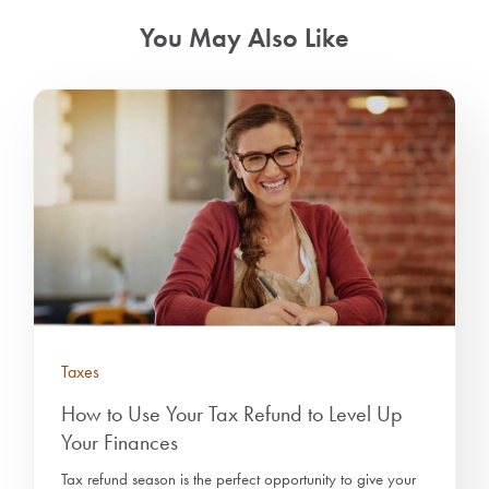
You May Also Like
Taxes
How to Use Your Tax Refund to Level Up
Your Finances
Tax refund season is the perfect opportunity to give your