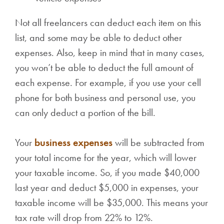
Not all freelancers can deduct each item on this
list, and some may be able to deduct other
expenses. Also, keep in mind that in many cases,
you won’t be able to deduct the full amount of
each expense. For example, if you use your cell
phone for both business and personal use, you
can only deduct a portion of the bill.
Your
business expenses
will be subtracted from
your total income for the year, which will lower
your taxable income. So, if you made $40,000
last year and deduct $5,000 in expenses, your
taxable income will be $35,000. This means your
tax rate will drop from 22% to 12%.