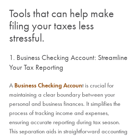
Tools that can help make
filing your taxes less
stressful.
1. Business Checking Account: Streamline
Your Tax Reporting
A
Business Checking Accoun
t is crucial for
maintaining a clear boundary between your
personal and business finances. It simplifies the
process of tracking income and expenses,
ensuring accurate reporting during tax season.
This separation aids in straightforward accounting