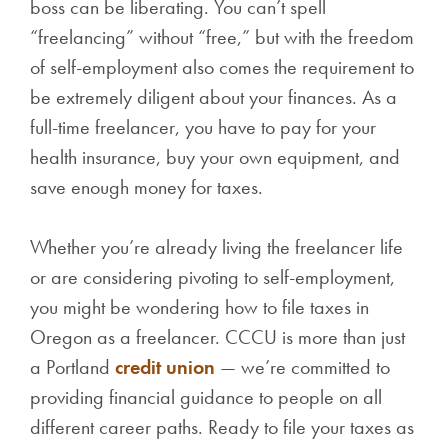
boss can be liberating. You can’t spell
“freelancing” without “free,” but with the freedom
of self-employment also comes the requirement to
be extremely diligent about your finances. As a
full-time freelancer, you have to pay for your
health insurance, buy your own equipment, and
save enough money for taxes.
Whether you’re already living the freelancer life
or are considering pivoting to self-employment,
you might be wondering how to file taxes in
Oregon as a freelancer. CCCU is more than just
a Portland
credit union
— we’re committed to
providing financial guidance to people on all
different career paths. Ready to file your taxes as