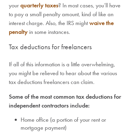
your
quarterly taxes
? In most cases, you’ll have
to pay a small penalty amount, kind of like an
interest charge. Also, the IRS might
waive the
penalty
in some instances.
Tax deductions for freelancers
If all of this information is a little overwhelming,
you might be relieved to hear about the various
tax deductions freelancers can claim.
Some of the most common tax deductions for
independent contractors include:
Home office (a portion of your rent or
mortgage payment)