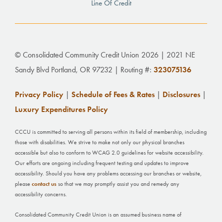
Line Of Credit
© Consolidated Community Credit Union 2026 | 2021 NE
Sandy Blvd Portland, OR 97232 | Routing #:
323075136
Privacy Policy
|
Schedule of Fees & Rates
|
Disclosures
|
Luxury Expenditures Policy
CCCU is committed to serving all persons within its field of membership, including
those with disabilities. We strive to make not only our physical branches
accessible but also to conform to WCAG 2.0 guidelines for website accessibility.
Our efforts are ongoing including frequent testing and updates to improve
accessibility. Should you have any problems accessing our branches or website,
please
contact us
so that we may promptly assist you and remedy any
accessibility concerns.
Consolidated Community Credit Union is an assumed business name of