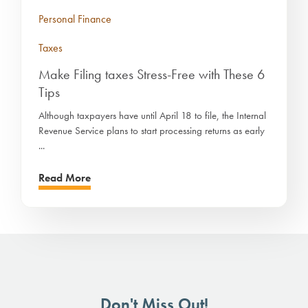
Personal Finance
Taxes
Make Filing taxes Stress-Free with These 6
Tips
Although taxpayers have until April 18 to file, the Internal
Revenue Service plans to start processing returns as early
...
Read More
Don't Miss Out!