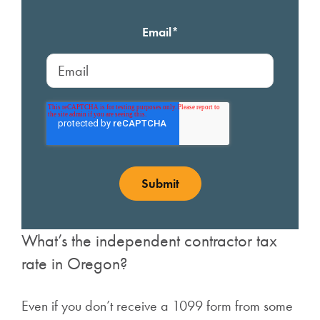
Email
*
What’s the independent contractor tax
rate in Oregon?
Even if you don’t receive a 1099 form from some