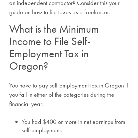
an independent contractor? Consider this your
guide on how to file taxes as a freelancer.
What is the Minimum
Income to File Self-
Employment Tax in
Oregon?
You have to pay self-employment tax in Oregon if
you fall in either of the categories during the
financial year:
You had $400 or more in net earnings from
self-employment.