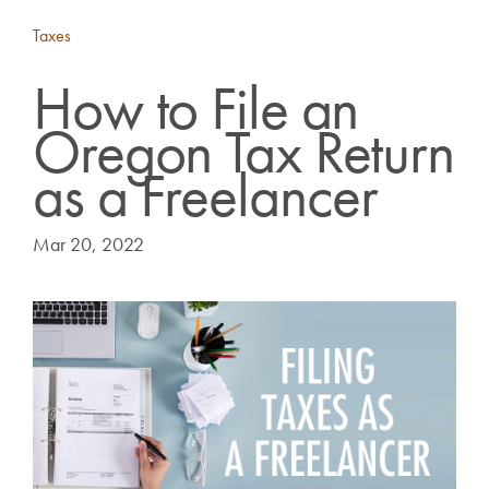
Taxes
How to File an
Oregon Tax Return
as a Freelancer
Mar 20, 2022