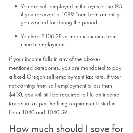
You are self-employed in the eyes of the IRS
if you received a 1099 Form from an entity
you worked for during the period.
You had $108.28 or more in income from
church employment.
If your income falls in any of the above-
mentioned categories, you are mandated to pay
a fixed Oregon self-employment tax rate. If your
net earning from self-employment is less than
$400, you will still be required to file an income
tax return as per the filing requirement listed in
Form 1040 and 1040-SR.
How much should I save for