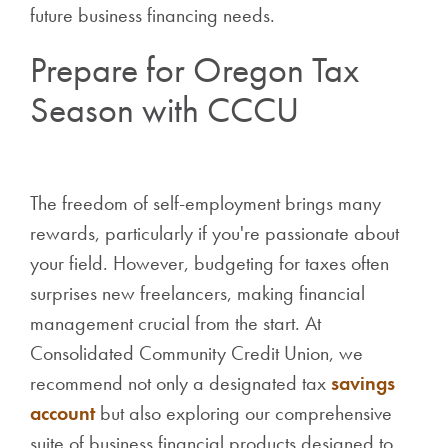
future business financing needs.
Prepare for Oregon Tax
Season with CCCU
The freedom of self-employment brings many
rewards, particularly if you're passionate about
your field. However, budgeting for taxes often
surprises new freelancers, making financial
management crucial from the start. At
Consolidated Community Credit Union, we
recommend not only a designated tax
savings
account
but also exploring our comprehensive
suite of business financial products designed to