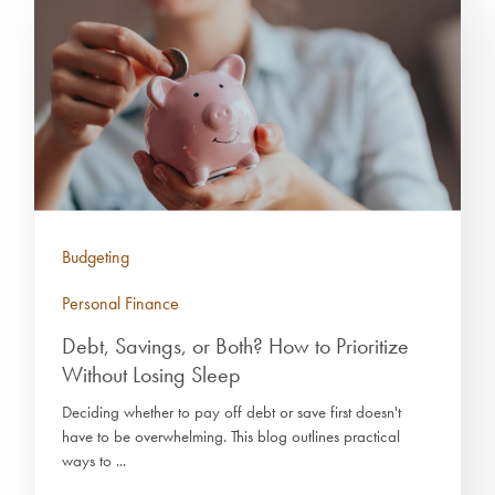
Budgeting
Personal Finance
Debt, Savings, or Both? How to Prioritize
Without Losing Sleep
Deciding whether to pay off debt or save first doesn't
have to be overwhelming. This blog outlines practical
ways to ...