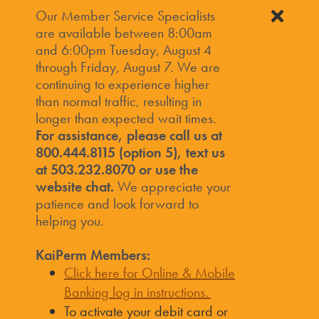
Our Member Service Specialists
are available between 8:00am
and 6:00pm Tuesday, August 4
through Friday, August 7. We are
continuing to experience higher
than normal traffic, resulting in
longer than expected wait times.
For assistance, please call us at
800.444.8115 (option 5), text us
at 503.232.8070 or use the
website chat.
We appreciate your
patience and look forward to
helping you.
KaiPerm Members:
Click here for Online & Mobile
Banking log in instructions.
To activate your debit card or