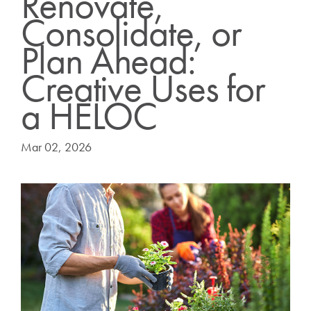
Renovate,
Consolidate, or
Plan Ahead:
Creative Uses for
a HELOC
Mar 02, 2026