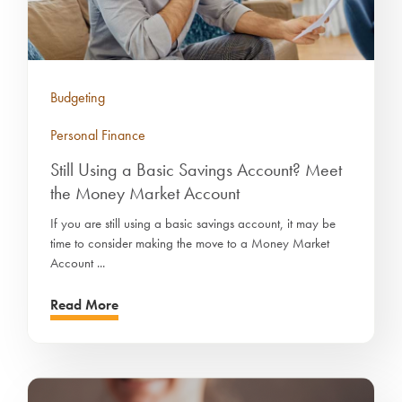
Budgeting
Personal Finance
Still Using a Basic Savings Account? Meet
the Money Market Account
If you are still using a basic savings account, it may be
time to consider making the move to a Money Market
Account ...
Read More