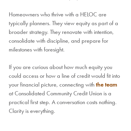
Homeowners who thrive with a HELOC are
typically planners. They view equity as part of a
broader strategy. They renovate with intention,
consolidate with discipline, and prepare for
milestones with foresight.
If you are curious about how much equity you
could access or how a line of credit would fit into
your financial picture, connecting with
the team
at Consolidated Community Credit Union is a
practical first step. A conversation costs nothing.
Clarity is everything.