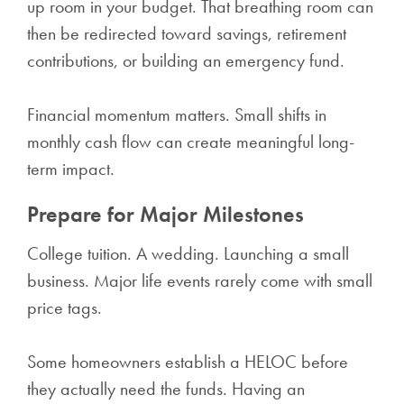
up room in your budget. That breathing room can
then be redirected toward savings, retirement
contributions, or building an emergency fund.
Financial momentum matters. Small shifts in
monthly cash flow can create meaningful long-
term impact.
Prepare for Major Milestones
College tuition. A wedding. Launching a small
business. Major life events rarely come with small
price tags.
Some homeowners establish a HELOC before
they actually need the funds. Having an