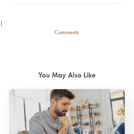
{
Comments
You May Also Like