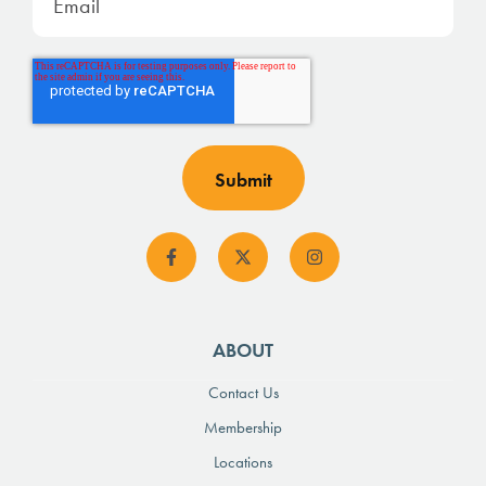
ABOUT
Contact Us
Membership
Locations