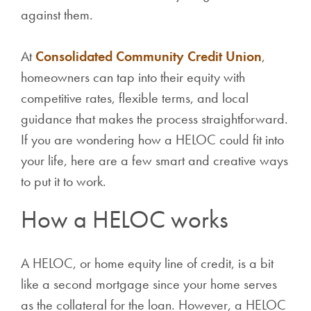
against them.
At
Consolidated Community Credit Union
,
homeowners can tap into their equity with
competitive rates, flexible terms, and local
guidance that makes the process straightforward.
If you are wondering how a HELOC could fit into
your life, here are a few smart and creative ways
to put it to work.
How a HELOC works
A HELOC, or home equity line of credit, is a bit
like a second mortgage since your home serves
as the collateral for the loan. However, a HELOC