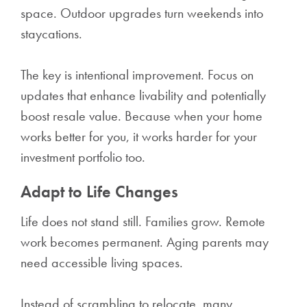
space. Outdoor upgrades turn weekends into
staycations.
The key is intentional improvement. Focus on
updates that enhance livability and potentially
boost resale value. Because when your home
works better for you, it works harder for your
investment portfolio too.
Adapt to Life Changes
Life does not stand still. Families grow. Remote
work becomes permanent. Aging parents may
need accessible living spaces.
Instead of scrambling to relocate, many