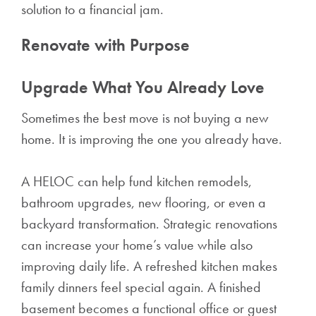
solution to a financial jam.
Renovate with Purpose
Upgrade What You Already Love
Sometimes the best move is not buying a new
home. It is improving the one you already have.
A HELOC can help fund kitchen remodels,
bathroom upgrades, new flooring, or even a
backyard transformation. Strategic renovations
can increase your home’s value while also
improving daily life. A refreshed kitchen makes
family dinners feel special again. A finished
basement becomes a functional office or guest