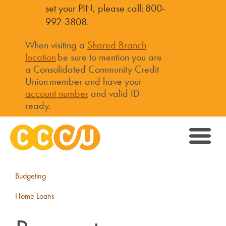
set your PIN, please call: 800-
992-3808.
When visiting a
Shared Branch
location
be sure to mention you are
a Consolidated Community Credit
Union member and have your
account number
and valid ID
ready.
Budgeting
Home Loans