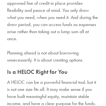
approved line of credit in place provides
flexibility and peace of mind. You only draw
what you need, when you need it. And during the
draw period, you can access funds as expenses
arise rather than taking out a lump sum all at
once.
Planning ahead is not about borrowing
unnecessarily. It is about creating options.
Is a HELOC Right for You
A HELOC can be a powerful financial tool, but it
is not one size fits all. It may make sense if you
have built meaningful equity, maintain stable
income, and have a clear purpose for the funds.