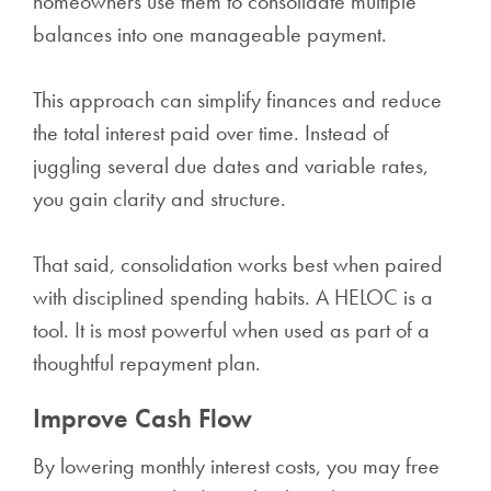
homeowners use them to consolidate multiple
balances into one manageable payment.
This approach can simplify finances and reduce
the total interest paid over time. Instead of
juggling several due dates and variable rates,
you gain clarity and structure.
That said, consolidation works best when paired
with disciplined spending habits. A HELOC is a
tool. It is most powerful when used as part of a
thoughtful repayment plan.
Improve Cash Flow
By lowering monthly interest costs, you may free