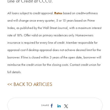
Line of Credit at CCCU.
All loans subject to credit approval.
Rates
based on creditworthiness
and will change once every quarter, 5 or 15 years based on Prime
Index, as published by the Wall Street Journal, with a maximum interest
rate of 18%. Offer valid on primary residences only. Homeowners
insurance is required for every line of credit. Member responsible for
appraisal cost if desktop appraisal does not achieve desired limit for the
borrower. If line is closed within 3 years of the open date, borrower will
reimburse the credit union for the closing costs. Contact credit union for
full details.
<< BACK TO ARTICLES
SHARE