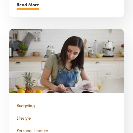
Read More
Budgeting
Lifestyle
Personal Finance