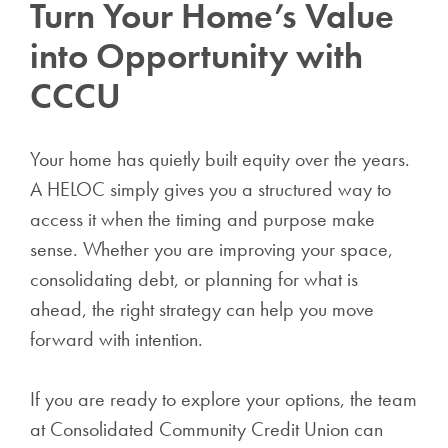
Turn Your Home’s Value
into Opportunity with
CCCU
Your home has quietly built equity over the years.
A HELOC simply gives you a structured way to
access it when the timing and purpose make
sense. Whether you are improving your space,
consolidating debt, or planning for what is
ahead, the right strategy can help you move
forward with intention.
If you are ready to explore your options, the team
at Consolidated Community Credit Union can