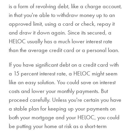
is a form of revolving debt, like a charge account,
in that you're able to withdraw money up to an
approved limit, using a card or check, repay it
and draw it down again. Since its secured, a
HELOC usually has a much lower interest rate
than the average credit card or a personal loan.
If you have significant debt on a credit card with
a 15 percent interest rate, a HELOC might seem
like an easy solution. You could save on interest
costs and lower your monthly payments. But
proceed carefully. Unless you're certain you have
a stable plan for keeping up your payments on
both your mortgage and your HELOC, you could
be putting your home at risk as a short-term