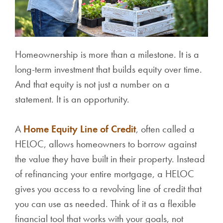
Homeownership is more than a milestone. It is a
long-term investment that builds equity over time.
And that equity is not just a number on a
statement. It is an opportunity.
A
Home Equity Line of Credit
, often called a
HELOC, allows homeowners to borrow against
the value they have built in their property. Instead
of refinancing your entire mortgage, a HELOC
gives you access to a revolving line of credit that
you can use as needed. Think of it as a flexible
financial tool that works with your goals, not