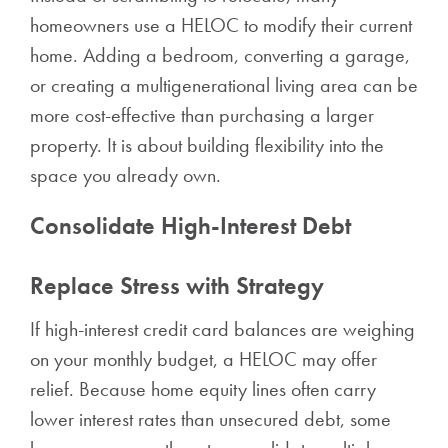
homeowners use a HELOC to modify their current
home. Adding a bedroom, converting a garage,
or creating a multigenerational living area can be
more cost-effective than purchasing a larger
property. It is about building flexibility into the
space you already own.
Consolidate High-Interest Debt
Replace Stress with Strategy
If high-interest credit card balances are weighing
on your monthly budget, a HELOC may offer
relief. Because home equity lines often carry
lower interest rates than unsecured debt, some