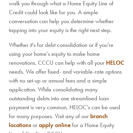
walk you through what a Home Equity Line of
Credit could look like for you. A simple
conversation can help you determine whether
tapping into your equity is the right next step.
Whether it's for debt consolidation or if you're
using your home's equity to make home
renovations, CCCU can help with all your
HELOC
needs. We offer fixed- and variable-rate options
with no set-up or annual fees and a simple
application.
While consolidating many
outstanding debts into one streamlined loan
payment is very common, HELOC's can be used
for many purposes.
Visit any of our
branch
locations
or
apply online
for a Home Equity