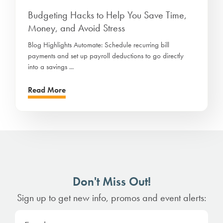
Budgeting Hacks to Help You Save Time,
Money, and Avoid Stress
Blog Highlights Automate: Schedule recurring bill
payments and set up payroll deductions to go directly
into a savings ...
Read More
Don't Miss Out!
Sign up to get new info, promos and event alerts: