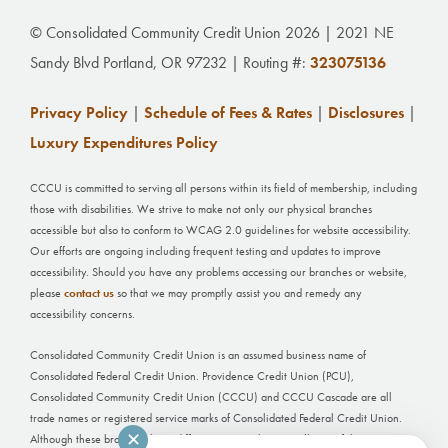
© Consolidated Community Credit Union 2026 | 2021 NE
Sandy Blvd Portland, OR 97232 | Routing #:
323075136
Privacy Policy
|
Schedule of Fees & Rates
|
Disclosures
|
Luxury Expenditures Policy
CCCU is committed to serving all persons within its field of membership, including
those with disabilities. We strive to make not only our physical branches
accessible but also to conform to WCAG 2.0 guidelines for website accessibility.
Our efforts are ongoing including frequent testing and updates to improve
accessibility. Should you have any problems accessing our branches or website,
please
contact us
so that we may promptly assist you and remedy any
accessibility concerns.
Consolidated Community Credit Union is an assumed business name of
Consolidated Federal Credit Union. Providence Credit Union (PCU),
Consolidated Community Credit Union (CCCU) and CCCU Cascade are all
trade names or registered service marks of Consolidated Federal Credit Union.
✕
Although these branches have different names, they are all part of the same