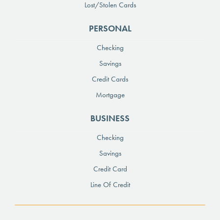
Lost/Stolen Cards
PERSONAL
Checking
Savings
Credit Cards
Mortgage
BUSINESS
Checking
Savings
Credit Card
Line Of Credit