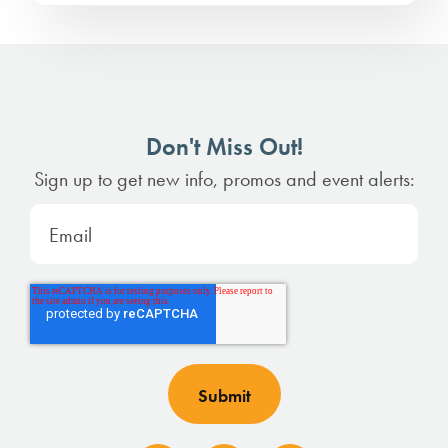
Don't Miss Out!
Sign up to get new info, promos and event alerts: