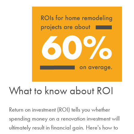
What to know about ROI
Return on investment (ROI) tells you whether
spending money on a renovation investment will
ultimately result in financial gain. Here's how to