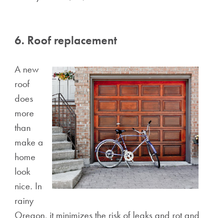
6. Roof replacement
A new
roof
does
more
than
make a
home
look
nice. In
rainy
Oregon, it minimizes the risk of leaks and rot and