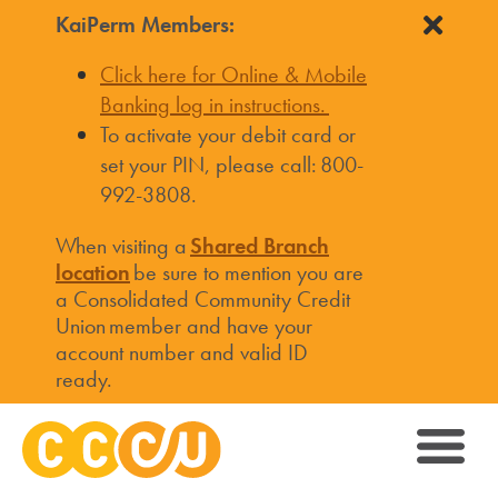
KaiPerm Members:
Click here for Online & Mobile
Banking log in instructions.
To activate your debit card or
set your PIN, please call: 800-
992-3808.
When visiting a
Shared Branch
location
be sure to mention you are
a Consolidated Community Credit
Union member and have your
account number and valid ID
ready.