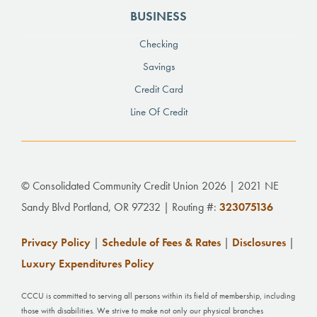
BUSINESS
Checking
Savings
Credit Card
Line Of Credit
© Consolidated Community Credit Union 2026 | 2021 NE
Sandy Blvd Portland, OR 97232 | Routing #:
323075136
Privacy Policy
|
Schedule of Fees & Rates
|
Disclosures
|
Luxury Expenditures Policy
CCCU is committed to serving all persons within its field of membership, including
those with disabilities. We strive to make not only our physical branches