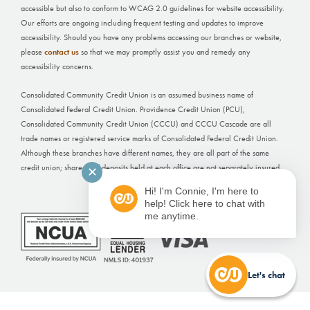
accessible but also to conform to WCAG 2.0 guidelines for website accessibility.
Our efforts are ongoing including frequent testing and updates to improve
accessibility. Should you have any problems accessing our branches or website,
please
contact us
so that we may promptly assist you and remedy any
accessibility concerns.
Consolidated Community Credit Union is an assumed business name of
Consolidated Federal Credit Union. Providence Credit Union (PCU),
Consolidated Community Credit Union (CCCU) and CCCU Cascade are all
trade names or registered service marks of Consolidated Federal Credit Union.
Although these branches have different names, they are all part of the same
credit union; shares and deposits held at each office are not separately insured.
✕
Hi! I'm Connie, I'm here to
Website Built by
FI GROW Solutions
help! Click here to chat with
me anytime.
Let's chat