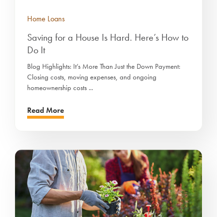
Home Loans
Saving for a House Is Hard. Here’s How to
Do It
Blog Highlights: It’s More Than Just the Down Payment:
Closing costs, moving expenses, and ongoing
homeownership costs ...
Read More