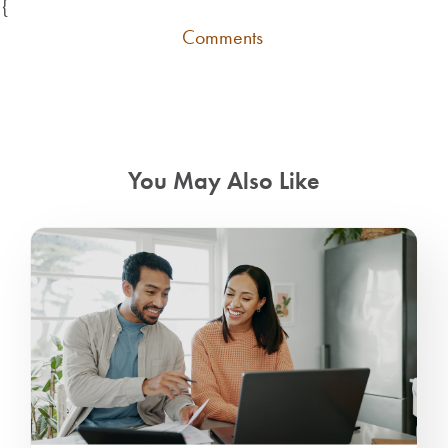
{
Comments
You May Also Like