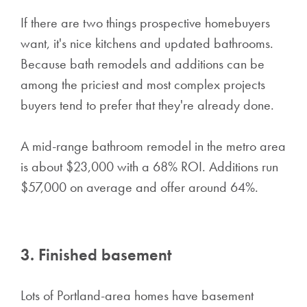
If there are two things prospective homebuyers
want, it's nice kitchens and updated bathrooms.
Because bath remodels and additions can be
among the priciest and most complex projects
buyers tend to prefer that they're already done.
A mid-range bathroom remodel in the metro area
is about $23,000 with a 68% ROI. Additions run
$57,000 on average and offer around 64%.
3. Finished basement
Lots of Portland-area homes have basement