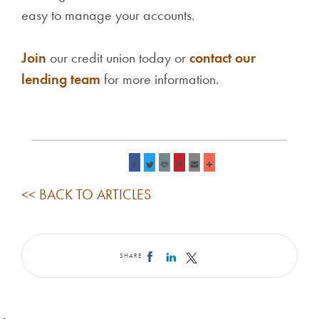
easy to manage your accounts.
Join
our credit union today or
contact our
lending team
for more information.
<< BACK TO ARTICLES
SHARE