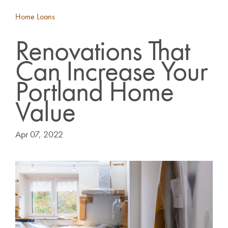
Home Loans
Renovations That
Can Increase Your
Portland Home
Value
Apr 07, 2022