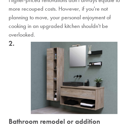
Higher-priced renovations don't always equate to
more recouped costs. However, if you're not
planning to move, your personal enjoyment of
cooking in an upgraded kitchen shouldn't be
overlooked.
2.
Bathroom remodel or addition