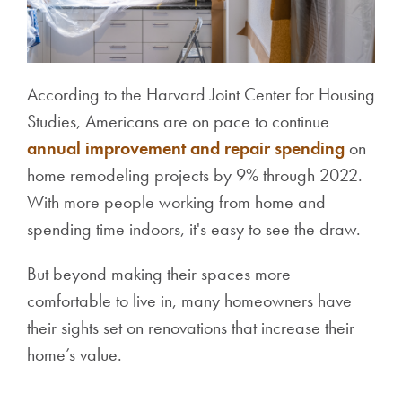
According to the Harvard Joint Center for Housing
Studies, Americans are on pace to continue
annual improvement and repair spending
on
home remodeling projects by 9% through 2022.
With more people working from home and
spending time indoors, it's easy to see the draw.
But beyond making their spaces more
comfortable to live in, many homeowners have
their sights set on renovations that increase their
home’s value.