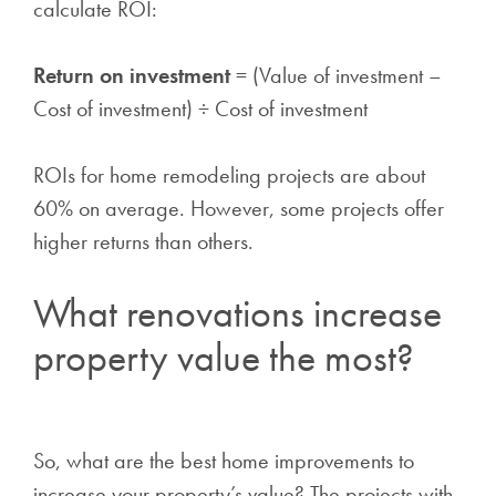
calculate ROI:
Return on investment
= (Value of investment –
Cost of investment) ÷ Cost of investment
ROIs for home remodeling projects are about
60% on average. However, some projects offer
higher returns than others.
What renovations increase
property value the most?
So, what are the best home improvements to
increase your property’s value? The projects with