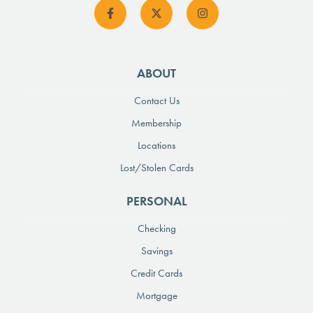
ABOUT
Contact Us
Membership
Locations
Lost/Stolen Cards
PERSONAL
Checking
Savings
Credit Cards
Mortgage