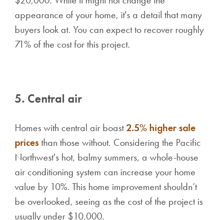
$20,000. While it might not change the
appearance of your home, it's a detail that many
buyers look at. You can expect to recover roughly
71% of the cost for this project.
5. Central air
Homes with central air boast
2.5% higher sale
prices
than those without. Considering the Pacific
Northwest's hot, balmy summers, a whole-house
air conditioning system can increase your home
value by 10%. This home improvement shouldn’t
be overlooked, seeing as the cost of the project is
usually under $10,000.