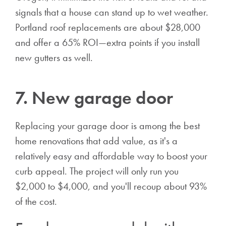
signals that a house can stand up to wet weather.
Portland roof replacements are about $28,000
and offer a 65% ROI—extra points if you install
new gutters as well.
7. New garage door
Replacing your garage door is among the best
home renovations that add value, as it's a
relatively easy and affordable way to boost your
curb appeal. The project will only run you
$2,000 to $4,000, and you'll recoup about 93%
of the cost.