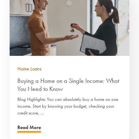
Home Loans
Buying a Home on a Single Income: What
You Need to Know
Blog Highlights: You can absolutely buy a home on one
income. Start by knowing your budget, checking your
credit score, ...
Read More