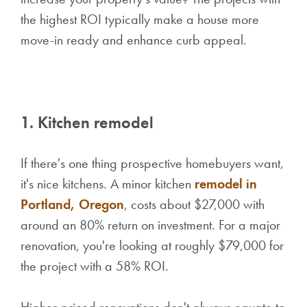
the highest ROI typically make a house more
move-in ready and enhance curb appeal.
1. Kitchen remodel
If there's one thing prospective homebuyers want,
it's nice kitchens. A minor kitchen
remodel in
Portland, Oregon
, costs about $27,000 with
around an 80% return on investment. For a major
renovation, you're looking at roughly $79,000 for
the project with a 58% ROI.