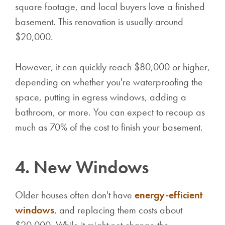
square footage, and local buyers love a finished
basement. This renovation is usually around
$20,000.
However, it can quickly reach $80,000 or higher,
depending on whether you're waterproofing the
space, putting in egress windows, adding a
bathroom, or more. You can expect to recoup as
much as 70% of the cost to finish your basement.
4. New Windows
Older houses often don't have
energy-efficient
windows
, and replacing them costs about