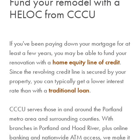
Fund your remodel with a
HELOC from CCCU
If you've been paying down your mortgage for at
least a few years, you may be able to fund your
renovation with a
home equity line of credit
.
Since the revolving credit line is secured by your
property, you can typically get a lower interest
rate than with a
traditional loan
.
CCCU serves those in and around the Portland
metro area and surrounding counties. With
branches in Portland and Hood River, plus online
banking and nationwide ATM access, we make it