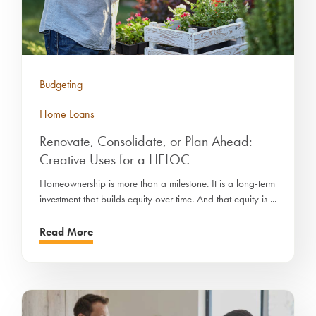
Budgeting
Home Loans
Renovate, Consolidate, or Plan Ahead:
Creative Uses for a HELOC
Homeownership is more than a milestone. It is a long-term
investment that builds equity over time. And that equity is ...
Read More