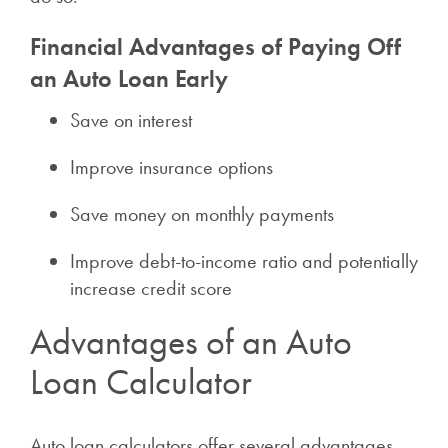
Financial Advantages of Paying Off
an Auto Loan Early
Save on interest
Improve insurance options
Save money on monthly payments
Improve debt-to-income ratio and potentially
increase credit score
Advantages of an Auto
Loan Calculator
Auto loan calculators offer several advantages