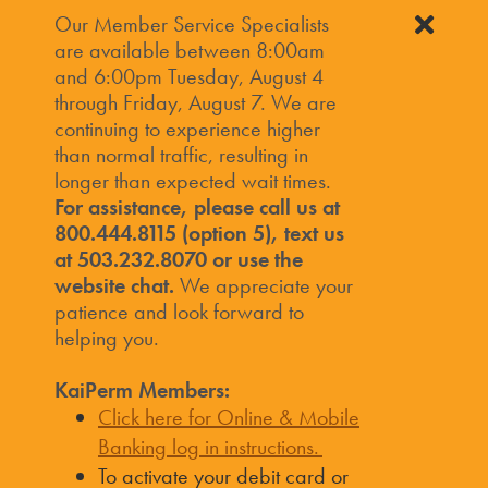
Our Member Service Specialists
are available between 8:00am
and 6:00pm Tuesday, August 4
through Friday, August 7. We are
continuing to experience higher
than normal traffic, resulting in
longer than expected wait times.
For assistance, please call us at
800.444.8115 (option 5), text us
at 503.232.8070 or use the
website chat.
We appreciate your
patience and look forward to
helping you.
KaiPerm Members:
Click here for Online & Mobile
Banking log in instructions.
To activate your debit card or