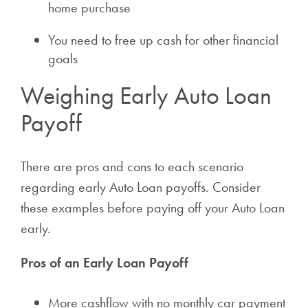
home purchase
You need to free up cash for other financial
goals
Weighing Early Auto Loan
Payoff
There are pros and cons to each scenario
regarding early Auto Loan payoffs. Consider
these examples before paying off your Auto Loan
early.
Pros of an Early Loan Payoff
More cashflow with no monthly car payment