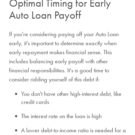
Optimal Timing for Early
Auto Loan Payoff
If you're considering paying off your Auto Loan
early, it's important to determine exactly when
early repayment makes financial sense. This
includes balancing early payoff with other
financial responsibilities. It's a good time to
consider ridding yourself of this debt if:
You don't have other high-interest debt, like
credit cards
The interest rate on the loan is high
A lower debt-to-income ratio is needed for a