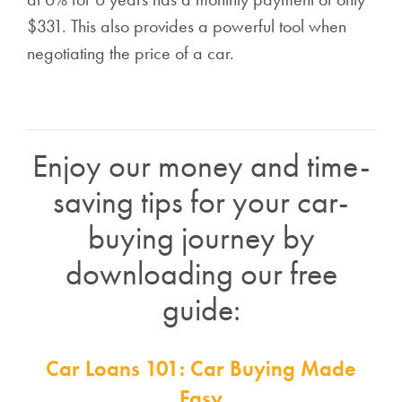
$331. This also provides a powerful tool when
negotiating the price of a car.
Enjoy our money and time-
saving tips for your car-
buying journey by
downloading our free
guide:
Car Loans 101: Car Buying Made
Easy