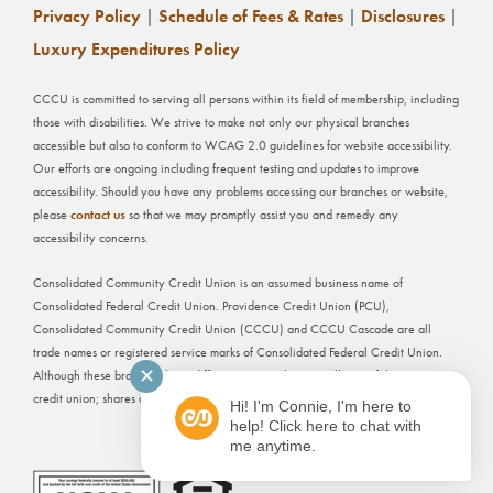
Privacy Policy
|
Schedule of Fees & Rates
|
Disclosures
|
Luxury Expenditures Policy
CCCU is committed to serving all persons within its field of membership, including
those with disabilities. We strive to make not only our physical branches
accessible but also to conform to WCAG 2.0 guidelines for website accessibility.
Our efforts are ongoing including frequent testing and updates to improve
accessibility. Should you have any problems accessing our branches or website,
please
contact us
so that we may promptly assist you and remedy any
accessibility concerns.
Consolidated Community Credit Union is an assumed business name of
Consolidated Federal Credit Union. Providence Credit Union (PCU),
Consolidated Community Credit Union (CCCU) and CCCU Cascade are all
trade names or registered service marks of Consolidated Federal Credit Union.
✕
Although these branches have different names, they are all part of the same
credit union; shares and deposits held at each office are not separately insured.
Hi! I'm Connie, I'm here to
help! Click here to chat with
Website Built by
FI GROW Solutions
me anytime.