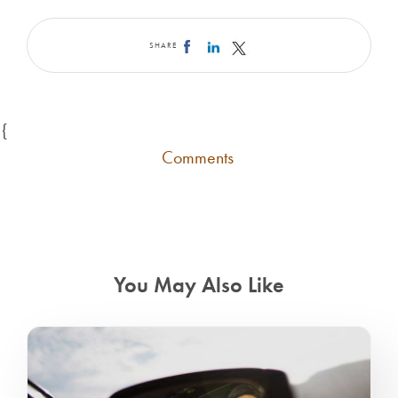
SHARE
{
Comments
You May Also Like