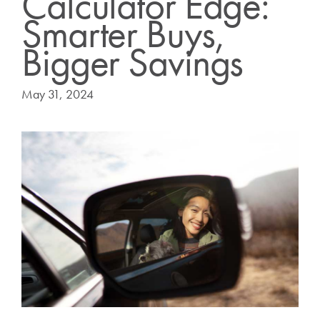
Calculator Edge:
Smarter Buys,
Bigger Savings
May 31, 2024