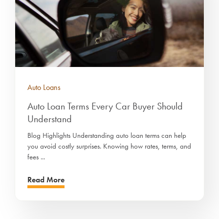
Auto Loans
Auto Loan Terms Every Car Buyer Should
Understand
Blog Highlights Understanding auto loan terms can help
you avoid costly surprises. Knowing how rates, terms, and
fees ...
Read More