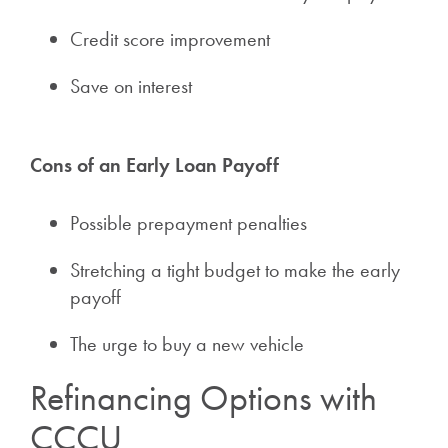
Credit score improvement
Save on interest
Cons of an Early Loan Payoff
Possible prepayment penalties
Stretching a tight budget to make the early
payoff
The urge to buy a new vehicle
Refinancing Options with
CCCU