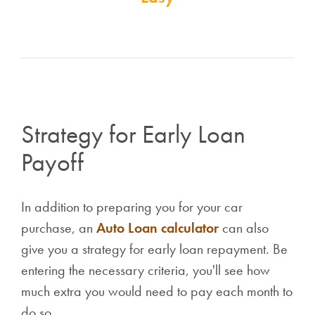
Strategy for Early Loan
Payoff
In addition to preparing you for your car
purchase, an
Auto Loan calculator
can also
give you a strategy for early loan repayment. Be
entering the necessary criteria, you'll see how
much extra you would need to pay each month to
do so.