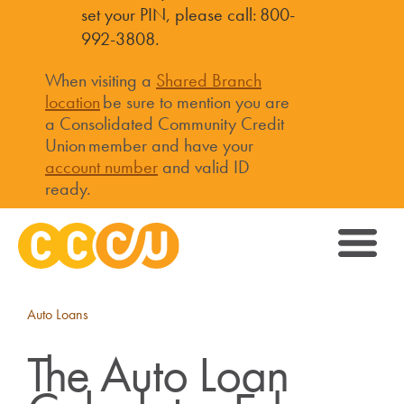
set your PIN, please call: 800-
992-3808.
When visiting a
Shared Branch
location
be sure to mention you are
a Consolidated Community Credit
Union member and have your
account number
and valid ID
ready.
Auto Loans
The Auto Loan