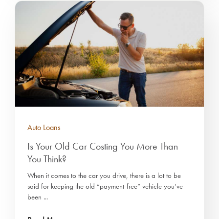
Auto Loans
Is Your Old Car Costing You More Than
You Think?
When it comes to the car you drive, there is a lot to be
said for keeping the old “payment-free” vehicle you’ve
been ...