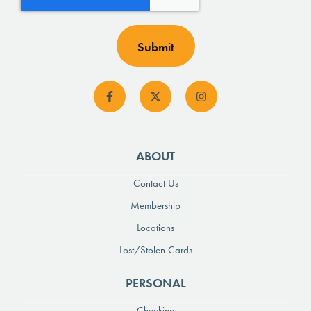
ABOUT
Contact Us
Membership
Locations
Lost/Stolen Cards
PERSONAL
Checking