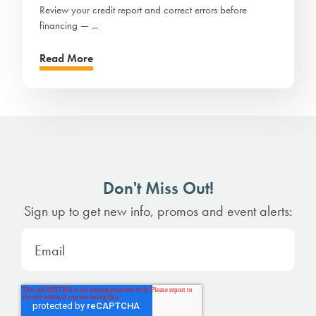
Review your credit report and correct errors before
financing — ...
Read More
Don't Miss Out!
Sign up to get new info, promos and event alerts: