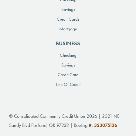
Savings
Credit Cards
Mortgage
BUSINESS
Checking
Savings
Credit Card
Line Of Credit
© Consolidated Community Credit Union 2026 | 2021 NE
Sandy Blvd Portland, OR 97232 | Routing #:
323075136