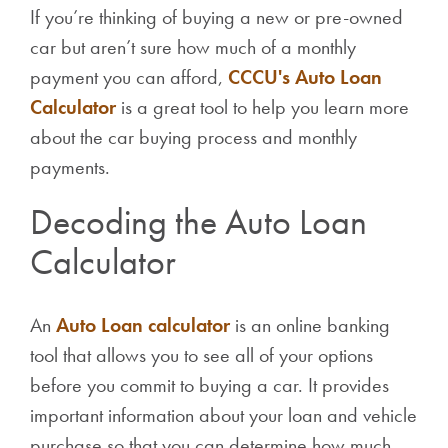
If you’re thinking of buying a new or pre-owned
car but aren’t sure how much of a monthly
payment you can afford,
CCCU's Auto Loan
Calculator
is a great tool to help you learn more
about the car buying process and monthly
payments.
Decoding the Auto Loan
Calculator
An
Auto Loan calculator
is an online banking
tool that allows you to see all of your options
before you commit to buying a car. It provides
important information about your loan and vehicle
purchase so that you can determine how much