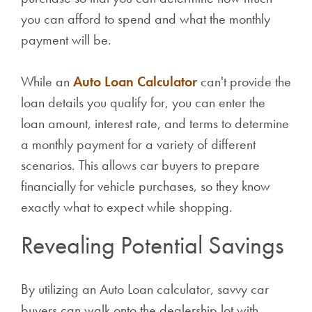
you can afford to spend and what the monthly
payment will be.
While an
Auto Loan Calculator
can't provide the
loan details you qualify for, you can enter the
loan amount, interest rate, and terms to determine
a monthly payment for a variety of different
scenarios. This allows car buyers to prepare
financially for vehicle purchases, so they know
exactly what to expect while shopping.
Revealing Potential Savings
By utilizing an Auto Loan calculator, savvy car
buyers can walk onto the dealership lot with