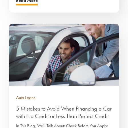
Read More
Auto Loans
5 Mistakes to Avoid When Financing a Car
with No Credit or Less Than Perfect Credit
In This Blog, We'll Talk About: Check Before You Apply: