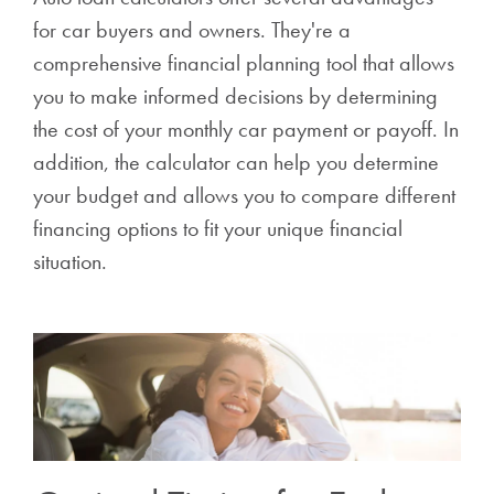
for car buyers and owners. They're a
comprehensive financial planning tool that allows
you to make informed decisions by determining
the cost of your monthly car payment or payoff. In
addition, the calculator can help you determine
your budget and allows you to compare different
financing options to fit your unique financial
situation.