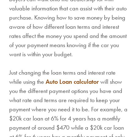
valuable information that can assist with their auto
purchase. Knowing how to save money by being
aware of how different loan terms and interest
rates affect the money you spend and the amount
of your payment means knowing if the car you
want is within your budget.
Just changing the loan terms and interest rate
while using the
Auto Loan calculator
will show
you the different payment options you have and
what rate and terms are required to keep your
payment where you need it to be. For example, a
$20k car loan at 6% for 4 years has a monthly
payment of around $470 while a $20k car loan
at 6% for 6 years has a monthly payment of only