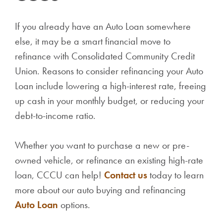
If you already have an Auto Loan somewhere
else, it may be a smart financial move to
refinance with Consolidated Community Credit
Union. Reasons to consider refinancing your Auto
Loan include lowering a high-interest rate, freeing
up cash in your monthly budget, or reducing your
debt-to-income ratio.
Whether you want to purchase a new or pre-
owned vehicle, or refinance an existing high-rate
loan, CCCU can help!
Contact us
today to learn
more about our auto buying and refinancing
Auto Loan
options.