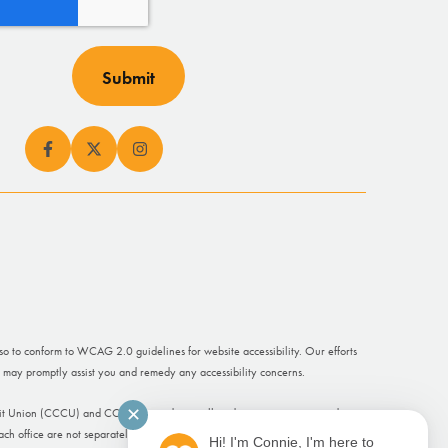
lso to conform to WCAG 2.0 guidelines for website accessibility. Our efforts
 may promptly assist you and remedy any accessibility concerns.
✕
dit Union (CCCU) and CCCU Cascade are all trade names or registered
ch office are not separately insured.
Hi! I'm Connie, I'm here to