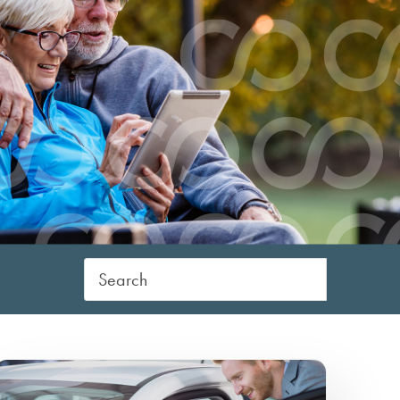
Digital Banking 
er
ine Banking
CCCU College
eStatements/Bill Pay
Scholarship
Identity Theft/F
atements/Bill Pay
Mobile Deposit/Wallet
Prevention
e Transfers
Shared Branches
Lost or Stolen Ca
ment Protection
ITM
Card Disputes/F
n
Direct Deposit
Claims
Wire Transfers
Quarterly Newsle
Payment Protection
Financial Seminar
Credit Report Reviews
Financial Calcula
Check Ordering
Financial Planning