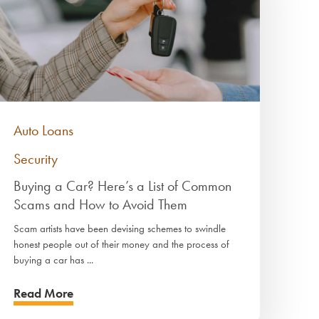
Auto Loans
Security
Buying a Car? Here’s a List of Common
Scams and How to Avoid Them
Scam artists have been devising schemes to swindle
honest people out of their money and the process of
buying a car has ...
Read More