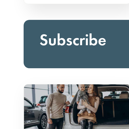
Subscribe