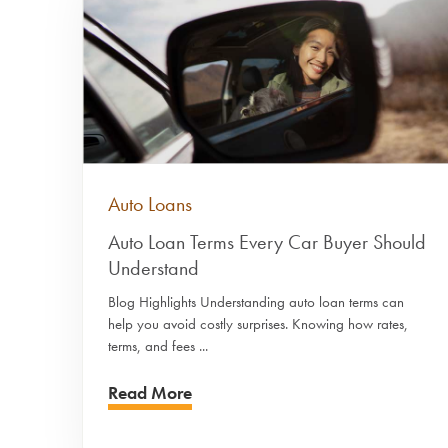
Auto Loans
Auto Loan Terms Every Car Buyer Should
Understand
Blog Highlights Understanding auto loan terms can
help you avoid costly surprises. Knowing how rates,
terms, and fees ...
Read More