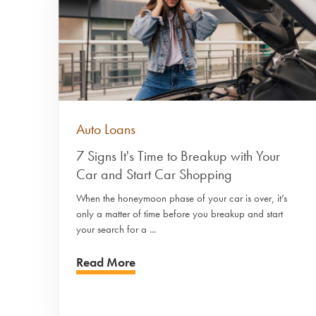
Auto Loans
7 Signs It's Time to Breakup with Your
Car and Start Car Shopping
When the honeymoon phase of your car is over, it’s
only a matter of time before you breakup and start
your search for a ...
Read More