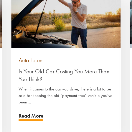
Auto Loans
Is Your Old Car Costing You More Than
You Think?
When it comes to the car you drive, there is a lot to be
said for keeping the old “payment-free” vehicle you’ve
been ...
Read More