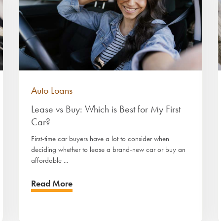
Auto Loans
Lease vs Buy: Which is Best for My First
Car?
First-time car buyers have a lot to consider when
deciding whether to lease a brand-new car or buy an
affordable ...
Read More