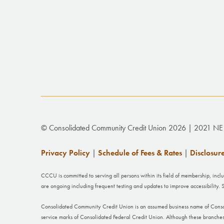
© Consolidated Community Credit Union 2026 | 2021 NE 
Privacy Policy
|
Schedule of Fees & Rates
|
Disclosur
CCCU is committed to serving all persons within its field of membership, incl
are ongoing including frequent testing and updates to improve accessibility
Consolidated Community Credit Union is an assumed business name of Cons
service marks of Consolidated Federal Credit Union. Although these branches h