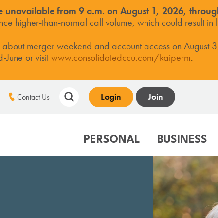
e unavailable from 9 a.m. on August 1, 2026, throug
e higher-than-normal call volume, which could result in l
s about merger weekend and account access on August 3
June or visit
www.consolidatedccu.com/kaiperm
.
Login
Join
Contact Us
PERSONAL
BUSINESS
TS
LOANS
LOANS
ABOUT CCCU
MORTGAGE CENT
SER
Savings
Mortgages
Business Credit Card
Who We Are
Standard Fixed/AR
Mob
Checking
Home Equity LOC
Business Line of Credit
Membership Benefits
Jumbo Mortgage
Mob