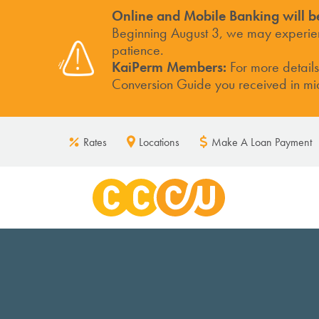
Online and Mobile Banking will b
Beginning August 3, we may experienc
patience.
KaiPerm Members:
For more detail
Conversion Guide you received in mid-
Rates
Locations
Make A Loan Payment
DEPOSITS
ACCOUN
High Yield Checking
Business 
Base Checking
Business 