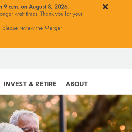
h 9 a.m. on August 3, 2026.
onger wait times. Thank you for your
, please review the Merger
INVEST & RETIRE
ABOUT
ER
VICES
COMMUNITY
SERVICES
RESOURCES
M
ile Banking
Our Involvement
Online Banking
Resource Center
(Blog)
ile Deposit/Wallet
Sponsorship Requests
Mobile Banking