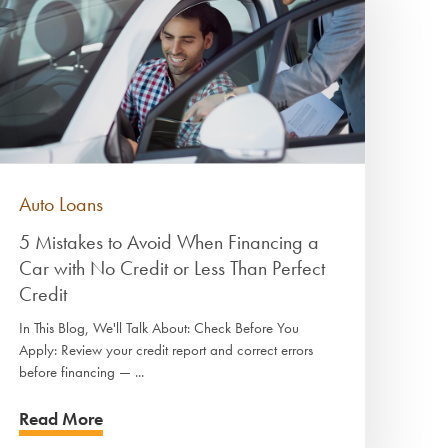
Auto Loans
5 Mistakes to Avoid When Financing a
Car with No Credit or Less Than Perfect
Credit
In This Blog, We'll Talk About: Check Before You
Apply: Review your credit report and correct errors
before financing — ...
Read More