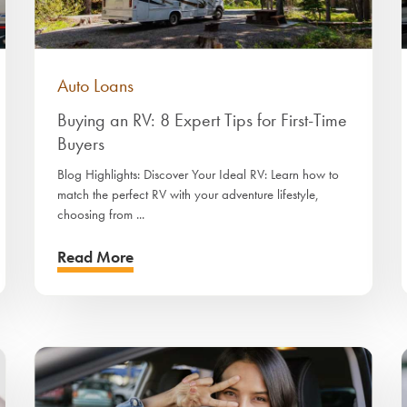
Auto Loans
Buying an RV: 8 Expert Tips for First-Time
Buyers
Blog Highlights: Discover Your Ideal RV: Learn how to
match the perfect RV with your adventure lifestyle,
choosing from ...
Read More