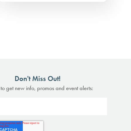
Don't Miss Out!
 to get new info, promos and event alerts: