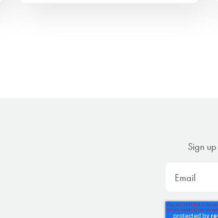
Sign up