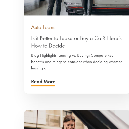
Auto Loans
Is it Better to Lease or Buy a Car? Here’s
How to Decide
Blog Highlights: Leasing vs. Buying: Compare key
benefits and things to consider when deciding whether
leasing or ...
Read More