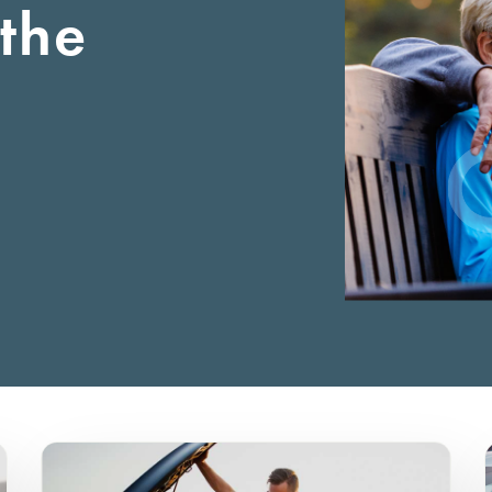
the
Certificates
Auto Loan
Business Auto Loan
Rates
First-Time Home Buy
Onl
Credit Cards
Commercial RE Loan
Our Lending Teams
FHA Loan
eSt
Personal Loan
Careers
VA Loan
Wir
Personal LOC
Locations
USDA Loan
Pay
RV/Motorhome/Camper
Contact Us
Physician Home Loa
Motorcycle Loan
Credit Builder
Boat Loan
Bicycle Loan
ATV/UTV Loan
Home Equity Loan