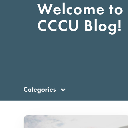
Welcome to 
Debit Card
Business 
CCCU Blog!
Primary Savings
First-Time Home Buyer
Savings
Kids/Youth/Teen
Certificates of
Deposit
Money Market
Categories
Account
Individual Retirement
Accounts
Wealth Management