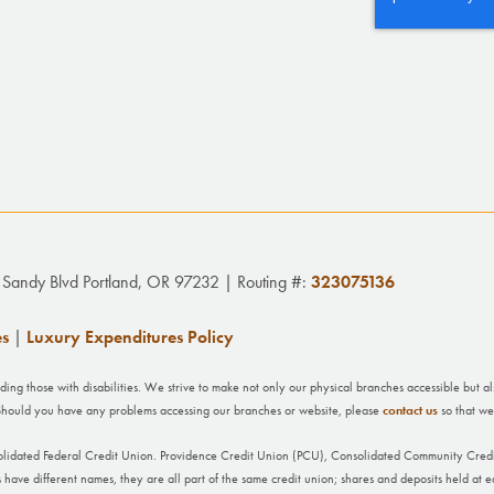
Sandy Blvd Portland, OR 97232 | Routing #:
323075136
es
|
Luxury Expenditures Policy
uding those with disabilities. We strive to make not only our physical branches accessible but a
. Should you have any problems accessing our branches or website, please
contact us
so that we
olidated Federal Credit Union. Providence Credit Union (PCU), Consolidated Community Cre
ave different names, they are all part of the same credit union; shares and deposits held at ea