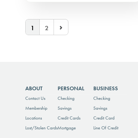
1
2
ABOUT
PERSONAL
BUSINESS
Contact Us
Checking
Checking
Membership
Savings
Savings
Locations
Credit Cards
Credit Card
Lost/Stolen Cards
Mortgage
Line Of Credit