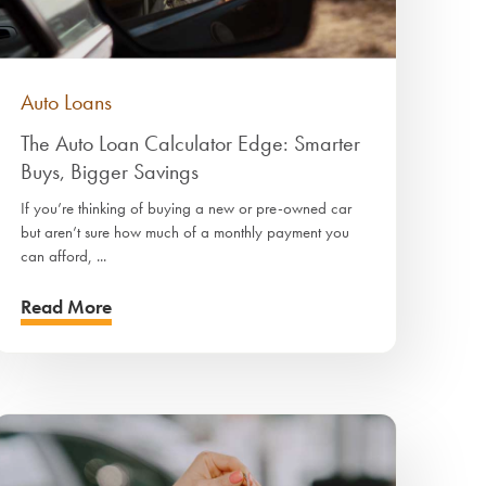
Auto Loans
The Auto Loan Calculator Edge: Smarter
Buys, Bigger Savings
If you’re thinking of buying a new or pre-owned car
but aren’t sure how much of a monthly payment you
can afford, ...
Read More