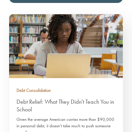
Debt Consolidation
Debt Relief: What They Didn't Teach You in
School
Given the average American carries more than $90,000
in personal debt, it doesn’t take much to push someone