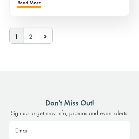
Read More
1
2
Don't Miss Out!
Sign up to get new info, promos and event alerts: