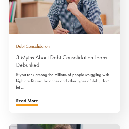
Debt Consolidation
3 Myths About Debt Consolidation Loans
Debunked
If you rank among the millions of people struggling with
high credit card balances and other types of debt, don’t
let ...
Read More