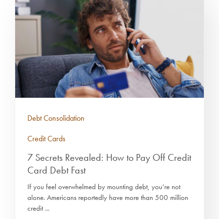
Debt Consolidation
Credit Cards
7 Secrets Revealed: How to Pay Off Credit
Card Debt Fast
If you feel overwhelmed by mounting debt, you’re not
alone. Americans reportedly have more than 500 million
credit ...