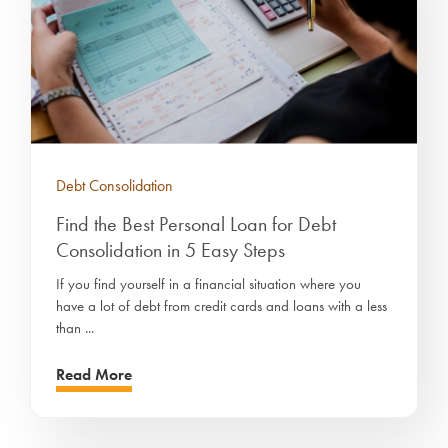
Debt Consolidation
Find the Best Personal Loan for Debt
Consolidation in 5 Easy Steps
If you find yourself in a financial situation where you
have a lot of debt from credit cards and loans with a less
than ...
Read More