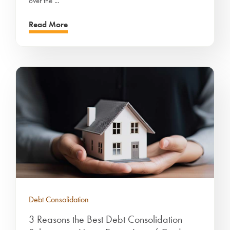
over the ...
Read More
Debt Consolidation
3 Reasons the Best Debt Consolidation