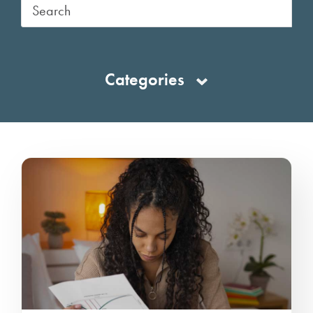
Categories