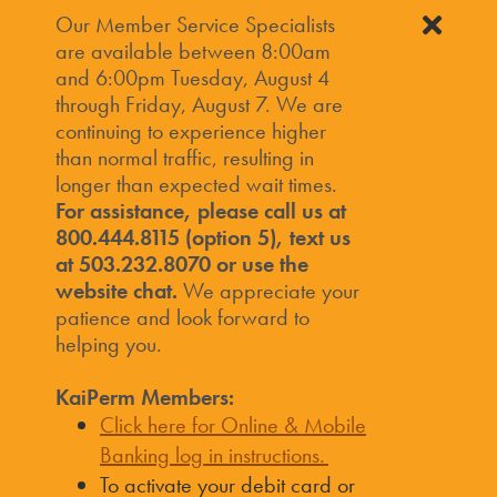
Our Member Service Specialists
are available between 8:00am
and 6:00pm Tuesday, August 4
through Friday, August 7. We are
continuing to experience higher
than normal traffic, resulting in
longer than expected wait times.
For assistance, please call us at
800.444.8115 (option 5), text us
at 503.232.8070 or use the
website chat.
We appreciate your
patience and look forward to
helping you.
KaiPerm Members:
Click here for Online & Mobile
Banking log in instructions.
To activate your debit card or