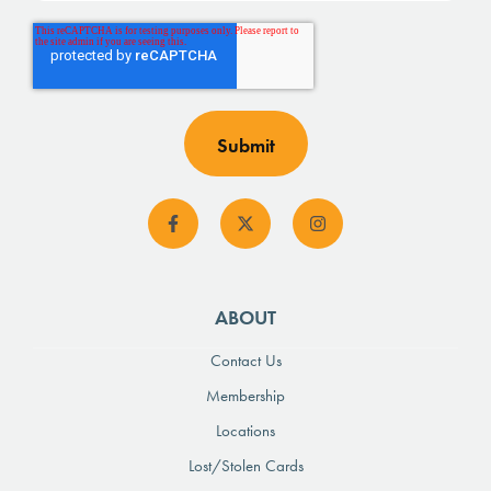
ABOUT
Contact Us
Membership
Locations
Lost/Stolen Cards