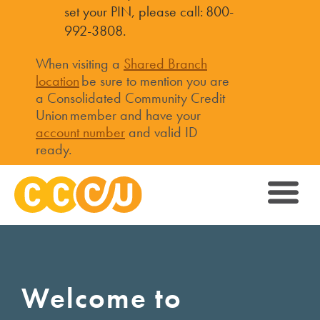
set your PIN, please call: 800-
992-3808.
When visiting a
Shared Branch
location
be sure to mention you are
a Consolidated Community Credit
Union member and have your
account number
and valid ID
ready.
Welcome to