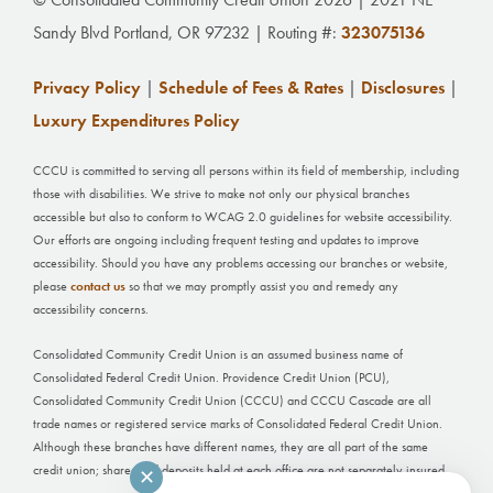
Sandy Blvd Portland, OR 97232 | Routing #:
323075136
Privacy Policy
|
Schedule of Fees & Rates
|
Disclosures
|
Luxury Expenditures Policy
CCCU is committed to serving all persons within its field of membership, including
those with disabilities. We strive to make not only our physical branches
accessible but also to conform to WCAG 2.0 guidelines for website accessibility.
Our efforts are ongoing including frequent testing and updates to improve
accessibility. Should you have any problems accessing our branches or website,
please
contact us
so that we may promptly assist you and remedy any
accessibility concerns.
Consolidated Community Credit Union is an assumed business name of
Consolidated Federal Credit Union. Providence Credit Union (PCU),
Consolidated Community Credit Union (CCCU) and CCCU Cascade are all
trade names or registered service marks of Consolidated Federal Credit Union.
Although these branches have different names, they are all part of the same
credit union; shares and deposits held at each office are not separately insured.
✕