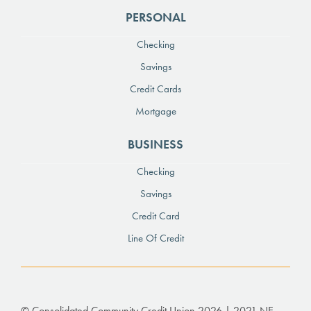
PERSONAL
Checking
Savings
Credit Cards
Mortgage
BUSINESS
Checking
Savings
Credit Card
Line Of Credit
© Consolidated Community Credit Union 2026 | 2021 NE