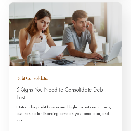
Debt Consolidation
5 Signs You Need to Consolidate Debt,
Fast!
Outstanding debt from several high-interest credit cards,
less than stellar financing terms on your auto loan, and
too ...