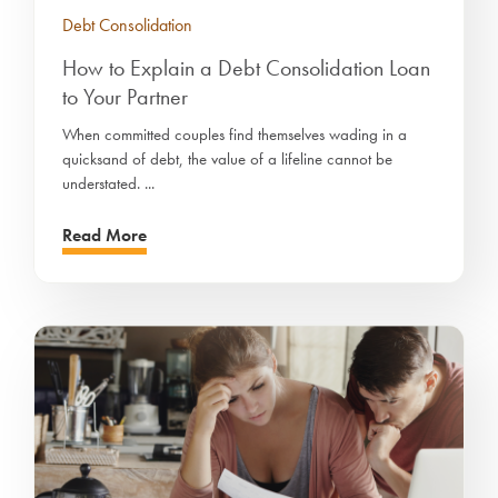
Debt Consolidation
How to Explain a Debt Consolidation Loan
to Your Partner
When committed couples find themselves wading in a
quicksand of debt, the value of a lifeline cannot be
understated. ...
Read More