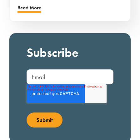
Read More
Subscribe