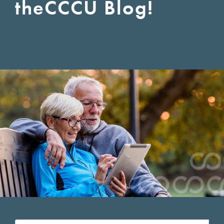
the
CCCU Blog!