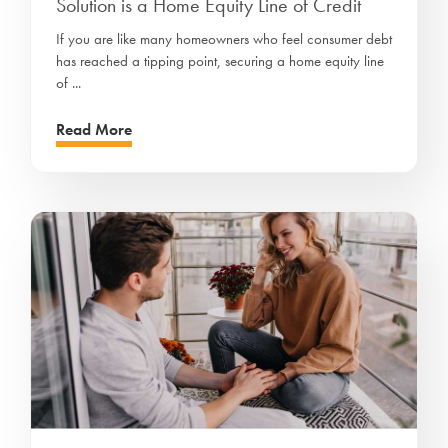
Solution is a Home Equity Line of Credit
If you are like many homeowners who feel consumer debt
has reached a tipping point, securing a home equity line
of ...
Read More