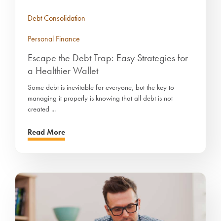
Debt Consolidation
Personal Finance
Escape the Debt Trap: Easy Strategies for
a Healthier Wallet
Some debt is inevitable for everyone, but the key to
managing it properly is knowing that all debt is not
created ...
Read More