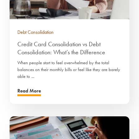
Debt Consolidation
Credit Card Consolidation vs Debt
Consolidation: What’s the Difference
When people start to feel overwhelmed by the total
balances on their monthly bills or feel like they are barely
able to ...
Read More