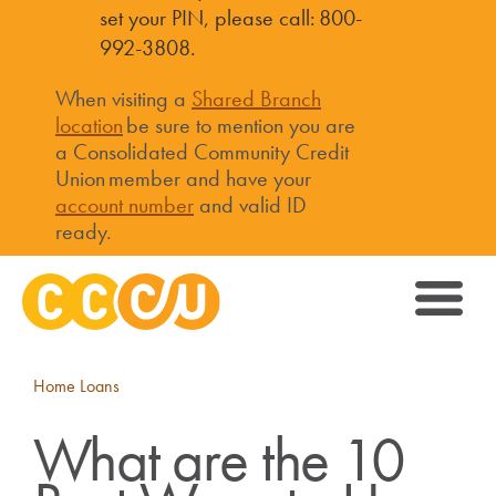
set your PIN, please call: 800-
992-3808.
When visiting a
Shared Branch
location
be sure to mention you are
a Consolidated Community Credit
Union member and have your
account number
and valid ID
ready.
Home Loans
What are the 10