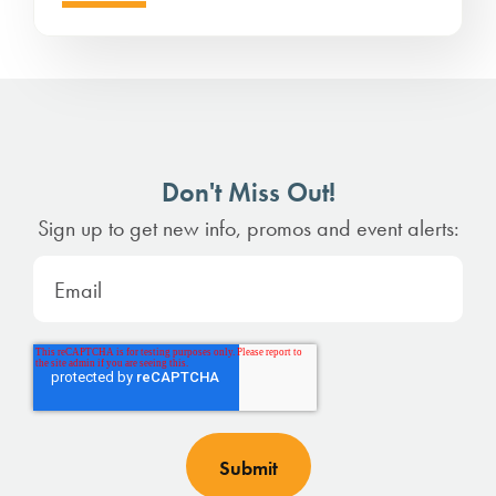
Don't Miss Out!
Sign up to get new info, promos and event alerts: