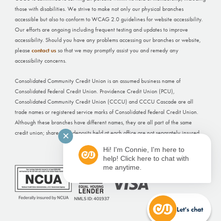
those with disabilities. We strive to make not only our physical branches
accessible but also to conform to WCAG 2.0 guidelines for website accessibility.
Our efforts are ongoing including frequent testing and updates to improve
accessibility. Should you have any problems accessing our branches or website,
please
contact us
so that we may promptly assist you and remedy any
accessibility concerns.
Consolidated Community Credit Union is an assumed business name of
Consolidated Federal Credit Union. Providence Credit Union (PCU),
Consolidated Community Credit Union (CCCU) and CCCU Cascade are all
trade names or registered service marks of Consolidated Federal Credit Union.
Although these branches have different names, they are all part of the same
credit union; shares and deposits held at each office are not separately insured.
✕
Hi! I'm Connie, I'm here to
Website Built by
FI GROW Solutions
help! Click here to chat with
me anytime.
Let's chat