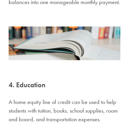
balances into one manageable monthly payment.
4. Education
A home equity line of credit can be used to help
students with tuition, books, school supplies, room
and board, and transportation expenses.