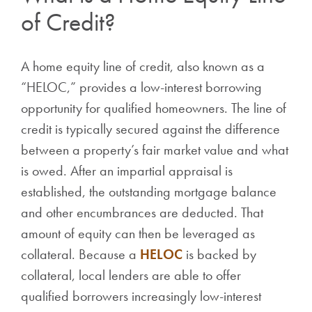
of Credit?
A home equity line of credit, also known as a
“HELOC,” provides a low-interest borrowing
opportunity for qualified homeowners. The line of
credit is typically secured against the difference
between a property’s fair market value and what
is owed. After an impartial appraisal is
established, the outstanding mortgage balance
and other encumbrances are deducted. That
amount of equity can then be leveraged as
collateral. Because a
HELOC
is backed by
collateral, local lenders are able to offer
qualified borrowers increasingly low-interest