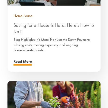
Home Loans
Saving for a House Is Hard. Here’s How to
Do It
Blog Highlights: It’s More Than Just the Down Payment:
Closing costs, moving expenses, and ongoing
homeownership costs ...
Read More