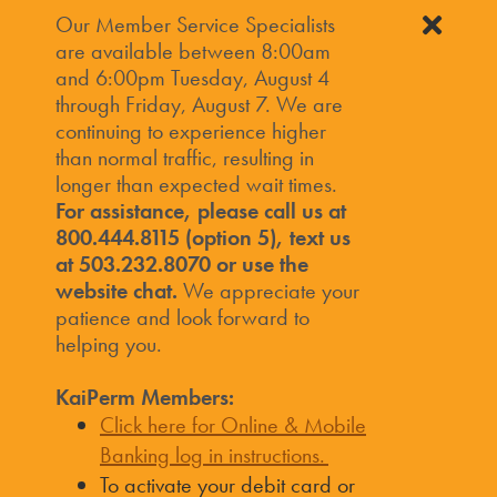
Our Member Service Specialists
are available between 8:00am
and 6:00pm Tuesday, August 4
through Friday, August 7. We are
continuing to experience higher
than normal traffic, resulting in
longer than expected wait times.
For assistance, please call us at
800.444.8115 (option 5), text us
at 503.232.8070 or use the
website chat.
We appreciate your
patience and look forward to
helping you.
KaiPerm Members:
Click here for Online & Mobile
Banking log in instructions.
To activate your debit card or