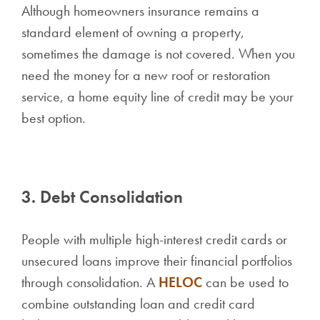
Although homeowners insurance remains a
standard element of owning a property,
sometimes the damage is not covered. When you
need the money for a new roof or restoration
service, a home equity line of credit may be your
best option.
3. Debt Consolidation
People with multiple high-interest credit cards or
unsecured loans improve their financial portfolios
through consolidation. A
HELOC
can be used to
combine outstanding loan and credit card