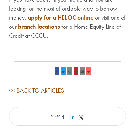
looking for the most affordable way to borrow
money,
apply for a HELOC online
or visit one of
our
branch locations
for a Home Equity Li
ne of
Credit at CCCU.
<< BACK TO ARTICLES
SHARE