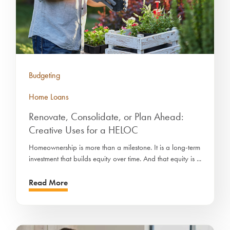
Budgeting
Home Loans
Renovate, Consolidate, or Plan Ahead:
Creative Uses for a HELOC
Homeownership is more than a milestone. It is a long-term
investment that builds equity over time. And that equity is ...
Read More