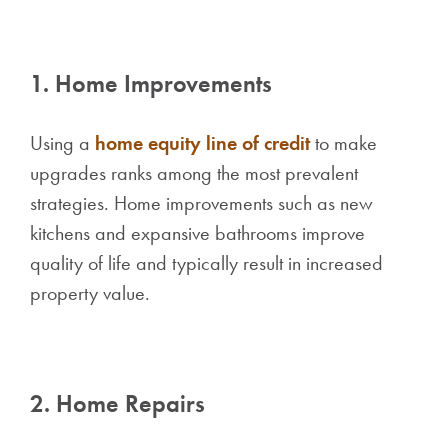
1. Home Improvements
Using a
home equity line of credit
to make
upgrades ranks among the most prevalent
strategies. Home improvements such as new
kitchens and expansive bathrooms improve
quality of life and typically result in increased
property value.
2. Home Repairs