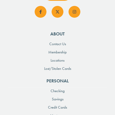
ABOUT
Contact Us
Membership
Locations
Lost/Stolen Cards
PERSONAL
Checking
Savings
Credit Cards