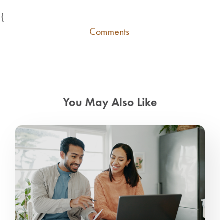
{
Comments
You May Also Like