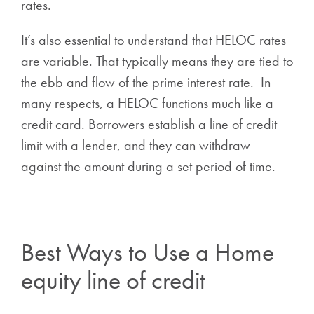
rates.
It’s also essential to understand that HELOC rates
are variable. That typically means they are tied to
the ebb and flow of the prime interest rate. In
many respects, a HELOC functions much like a
credit card. Borrowers establish a line of credit
limit with a lender, and they can withdraw
against the amount during a set period of time.
Best Ways to Use a Home
equity line of credit