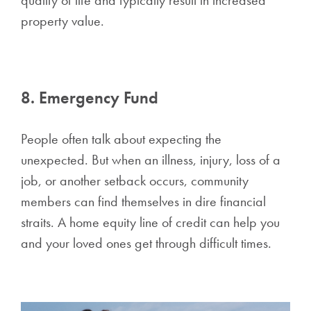
property value.
8. Emergency Fund
People often talk about expecting the
unexpected. But when an illness, injury, loss of a
job, or another setback occurs, community
members can find themselves in dire financial
straits. A home equity line of credit can help you
and your loved ones get through difficult times.