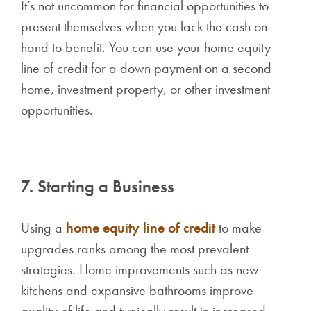
It’s not uncommon for financial opportunities to
present themselves when you lack the cash on
hand to benefit. You can use your home equity
line of credit for a down payment on a second
home, investment property, or other investment
opportunities.
7. Starting a Business
Using a
home equity line of credit
to make
upgrades ranks among the most prevalent
strategies. Home improvements such as new
kitchens and expansive bathrooms improve
quality of life and typically result in increased