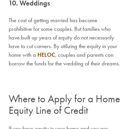
10. Weddings
The cost of getting married has become
prohibitive for some couples. But families who
have built up years of equity do not necessarily
have to cut corners. By utilizing the equity in your
home with a
HELOC
, couples and parents can
borrow the funds for the wedding of their dreams.
Where to Apply for a Home
Equity Line of Credit
If you have equity in your home and you are