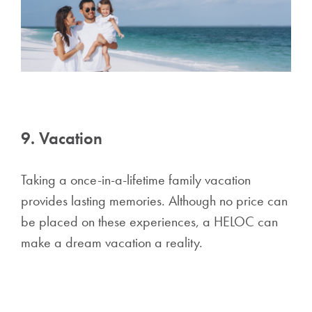
9. Vacation
Taking a once-in-a-lifetime family vacation
provides lasting memories. Although no price can
be placed on these experiences, a HELOC can
make a dream vacation a reality.