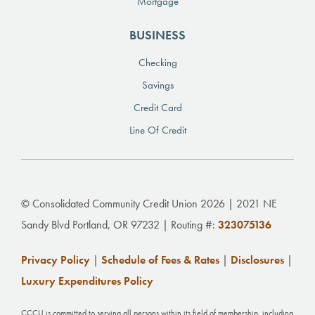
Mortgage
BUSINESS
Checking
Savings
Credit Card
Line Of Credit
© Consolidated Community Credit Union 2026 | 2021 NE
Sandy Blvd Portland, OR 97232 | Routing #:
323075136
Privacy Policy
|
Schedule of Fees & Rates
|
Disclosures
|
Luxury Expenditures Policy
CCCU is committed to serving all persons within its field of membership, including