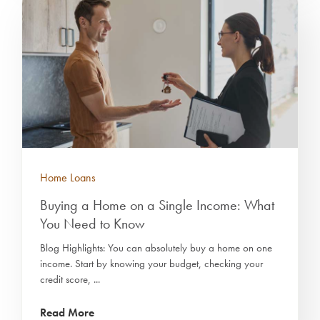
Home Loans
Buying a Home on a Single Income: What
You Need to Know
Blog Highlights: You can absolutely buy a home on one
income. Start by knowing your budget, checking your
credit score, ...
Read More