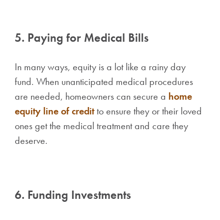
5. Paying for Medical Bills
In many ways, equity is a lot like a rainy day
fund. When unanticipated medical procedures
are needed, homeowners can secure a
home
equity line of credit
to ensure they or their loved
ones get the medical treatment and care they
deserve.
6. Funding Investments