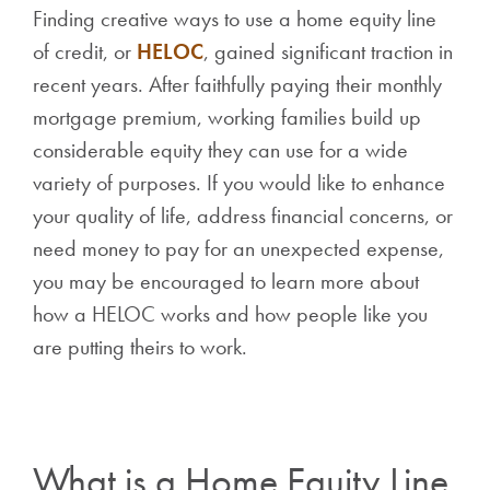
Finding creative ways to use a home equity line
of credit, or
HELOC
, gained significant traction in
recent years. After faithfully paying their monthly
mortgage premium, working families build up
considerable equity they can use for a wide
variety of purposes. If you would like to enhance
your quality of life, address financial concerns, or
need money to pay for an unexpected expense,
you may be encouraged to learn more about
how a HELOC works and how people like you
are putting theirs to work.
What is a Home Equity Line