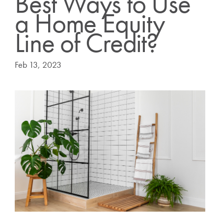
Best Ways to Use
a Home Equity
Line of Credit?
Feb 13, 2023