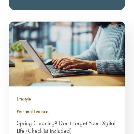
Lifestyle
Personal Finance
Spring Cleaning? Don't Forget Your Digital
Life (Checklist Included)