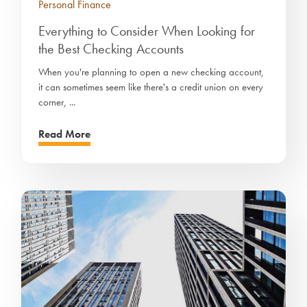
Personal Finance
Everything to Consider When Looking for
the Best Checking Accounts
When you're planning to open a new checking account,
it can sometimes seem like there's a credit union on every
corner, ...
Read More