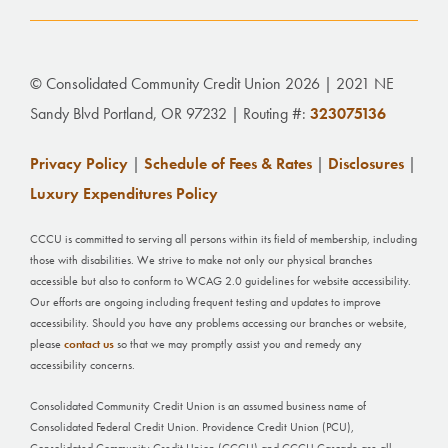
© Consolidated Community Credit Union 2026 | 2021 NE
Sandy Blvd Portland, OR 97232 | Routing #:
323075136
Privacy Policy
|
Schedule of Fees & Rates
|
Disclosures
|
Luxury Expenditures Policy
CCCU is committed to serving all persons within its field of membership, including
those with disabilities. We strive to make not only our physical branches
accessible but also to conform to WCAG 2.0 guidelines for website accessibility.
Our efforts are ongoing including frequent testing and updates to improve
accessibility. Should you have any problems accessing our branches or website,
please
contact us
so that we may promptly assist you and remedy any
accessibility concerns.
Consolidated Community Credit Union is an assumed business name of
Consolidated Federal Credit Union. Providence Credit Union (PCU),
Consolidated Community Credit Union (CCCU) and CCCU Cascade are all