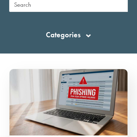
Categories