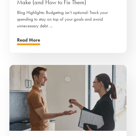
Make (and How to Fix Them)
Blog Highlights: Budgeting isn’t optional: Track your
spending to stay on top of your goals and avoid
unnecessary debt. ...
Read More