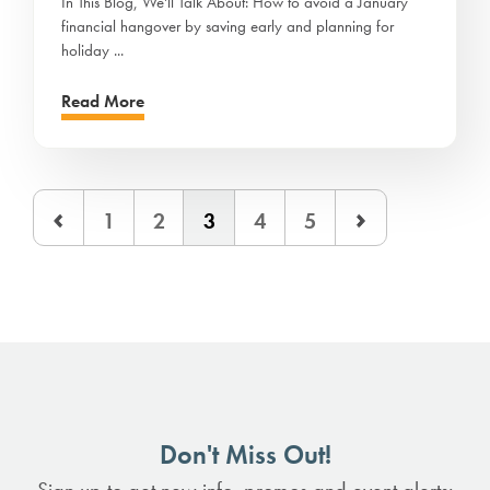
In This Blog, We'll Talk About: How to avoid a January
financial hangover by saving early and planning for
holiday ...
Read More
1
2
3
4
5
Don't Miss Out!
Sign up to get new info, promos and event alerts: