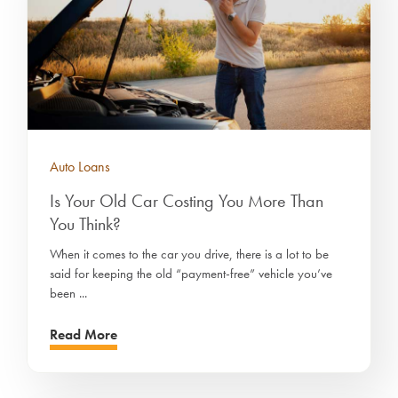
Auto Loans
Is Your Old Car Costing You More Than
You Think?
When it comes to the car you drive, there is a lot to be
said for keeping the old “payment-free” vehicle you’ve
been ...
Read More