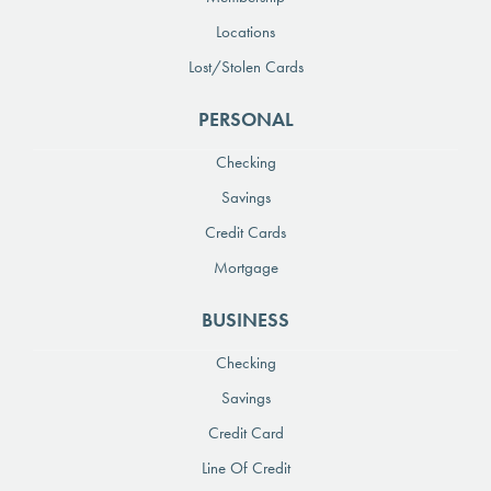
Locations
Lost/Stolen Cards
PERSONAL
Checking
Savings
Credit Cards
Mortgage
BUSINESS
Checking
Savings
Credit Card
Line Of Credit