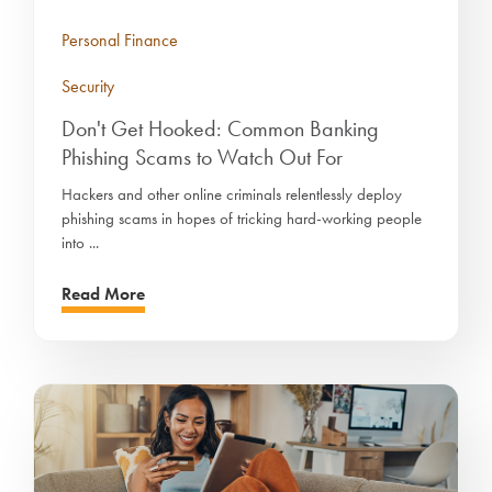
Personal Finance
Security
Don't Get Hooked: Common Banking
Phishing Scams to Watch Out For
Hackers and other online criminals relentlessly deploy
phishing scams in hopes of tricking hard-working people
into ...
Read More