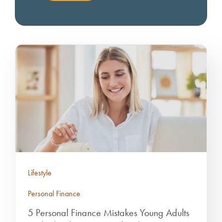
Lifestyle
Personal Finance
5 Personal Finance Mistakes Young Adults