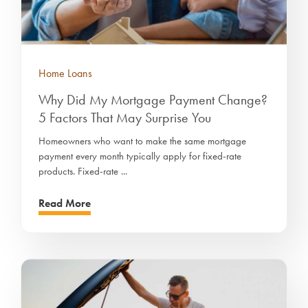
Home Loans
Why Did My Mortgage Payment Change?
5 Factors That May Surprise You
Homeowners who want to make the same mortgage
payment every month typically apply for fixed-rate
products. Fixed-rate ...
Read More