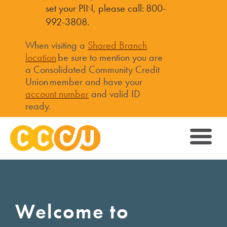
set your PIN, please call: 800-
992-3808.
When visiting a
Shared Branch
location
be sure to mention you are
a Consolidated Community Credit
Union member and have your
account number
and valid ID
ready.
Welcome to