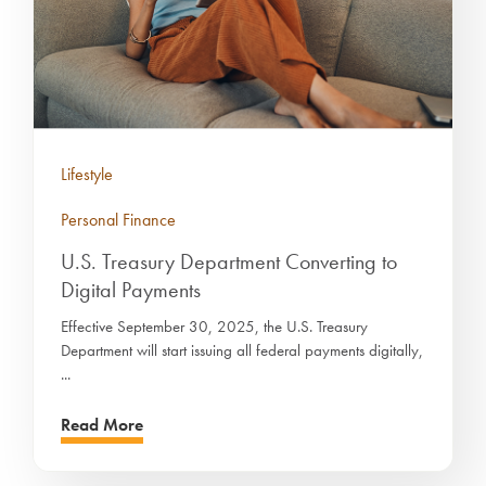
Lifestyle
Personal Finance
U.S. Treasury Department Converting to
Digital Payments
Effective September 30, 2025, the U.S. Treasury
Department will start issuing all federal payments digitally,
...
Read More