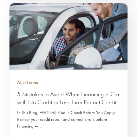
Auto Loans
5 Mistakes to Avoid When Financing a Car
with No Credit or Less Than Perfect Credit
In This Blog, We'll Talk About: Check Before You Apply:
Review your credit report and correct errors before
financing — ...