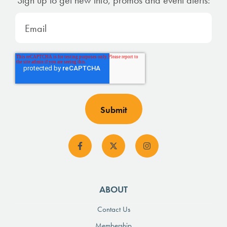
ABOUT
Contact Us
Membership