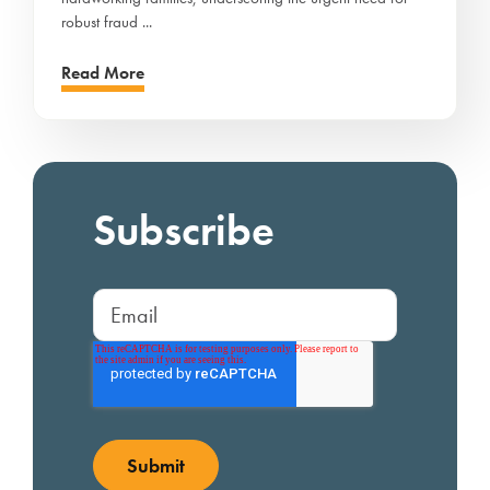
robust fraud ...
Read More
Subscribe