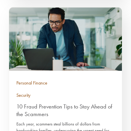
Personal Finance
Security
10 Fraud Prevention Tips to Stay Ahead of
the Scammers
Each year, scammers steal billions of dollars from
hardworking families, underscoring the urgent need for