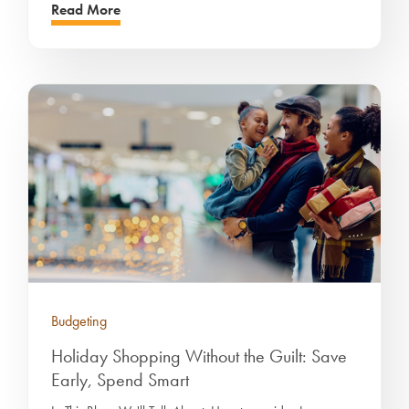
Read More
Budgeting
Holiday Shopping Without the Guilt: Save
Early, Spend Smart