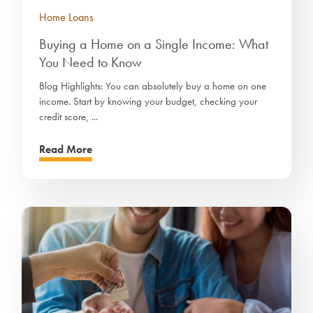
Home Loans
Buying a Home on a Single Income: What
You Need to Know
Blog Highlights: You can absolutely buy a home on one
income. Start by knowing your budget, checking your
credit score, ...
Read More