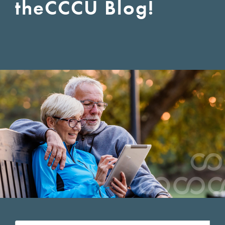
the
CCCU Blog!