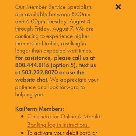
Our Member Service Specialists
are available between 8:00am
and 6:00pm Tuesday, August 4
through Friday, August 7. We are
continuing to experience higher
than normal traffic, resulting in
longer than expected wait times.
For assistance, please call us at
800.444.8115 (option 5), text us
at 503.232.8070 or use the
website chat.
We appreciate your
patience and look forward to
helping you.
KaiPerm Members:
Click here for Online & Mobile
Banking log in instructions.
To activate your debit card or